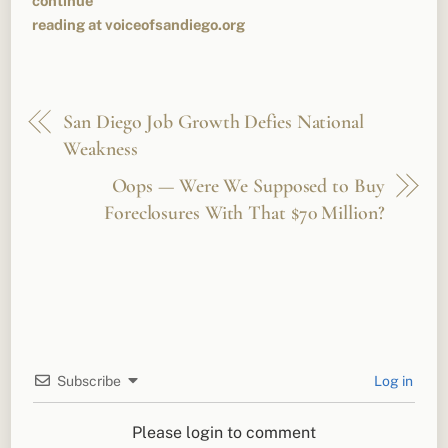
continue
reading at voiceofsandiego.org
San Diego Job Growth Defies National
Weakness
Oops — Were We Supposed to Buy
Foreclosures With That $70 Million?
Subscribe
Log in
Please login to comment