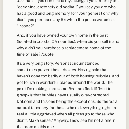
Jazzman, if you don’t mind my asking, if you are truly the
“eccentric, crotchety old oddball” you say you are who
has a good and long memory for “your generation,” why
didn’t you purchase any RE when the prices weren’t so
“insane?”
And, if you have owned your own home in the past
(located in coastal CA counties), when did you sell it and
why didn’t you purchase a replacement home at the
time of sale?[/quote]
It’s a very long story. Personal circumstances
sometimes prevent best choices. Having said that, I
haven’t done too badly out of both housing bubbles, and
got to live in wonderful places around the world. The
point I’m making–that some Realtors find difficult to
grasp–is that bubbles have usually over-corrected.
Dot.com and this one being the exceptions. So there’s a
natural tendency for those who did everything right, to
feel a little aggrieved when all prizes go to those who
didn’t. Make sense? Anyway, I now see I’m not alone in
the room on this one.