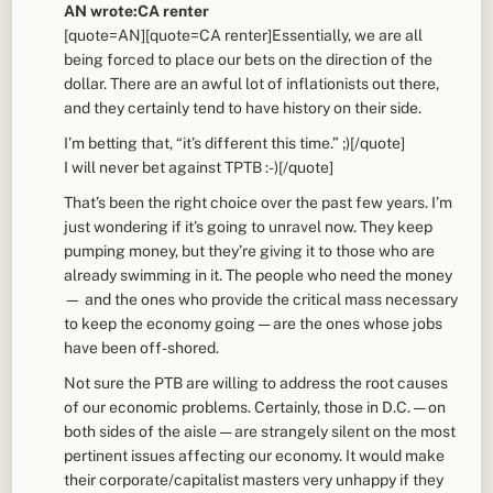
AN wrote:CA renter
[quote=AN][quote=CA renter]Essentially, we are all
being forced to place our bets on the direction of the
dollar. There are an awful lot of inflationists out there,
and they certainly tend to have history on their side.
I’m betting that, “it’s different this time.” ;)[/quote]
I will never bet against TPTB :-)[/quote]
That’s been the right choice over the past few years. I’m
just wondering if it’s going to unravel now. They keep
pumping money, but they’re giving it to those who are
already swimming in it. The people who need the money
— and the ones who provide the critical mass necessary
to keep the economy going — are the ones whose jobs
have been off-shored.
Not sure the PTB are willing to address the root causes
of our economic problems. Certainly, those in D.C. — on
both sides of the aisle — are strangely silent on the most
pertinent issues affecting our economy. It would make
their corporate/capitalist masters very unhappy if they