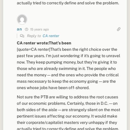
actually tried to correctly define and solve the problem.
an
15 years ago
Reply to
CA renter
CA renter wrote:That’s been
[quote=CA renter]That’s been the right choice over the
past few years. I’m just wondering if it’s going to unravel
now. They keep pumping money, but they’re giving it to
those who are already swimming in it. The people who
need the money — and the ones who provide the critical
mass necessary to keep the economy going — are the
ones whose jobs have been off-shored.
Not sure the PTB are willing to address the root causes
of our economic problems. Certainly, those in D.C. — on
both sides of the aisle — are strangely silent on the most
pertinent issues affecting our economy. It would make
their corporate/capitalist masters very unhappy if they
actually tried to correctly define and solve the problem.