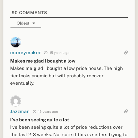
90
COMMENTS
Oldest
moneymaker
15 years ago
Makes me glad I bought a low
Makes me glad I bought a low price house. The high
tier looks anemic but will probably recover
eventually.
Jazzman
15 years ago
I’ve been seeing quite a lot
I’ve been seeing quite a lot of price reductions over
the last 2-3 weeks. Not sure if this is sellers trying to