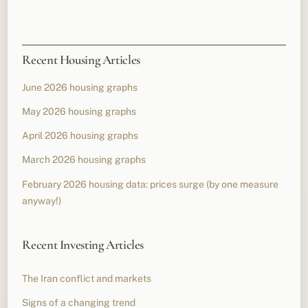
Recent Housing Articles
June 2026 housing graphs
May 2026 housing graphs
April 2026 housing graphs
March 2026 housing graphs
February 2026 housing data: prices surge (by one measure
anyway!)
Recent Investing Articles
The Iran conflict and markets
Signs of a changing trend