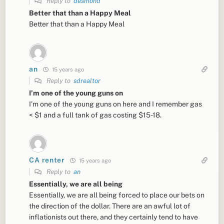
Reply to
desmond
Better that than a Happy Meal
Better that than a Happy Meal
an
15 years ago
Reply to
sdrealtor
I’m one of the young guns on
I’m one of the young guns on here and I remember gas
< $1 and a full tank of gas costing $15-18.
CA renter
15 years ago
Reply to
an
Essentially, we are all being
Essentially, we are all being forced to place our bets on
the direction of the dollar. There are an awful lot of
inflationists out there, and they certainly tend to have