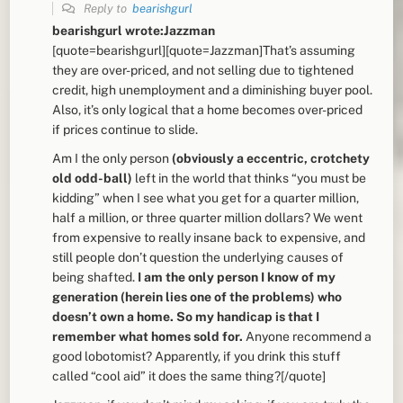
Reply to
bearishgurl
bearishgurl wrote:Jazzman
[quote=bearishgurl][quote=Jazzman]That’s assuming
they are over-priced, and not selling due to tightened
credit, high unemployment and a diminishing buyer pool.
Also, it’s only logical that a home becomes over-priced
if prices continue to slide.
Am I the only person
(obviously a eccentric, crotchety
old odd-ball)
left in the world that thinks “you must be
kidding” when I see what you get for a quarter million,
half a million, or three quarter million dollars? We went
from expensive to really insane back to expensive, and
still people don’t question the underlying causes of
being shafted.
I am the only person I know of my
generation (herein lies one of the problems) who
doesn’t own a home. So my handicap is that I
remember what homes sold for.
Anyone recommend a
good lobotomist? Apparently, if you drink this stuff
called “cool aid” it does the same thing?[/quote]