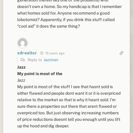
doesn’t own a home. So my handicap is that I remember
what homes sold for. Anyone recommend a good
lobotomist? Apparently, if you drink this stuff called
“cool aid” it does the same thing?
sdrealtor
15 years ago
Reply to
Jazzman
Jazz
My point is most of the
Jazz
My point is most of the stuff I see that hasnt sold is
either flawed and people dont want it or it is overpriced
relative to the market so that is why it hasnt sold. I’m
sure there a properties out there that arent flawed or
overpriced too. But just observing increasing numbers
of price reductions doesnt tell you enough until you lift
up the hood and dig deeper.