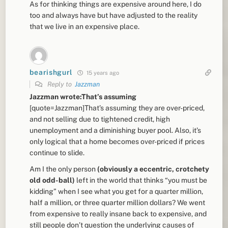
As for thinking things are expensive around here, I do
too and always have but have adjusted to the reality
that we live in an expensive place.
bearishgurl
15 years ago
Reply to
Jazzman
Jazzman wrote:That’s assuming
[quote=Jazzman]That’s assuming they are over-priced,
and not selling due to tightened credit, high
unemployment and a diminishing buyer pool. Also, it’s
only logical that a home becomes over-priced if prices
continue to slide.
Am I the only person
(obviously a eccentric, crotchety
old odd-ball)
left in the world that thinks “you must be
kidding” when I see what you get for a quarter million,
half a million, or three quarter million dollars? We went
from expensive to really insane back to expensive, and
still people don’t question the underlying causes of