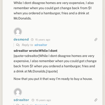
While I dont disagree homes are very expensive, I also
remember when you could get change back from $1
when you ordered a hamburger, fries and a drink at
McDonalds.
desmond
15 years ago
Reply to
sdrealtor
sdrealtor wrote:While I dont
[quote=sdrealtor]While I dont disagree homes are very
expensive, I also remember when you could get change
back from $1 when you ordered a hamburger, fries and
a drink at McDonalds.[/quote]
Now that you put it that way I’m ready to buy a house.
sdrealtor
15 years ago