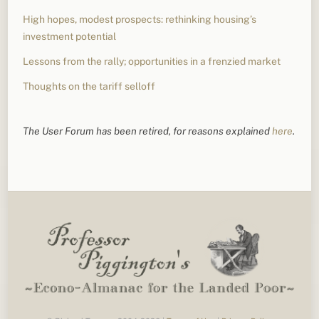
High hopes, modest prospects: rethinking housing’s
investment potential
Lessons from the rally; opportunities in a frenzied market
Thoughts on the tariff selloff
The User Forum has been retired, for reasons explained
here
.