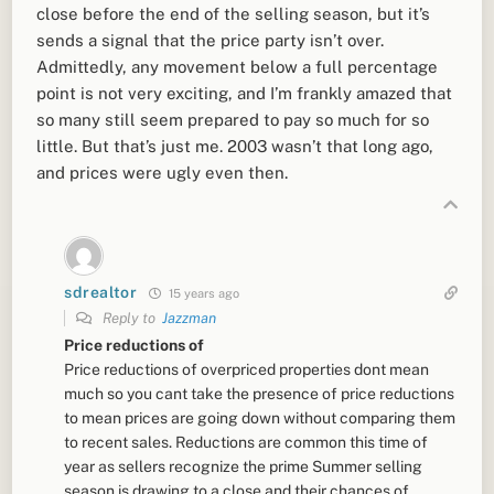
close before the end of the selling season, but it’s
sends a signal that the price party isn’t over.
Admittedly, any movement below a full percentage
point is not very exciting, and I’m frankly amazed that
so many still seem prepared to pay so much for so
little. But that’s just me. 2003 wasn’t that long ago,
and prices were ugly even then.
sdrealtor
15 years ago
Reply to
Jazzman
Price reductions of
Price reductions of overpriced properties dont mean
much so you cant take the presence of price reductions
to mean prices are going down without comparing them
to recent sales. Reductions are common this time of
year as sellers recognize the prime Summer selling
season is drawing to a close and their chances of