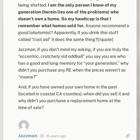
being shafted.
I am the only person I know of my
generation (herein lies one of the problems) who
doesn’t own a home. So my handicap is that I
remember what homes sold for.
Anyone recommend a
good lobotomist? Apparently, if you drink this stuff
called “cool aid” it does the same thing?[/quote]
Jazzman, if you don’t mind my asking, if you are truly the
“eccentric, crotchety old oddball” you say you are who
has a good and long memory for “your generation,” why
didn’t you purchase any RE when the prices weren’t so
“insane?”
And, if you have owned your own home in the past
(located in coastal CA counties), when did you sell it and
why didn’t you purchase a replacement home at the
time of sale?
Jazzman
15 years ago