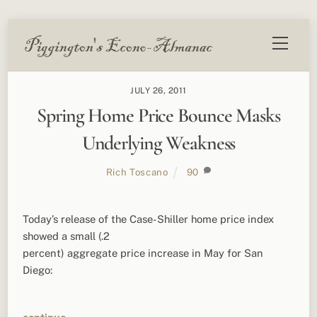
Skip
Menu
to
content
JULY 26, 2011
Spring Home Price Bounce Masks
Underlying Weakness
Rich Toscano
90
Today’s release of the Case-Shiller home price index
showed a small (.2
percent) aggregate price increase in May for San
Diego: