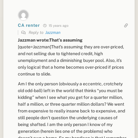
CA renter
15 years ago
Reply to
Jazzman
Jazzman wrote:That’s assuming
[quote=Jazzman]That’s assuming they are over-priced,
and not selling due to tightened credit, high
unemployment and a diminishing buyer pool. Also, it’s
only logical that a home becomes over-priced if prices
continue to slide.
Am I the only person (obviously a eccentric, crotchety
old odd-ball) left in the world that thinks “you must be
kidding” when I see what you get for a quarter million,
half a million, or three quarter million dollars? We went
from expensive to really insane back to expensive, and
still people don’t question the underlying causes of
being shafted. I am the only person I know of my
generation (herein lies one of the problems) who
doesn’t own a home. So my handicap is that I remember