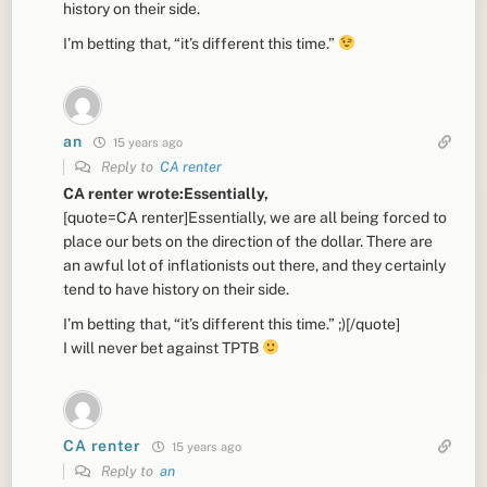
history on their side.
I’m betting that, “it’s different this time.”
an
15 years ago
Reply to
CA renter
CA renter wrote:Essentially,
[quote=CA renter]Essentially, we are all being forced to
place our bets on the direction of the dollar. There are
an awful lot of inflationists out there, and they certainly
tend to have history on their side.
I’m betting that, “it’s different this time.” ;)[/quote]
I will never bet against TPTB
CA renter
15 years ago
Reply to
an