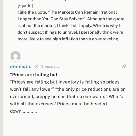
[/quote]
I like the quote, “The Markets Can Remain Irrational
Longer than You Can Stay Solvent”. Although the quote
is about the market, I think it still apply. Which is why I
don’t suspect things to unravel. I personally think we’re
more likely to see high inflation than a an unraveling.
desmond
15 years ago
“Prices are falling but
“Prices are falling but inventory is falling so prices
won’t fall any lower” “the only price reductions are on
overpriced, crappy homes that no one wants”. What’s
with all the excuses? Prices must be headed
down…………