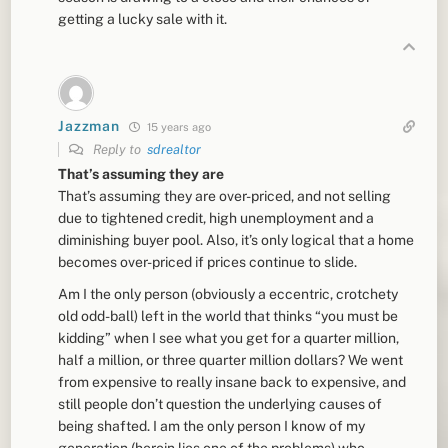
getting a lucky sale with it.
Jazzman
15 years ago
Reply to
sdrealtor
That’s assuming they are
That’s assuming they are over-priced, and not selling
due to tightened credit, high unemployment and a
diminishing buyer pool. Also, it’s only logical that a home
becomes over-priced if prices continue to slide.
Am I the only person (obviously a eccentric, crotchety
old odd-ball) left in the world that thinks “you must be
kidding” when I see what you get for a quarter million,
half a million, or three quarter million dollars? We went
from expensive to really insane back to expensive, and
still people don’t question the underlying causes of
being shafted. I am the only person I know of my
generation (herein lies one of the problems) who