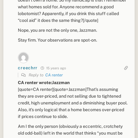
what homes sold for. Anyone recommend a good
lobotomist? Apparently, if you drink this stuff called
“cool aid” it does the same thing?[/quote]
Nope, you are not the only one, Jazzman.
Stay firm. Your observations are spot-on.
creechrr
15 years ago
Reply to
CA renter
CA renter wrote:Jazzman
[quote=CA renter][quote=Jazzman]That’s assuming
they are over-priced, and not selling due to tightened
credit, high unemployment and a diminishing buyer pool.
Also, it’s only logical that a home becomes over-priced
if prices continue to slide.
Am I the only person (obviously a eccentric, crotchety
old odd-ball) left in the world that thinks “you must be