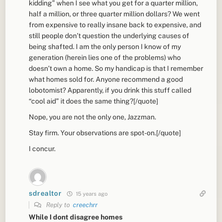
kidding” when I see what you get for a quarter million,
half a million, or three quarter million dollars? We went
from expensive to really insane back to expensive, and
still people don’t question the underlying causes of
being shafted. I am the only person I know of my
generation (herein lies one of the problems) who
doesn’t own a home. So my handicap is that I remember
what homes sold for. Anyone recommend a good
lobotomist? Apparently, if you drink this stuff called
“cool aid” it does the same thing?[/quote]
Nope, you are not the only one, Jazzman.
Stay firm. Your observations are spot-on.[/quote]
I concur.
sdrealtor
15 years ago
Reply to
creechrr
While I dont disagree homes