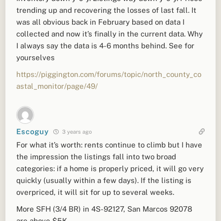
trending up and recovering the losses of last fall. It
was all obvious back in February based on data I
collected and now it’s finally in the current data. Why
I always say the data is 4-6 months behind. See for
yourselves
https://piggington.com/forums/topic/north_county_co
astal_monitor/page/49/
Escoguy
3 years ago
For what it’s worth: rents continue to climb but I have
the impression the listings fall into two broad
categories: if a home is properly priced, it will go very
quickly (usually within a few days). If the listing is
overpriced, it will sit for up to several weeks.
More SFH (3/4 BR) in 4S-92127, San Marcos 92078
are above $5K.