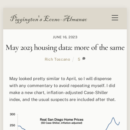
Skip
Menu
to
content
JUNE 16, 2023
May 2023 housing data: more of the same
Rich Toscano
5
May looked pretty similar to April, so I will dispense
with any commentary to avoid repeating myself. I did
make a new chart, inflation-adjusted Case-Shiller
index, and the usual suspects are included after that.