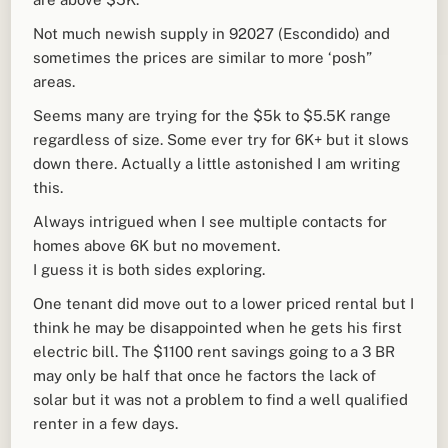
Not much newish supply in 92027 (Escondido) and
sometimes the prices are similar to more ‘posh”
areas.
Seems many are trying for the $5k to $5.5K range
regardless of size. Some ever try for 6K+ but it slows
down there. Actually a little astonished I am writing
this.
Always intrigued when I see multiple contacts for
homes above 6K but no movement.
I guess it is both sides exploring.
One tenant did move out to a lower priced rental but I
think he may be disappointed when he gets his first
electric bill. The $1100 rent savings going to a 3 BR
may only be half that once he factors the lack of
solar but it was not a problem to find a well qualified
renter in a few days.