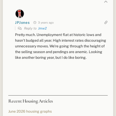
JPJones
3 years ago
Reply to
Jmw2
Pretty much. Unemployment flat at historic lows and
hasn’t budged all year. High interest rates discouraging
unnecessary moves. We’re going through the height of
the selling season and pendings are anemic. Looking
like another boring year, but I do like boring.
Recent Housing Articles
June 2026 housing graphs