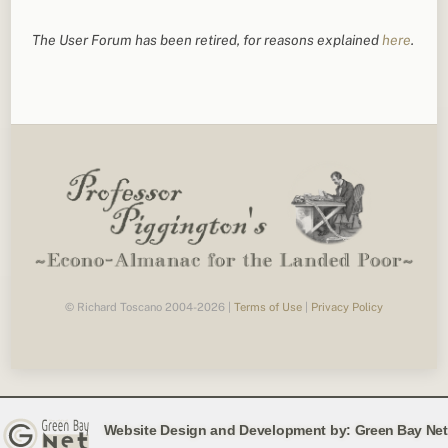
The User Forum has been retired, for reasons explained
here
.
© Richard Toscano 2004-2026 |
Terms of Use
|
Privacy Policy
Website Design and Development by:
Green Bay Net