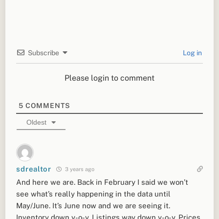
Subscribe
Log in
Please login to comment
5
COMMENTS
Oldest
sdrealtor
3 years ago
And here we are. Back in February I said we won’t
see what’s really happening in the data until
May/June. It’s June now and we are seeing it.
Inventory down y-o-y. Listings way down y-o-y. Prices