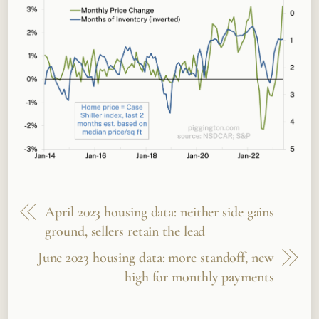
April 2023 housing data: neither side gains
ground, sellers retain the lead
June 2023 housing data: more standoff, new
high for monthly payments