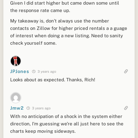
Given I did start higher but came down some until
the response rate came up.
My takeaway is, don’t always use the number
contacts on Zillow for higher priced rentals a a guage
of interest when doing a new listing. Need to sanity
check yourself some.
JPJones
3 years ago
Looks about as expected. Thanks, Rich!
Jmw2
3 years ago
With no anticipation of a shock in the system either
direction, I’m guessing we’re all just here to see the
charts keep moving sideways.