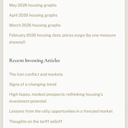
May 2026 housing graphs
April 2026 housing graphs
March 2026 housing graphs
February 2026 housing data: prices surge (by one measure
anyway!)
Recent Investing Articles
The Iran conflict and markets
Signs of a changing trend
High hopes, modest prospects: rethinking housing’s
investment potential
Lessons from the rally; opportunities in a frenzied market
Thoughts on the tariff selloff