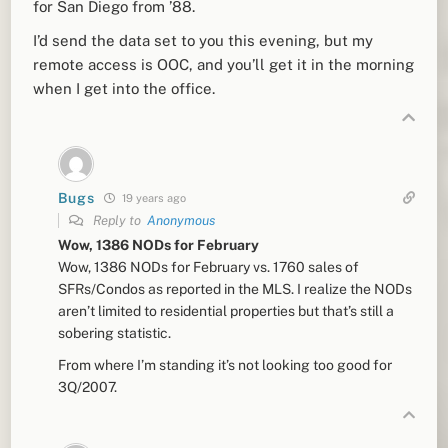
for San Diego from ’88.
I’d send the data set to you this evening, but my
remote access is OOC, and you’ll get it in the morning
when I get into the office.
Bugs
19 years ago
Reply to
Anonymous
Wow, 1386 NODs for February
Wow, 1386 NODs for February vs. 1760 sales of
SFRs/Condos as reported in the MLS. I realize the NODs
aren’t limited to residential properties but that’s still a
sobering statistic.
From where I’m standing it’s not looking too good for
3Q/2007.