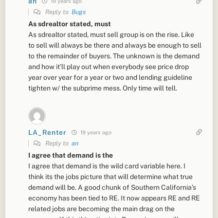
an
19 years ago
Reply to
Bugs
As sdrealtor stated, must
As sdrealtor stated, must sell group is on the rise. Like
to sell will always be there and always be enough to sell
to the remainder of buyers. The unknown is the demand
and how it’ll play out when everybody see price drop
year over year for a year or two and lending guideline
tighten w/ the subprime mess. Only time will tell.
LA_Renter
19 years ago
Reply to
an
I agree that demand is the
I agree that demand is the wild card variable here. I
think its the jobs picture that will determine what true
demand will be. A good chunk of Southern California’s
economy has been tied to RE. It now appears RE and RE
related jobs are becoming the main drag on the