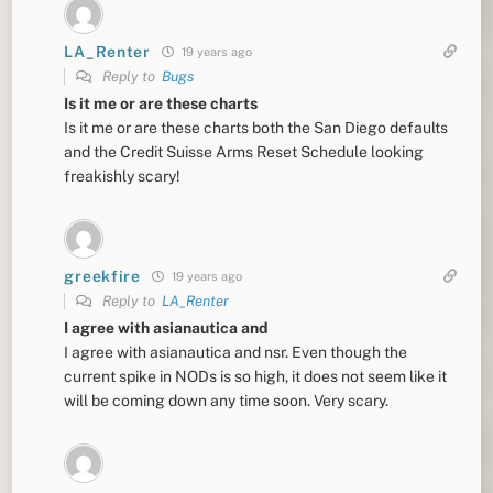
LA_Renter
19 years ago
Reply to
Bugs
Is it me or are these charts
Is it me or are these charts both the San Diego defaults
and the Credit Suisse Arms Reset Schedule looking
freakishly scary!
greekfire
19 years ago
Reply to
LA_Renter
I agree with asianautica and
I agree with asianautica and nsr. Even though the
current spike in NODs is so high, it does not seem like it
will be coming down any time soon. Very scary.