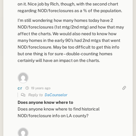
on it. Nice job by Rich, though, with the second chart
regarding NOD/foreclosures as a % of the population.
I’m still wondering how many homes today have 2
NOD/foreclosures (1st mtg/2nd mtg) and how that may
affect the charts. We would also need to know how
many homes in the early 90’s had 2nd mtgs that went
NOD/foreclosure. May be too difficult to get this info
but one thing is for sure – double-counting homes
certainly will have an impact on the charts.
cr
19 years ago
Reply to
DaCounselor
Does anyone know where to
Does anyone know where to find historical
NOD/foreclosure info on LA county?