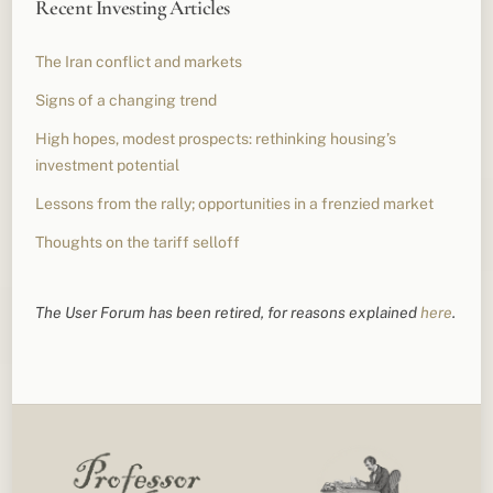
Recent Investing Articles
The Iran conflict and markets
Signs of a changing trend
High hopes, modest prospects: rethinking housing’s
investment potential
Lessons from the rally; opportunities in a frenzied market
Thoughts on the tariff selloff
The User Forum has been retired, for reasons explained
here
.