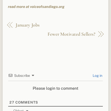
read more at voiceofsandiego.org
January Jobs
Fewer Motivated Sellers?
Subscribe
Log in
Please login to comment
27
COMMENTS
Oldest