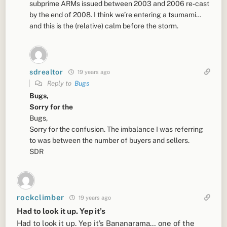
subprime ARMs issued between 2003 and 2006 re-cast
by the end of 2008. I think we’re entering a tsumami…
and this is the (relative) calm before the storm.
sdrealtor
19 years ago
Reply to
Bugs
Bugs,
Sorry for the
Bugs,
Sorry for the confusion. The imbalance I was referring
to was between the number of buyers and sellers.
SDR
rockclimber
19 years ago
Had to look it up. Yep it’s
Had to look it up. Yep it’s Bananarama… one of the