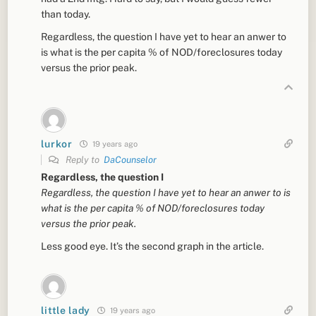
than today.
Regardless, the question I have yet to hear an anwer to
is what is the per capita % of NOD/foreclosures today
versus the prior peak.
lurkor
19 years ago
Reply to
DaCounselor
Regardless, the question I
Regardless, the question I have yet to hear an anwer to is
what is the per capita % of NOD/foreclosures today
versus the prior peak.
Less good eye. It’s the second graph in the article.
little lady
19 years ago