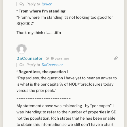
Reply to
lurkor
“From where I’m standing
“From where I’m standing it’s not looking too good for
3Q/2007.”
That’s my thinkin’…….ttfn
DaCounselor
19 years ago
Reply to
DaCounselor
“Regardless, the question I
“Regardless, the question I have yet to hear an anwer to
is what is the per capita % of NOD/foreclosures today
versus the prior peak.”
________________________
My statement above was misleading – by “per capita” I
was intending to refer to the number of properties in SD,
not the population. Rich states that he has been unable
to obtain this information so we still don’t have a chart