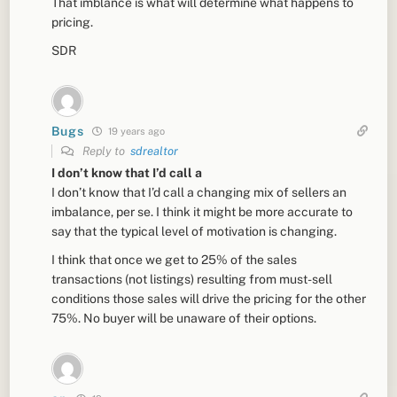
That imblance is what will determine what happens to
pricing.
SDR
Bugs
19 years ago
Reply to
sdrealtor
I don’t know that I’d call a
I don’t know that I’d call a changing mix of sellers an
imbalance, per se. I think it might be more accurate to
say that the typical level of motivation is changing.
I think that once we get to 25% of the sales
transactions (not listings) resulting from must-sell
conditions those sales will drive the pricing for the other
75%. No buyer will be unaware of their options.