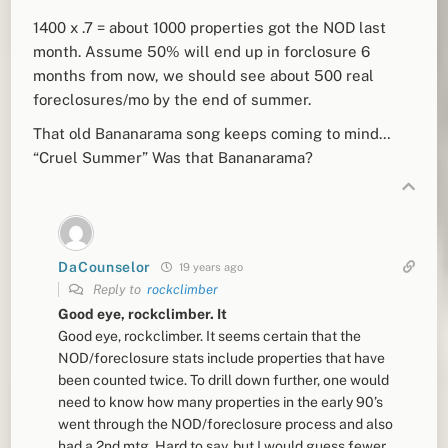
1400 x .7 = about 1000 properties got the NOD last
month. Assume 50% will end up in forclosure 6
months from now, we should see about 500 real
foreclosures/mo by the end of summer.
That old Bananarama song keeps coming to mind…
“Cruel Summer” Was that Bananarama?
DaCounselor
19 years ago
Reply to
rockclimber
Good eye, rockclimber. It
Good eye, rockclimber. It seems certain that the
NOD/foreclosure stats include properties that have
been counted twice. To drill down further, one would
need to know how many properties in the early 90’s
went through the NOD/foreclosure process and also
had a 2nd mtg. Hard to say, but I would guess fewer