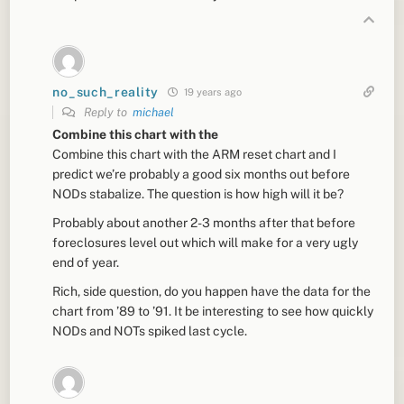
no_such_reality
19 years ago
Reply to
michael
Combine this chart with the
Combine this chart with the ARM reset chart and I
predict we’re probably a good six months out before
NODs stabalize. The question is how high will it be?
Probably about another 2-3 months after that before
foreclosures level out which will make for a very ugly
end of year.
Rich, side question, do you happen have the data for the
chart from ’89 to ’91. It be interesting to see how quickly
NODs and NOTs spiked last cycle.