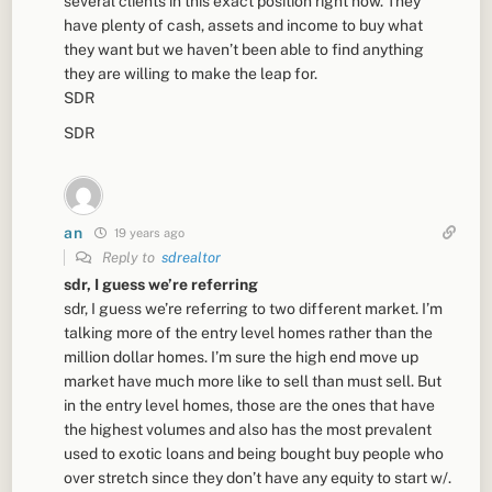
several clients in this exact position right now. They
have plenty of cash, assets and income to buy what
they want but we haven’t been able to find anything
they are willing to make the leap for.
SDR
SDR
an
19 years ago
Reply to
sdrealtor
sdr, I guess we’re referring
sdr, I guess we’re referring to two different market. I’m
talking more of the entry level homes rather than the
million dollar homes. I’m sure the high end move up
market have much more like to sell than must sell. But
in the entry level homes, those are the ones that have
the highest volumes and also has the most prevalent
used to exotic loans and being bought buy people who
over stretch since they don’t have any equity to start w/.