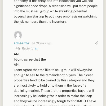
economy. If this thing tips into Recession you will see
significant price drops. A recession will put more people
into the must sell group while shrinking potential
buyers. I am starting to put more emphasis on watching
the job numbers than the inventory.
sdrealtor
19 years ago
Reply to
an
AN,
I dont agree that the
AN,
I dont agree that the like to sell group will always be
enough to sell to the remainder of buyers. The nicest
properties tend to be owned by this category and they
are most likely to hold onto them in the face of a
declining market. These are the properties buyers will
increasingly be looking for in order to make the leap
and they will be increasingly tough to find IMHO. I have