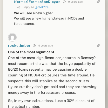
(former)FormerSanDiegan
19 years ago
Reply to
greekfire
We will see a new higher
We will see a new higher plateau in NODs and
foreclosures.
rockclimber
19 years ago
One of the most significant
One of the most significant conjectures in Ramsay’s
most recent article was that the huge popularity of
80/20 loans recently may be causing a double
counting of NODs/Forclosures this time around. He
suspects this will stablize as the second trusts
figure out they don’t get paid and they are throwing
money away in the foreclosure process.
So, in my own calcualtions, I use a 30% discount of
the actual number.