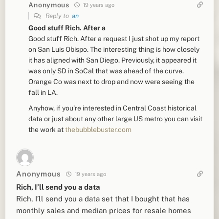
Anonymous
19 years ago
Reply to
an
Good stuff Rich. After a
Good stuff Rich. After a request I just shot up my report
on San Luis Obispo. The interesting thing is how closely
it has aligned with San Diego. Previously, it appeared it
was only SD in SoCal that was ahead of the curve.
Orange Co was next to drop and now were seeing the
fall in LA.
Anyhow, if you’re interested in Central Coast historical
data or just about any other large US metro you can visit
the work at
thebubblebuster.com
Anonymous
19 years ago
Rich, I’ll send you a data
Rich, I’ll send you a data set that I bought that has
monthly sales and median prices for resale homes