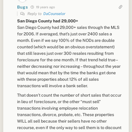
Bugs
19 years ago
Reply to
DaCounselor
San Diego County had 29,000+
San Diego County had 29,000+ sales through the MLS
for 2006. If averaged, that’s just over 2400 sales a
month. Even if we say 100% of the NODs are double
counted (which would be an obvious overstatement)
that still leaves just over 300 resales resulting from
foreclosure for the one month. If that trend held true –
neither decreasing nor increasing – throughout the year
that would mean that by the time the banks get done
with these properties about 12% of all sales
transactions will involve a bank seller.
That doesn’t count the number of short sales that occur
in lieu of foreclosure, or the other “must sell”
transactions involving employee relocation
transactions, divorce, probate, etc. These properties
WILL all sell because their sellers have no other
recourse, even if the only way to sell them is to discount