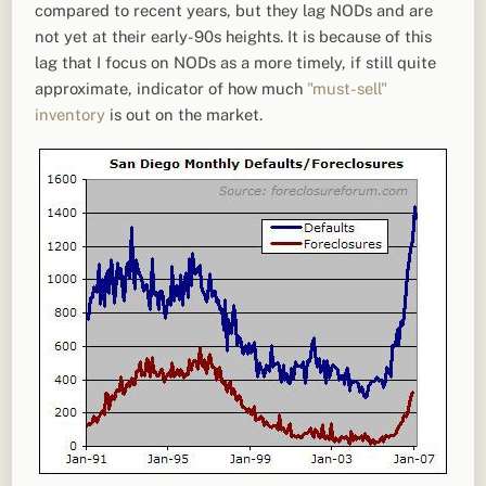
compared to recent years, but they lag NODs and are
not yet at their early-90s heights. It is because of this
lag that I focus on NODs as a more timely, if still quite
approximate, indicator of how much
"must-sell"
inventory
is out on the market.