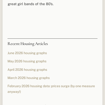
great girl bands of the 80’s.
Recent Housing Articles
June 2026 housing graphs
May 2026 housing graphs
April 2026 housing graphs
March 2026 housing graphs
February 2026 housing data: prices surge (by one measure
anyway!)