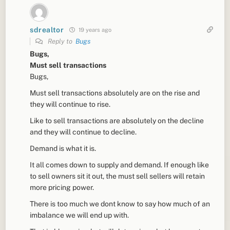
sdrealtor
19 years ago
Reply to
Bugs
Bugs,
Must sell transactions
Bugs,
Must sell transactions absolutely are on the rise and
they will continue to rise.
Like to sell transactions are absolutely on the decline
and they will continue to decline.
Demand is what it is.
It all comes down to supply and demand. If enough like
to sell owners sit it out, the must sell sellers will retain
more pricing power.
There is too much we dont know to say how much of an
imbalance we will end up with.