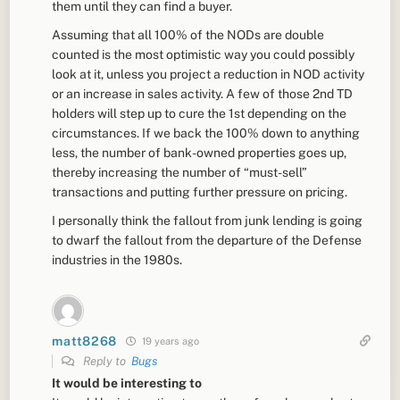
them until they can find a buyer.
Assuming that all 100% of the NODs are double
counted is the most optimistic way you could possibly
look at it, unless you project a reduction in NOD activity
or an increase in sales activity. A few of those 2nd TD
holders will step up to cure the 1st depending on the
circumstances. If we back the 100% down to anything
less, the number of bank-owned properties goes up,
thereby increasing the number of “must-sell”
transactions and putting further pressure on pricing.
I personally think the fallout from junk lending is going
to dwarf the fallout from the departure of the Defense
industries in the 1980s.
matt8268
19 years ago
Reply to
Bugs
It would be interesting to