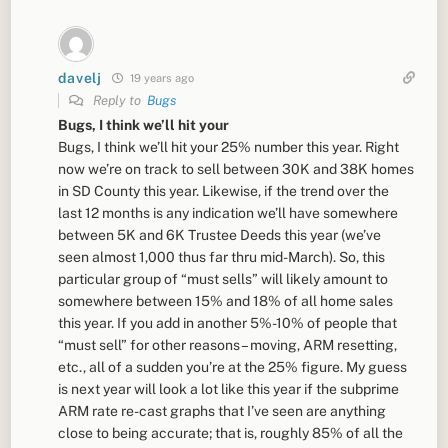
davelj
19 years ago
Reply to
Bugs
Bugs, I think we’ll hit your
Bugs, I think we’ll hit your 25% number this year. Right
now we’re on track to sell between 30K and 38K homes
in SD County this year. Likewise, if the trend over the
last 12 months is any indication we’ll have somewhere
between 5K and 6K Trustee Deeds this year (we’ve
seen almost 1,000 thus far thru mid-March). So, this
particular group of “must sells” will likely amount to
somewhere between 15% and 18% of all home sales
this year. If you add in another 5%-10% of people that
“must sell” for other reasons – moving, ARM resetting,
etc., all of a sudden you’re at the 25% figure. My guess
is next year will look a lot like this year if the subprime
ARM rate re-cast graphs that I’ve seen are anything
close to being accurate; that is, roughly 85% of all the