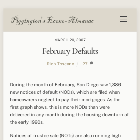
Skip
Menu
to
content
MARCH 20, 2007
February Defaults
Rich Toscano
27
During the month of February, San Diego saw 1,386
new notices of default (NODs), which are filed when
homeowners neglect to pay their mortgages. As the
first graph shows, this is more NODs than were
delivered in any month during the housing downturn of
the early 1990s.
Notices of trustee sale (NOTs) are also running high