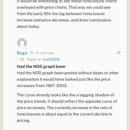
It would be interesting to see these foreclosure charts
overlayed with price charts. That way we could see
from the early 90s the lag between foreclosure
increase and price decrease, and draw conclusions
about today.
Bugs
19 years ago
Reply to
matt8268
Had the NOD graph been
Had the NOD graph been posted without dates or other
explanation it would have looked just like the price
increases from 1987-2003.
The curve already looks like the a lagging shadow of
the price trends. It should reflect the opposite curve of
price increases. The currently increase in the rate of
foreclosures is about equal to the current decline in
pricing.