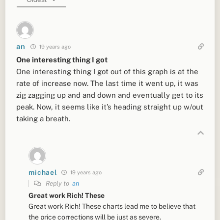
an
19 years ago
One interesting thing I got
One interesting thing I got out of this graph is at the
rate of increase now. The last time it went up, it was
zig zagging up and and down and eventually get to its
peak. Now, it seems like it’s heading straight up w/out
taking a breath.
michael
19 years ago
Reply to
an
Great work Rich! These
Great work Rich! These charts lead me to believe that
the price corrections will be just as severe.