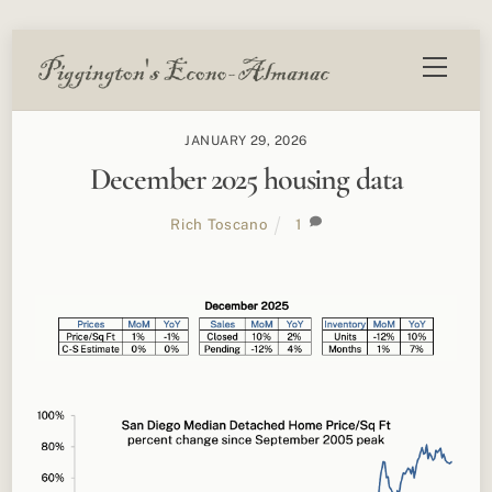
Skip
Menu
to
content
JANUARY 29, 2026
December 2025 housing data
Rich Toscano
1