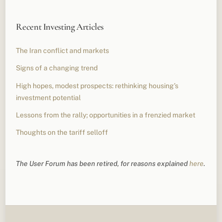
Recent Investing Articles
The Iran conflict and markets
Signs of a changing trend
High hopes, modest prospects: rethinking housing’s
investment potential
Lessons from the rally; opportunities in a frenzied market
Thoughts on the tariff selloff
The User Forum has been retired, for reasons explained
here
.