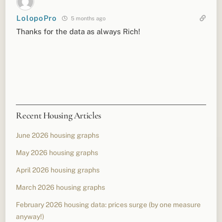
LolopoPro
5 months ago
Thanks for the data as always Rich!
Recent Housing Articles
June 2026 housing graphs
May 2026 housing graphs
April 2026 housing graphs
March 2026 housing graphs
February 2026 housing data: prices surge (by one measure
anyway!)