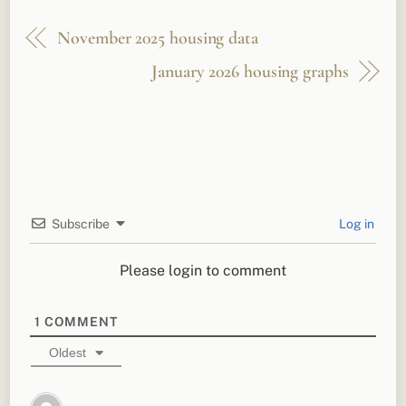
November 2025 housing data
January 2026 housing graphs
Subscribe
Log in
Please login to comment
1
COMMENT
Oldest