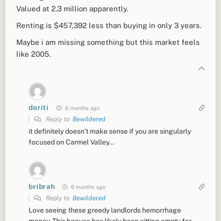
Valued at 2.3 million apparently.
Renting is $457,392 less than buying in only 3 years.
Maybe i am missing something but
this market feels
like 2005.
doriti
6 months ago
Reply to
Bewildered
it definitely doesn’t make sense if you are singularly
focused on Carmel Valley…
bribrah
6 months ago
Reply to
Bewildered
Love seeing these greedy landlords hemorrhage
money. This hgouse has likely been sitting empty for