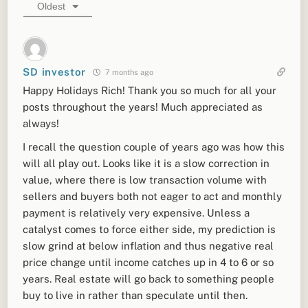
Oldest
SD investor
7 months ago
Happy Holidays Rich! Thank you so much for all your
posts throughout the years! Much appreciated as
always!
I recall the question couple of years ago was how this
will all play out. Looks like it is a slow correction in
value, where there is low transaction volume with
sellers and buyers both not eager to act and monthly
payment is relatively very expensive. Unless a
catalyst comes to force either side, my prediction is
slow grind at below inflation and thus negative real
price change until income catches up in 4 to 6 or so
years. Real estate will go back to something people
buy to live in rather than speculate until then.