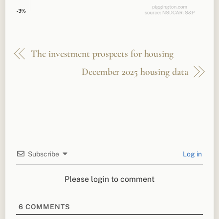
The investment prospects for housing
December 2025 housing data
Subscribe
Log in
Please login to comment
6
COMMENTS