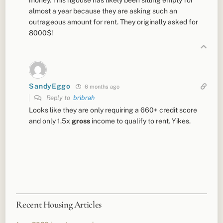
almost a year because they are asking such an
outrageous amount for rent. They originally asked for
8000$!
SandyEggo
6 months ago
Reply to
bribrah
Looks like they are only requiring a 660+ credit score
and only 1.5x
gross
income to qualify to rent. Yikes.
Recent Housing Articles