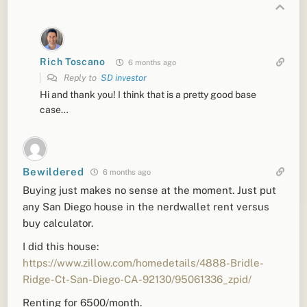
Rich Toscano
6 months ago
Reply to
SD investor
Hi and thank you! I think that is a pretty good base
case…
Bewildered
6 months ago
Buying just makes no sense at the moment. Just put
any San Diego house in the nerdwallet rent versus
buy calculator.
I did this house:
https://www.zillow.com/homedetails/4888-Bridle-
Ridge-Ct-San-Diego-CA-92130/95061336_zpid/
Renting for 6500/month.