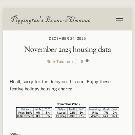
Skip
Menu
to
content
DECEMBER 24, 2025
November 2025 housing data
Rich Toscano
6
Hi all, sorry for the delay on this one! Enjoy these
festive holiday housing charts: