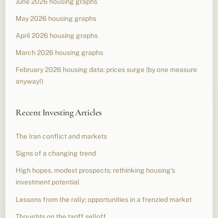
June 2026 housing graphs
May 2026 housing graphs
April 2026 housing graphs
March 2026 housing graphs
February 2026 housing data: prices surge (by one measure
anyway!)
Recent Investing Articles
The Iran conflict and markets
Signs of a changing trend
High hopes, modest prospects: rethinking housing’s
investment potential
Lessons from the rally; opportunities in a frenzied market
Thoughts on the tariff selloff