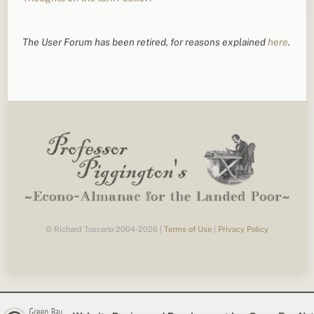
The User Forum has been retired, for reasons explained
here
.
© Richard Toscano 2004-2026 |
Terms of Use
|
Privacy Policy