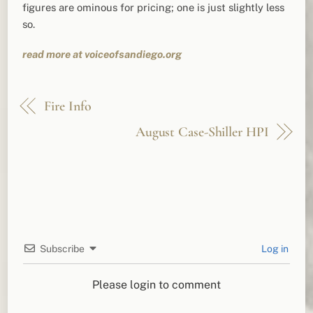
figures are ominous for pricing; one is just slightly less
so.
read more at voiceofsandiego.org
Fire Info
August Case-Shiller HPI
Subscribe
Log in
Please login to comment