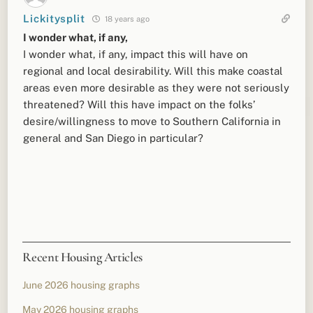
Lickitysplit
18 years ago
I wonder what, if any,
I wonder what, if any, impact this will have on
regional and local desirability. Will this make coastal
areas even more desirable as they were not seriously
threatened? Will this have impact on the folks’
desire/willingness to move to Southern California in
general and San Diego in particular?
Recent Housing Articles
June 2026 housing graphs
May 2026 housing graphs