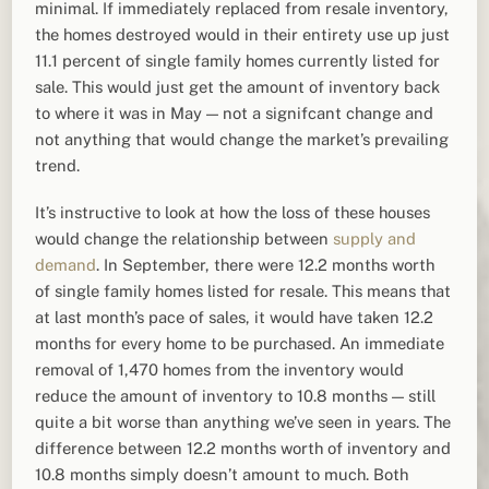
minimal. If immediately replaced from resale inventory,
the homes destroyed would in their entirety use up just
11.1 percent of single family homes currently listed for
sale. This would just get the amount of inventory back
to where it was in May — not a signifcant change and
not anything that would change the market’s prevailing
trend.
It’s instructive to look at how the loss of these houses
would change the relationship between
supply and
demand
. In September, there were 12.2 months worth
of single family homes listed for resale. This means that
at last month’s pace of sales, it would have taken 12.2
months for every home to be purchased. An immediate
removal of 1,470 homes from the inventory would
reduce the amount of inventory to 10.8 months — still
quite a bit worse than anything we’ve seen in years. The
difference between 12.2 months worth of inventory and
10.8 months simply doesn’t amount to much. Both