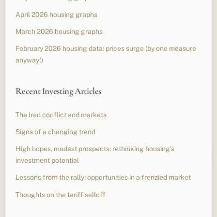
April 2026 housing graphs
March 2026 housing graphs
February 2026 housing data: prices surge (by one measure
anyway!)
Recent Investing Articles
The Iran conflict and markets
Signs of a changing trend
High hopes, modest prospects: rethinking housing’s
investment potential
Lessons from the rally; opportunities in a frenzied market
Thoughts on the tariff selloff