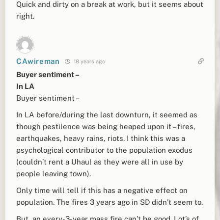
Quick and dirty on a break at work, but it seems about
right.
CAwireman
18 years ago
Buyer sentiment –
In LA
Buyer sentiment –
In LA before/during the last downturn, it seemed as
though pestilence was being heaped upon it – fires,
earthquakes, heavy rains, riots. I think this was a
psychological contributor to the population exodus
(couldn’t rent a Uhaul as they were all in use by
people leaving town).
Only time will tell if this has a negative effect on
population. The fires 3 years ago in SD didn’t seem to.
But, an every-3-year mass fire can’t be good. Lot’s of