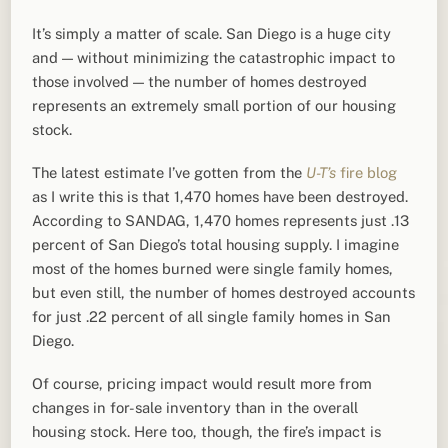
It’s simply a matter of scale. San Diego is a huge city
and — without minimizing the catastrophic impact to
those involved — the number of homes destroyed
represents an extremely small portion of our housing
stock.
The latest estimate I’ve gotten from the
U-T’s
fire blog
as I write this is that 1,470 homes have been destroyed.
According to SANDAG, 1,470 homes represents just .13
percent of San Diego’s total housing supply. I imagine
most of the homes burned were single family homes,
but even still, the number of homes destroyed accounts
for just .22 percent of all single family homes in San
Diego.
Of course, pricing impact would result more from
changes in for-sale inventory than in the overall
housing stock. Here too, though, the fire’s impact is