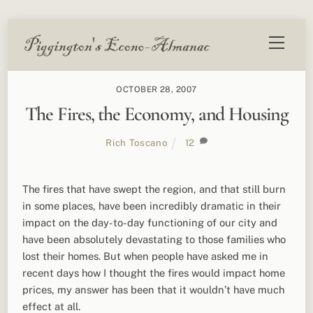
Skip
Menu
to
content
OCTOBER 28, 2007
The Fires, the Economy, and Housing
Rich Toscano
12
The fires that have swept the region, and that still burn
in some places, have been incredibly dramatic in their
impact on the day-to-day functioning of our city and
have been absolutely devastating to those families who
lost their homes. But when people have asked me in
recent days how I thought the fires would impact home
prices, my answer has been that it wouldn’t have much
effect at all.