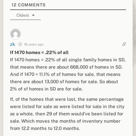
12
COMMENTS
Oldest
zk
18 years ago
If 1470 homes = .22% of all
If 1470 homes = .22% of all single family homes in SD,
that means there are about 668,000 sf homes in SD.
And if 1470 = 11.1% of sf homes for sale, that means
there are about 13,000 sf homes for sale. So about
2% of sf homes in SD are for sale.
If, of the homes that were lost, the same percentage
were listed for sale as were listed for sale in the city
as a whole, then 29 of them would’ve been listed for
sale. Which moves the months of inventory number
from 12.2 months to 12.0 months.