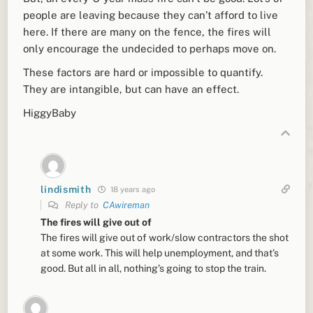
people are leaving because they can’t afford to live
here. If there are many on the fence, the fires will
only encourage the undecided to perhaps move on.
These factors are hard or impossible to quantify.
They are intangible, but can have an effect.
HiggyBaby
lindismith
18 years ago
Reply to
CAwireman
The fires will give out of
The fires will give out of work/slow contractors the shot
at some work. This will help unemployment, and that’s
good. But all in all, nothing’s going to stop the train.