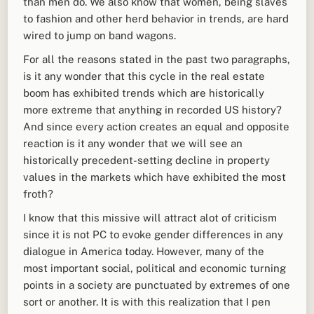
than men do. We also know that women, being slaves
to fashion and other herd behavior in trends, are hard
wired to jump on band wagons.
For all the reasons stated in the past two paragraphs,
is it any wonder that this cycle in the real estate
boom has exhibited trends which are historically
more extreme that anything in recorded US history?
And since every action creates an equal and opposite
reaction is it any wonder that we will see an
historically precedent-setting decline in property
values in the markets which have exhibited the most
froth?
I know that this missive will attract alot of criticism
since it is not PC to evoke gender differences in any
dialogue in America today. However, many of the
most important social, political and economic turning
points in a society are punctuated by extremes of one
sort or another. It is with this realization that I pen