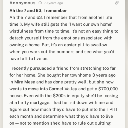
Anonymous
20 years ago
Ah the 7 and 63, I remember
Ah the 7 and 63, I remember that from another life
time :). My wife still gets the ‘I want our own home’
wistfulness from time to time. It’s not an easy thing to
detach yourself from the emotions associated with
owning a home. But, it’s an easier pill to swallow
when you work out the numbers and see what you’d
have left to live on.
I recently pursuaded a friend from stretching too far
for her home. She bought her townhome 3 years ago
in Mira Mesa and has done pretty well, but she now
wants to move into Carmel Valley and get a $700,000
house. Even with the $200k in equity she’d be looking
at a hefty mortgage. I had her sit down with me and
figure out how much they’d have to put into their PITI
each month and determine what they’d have to live
on — not to mention she’d have to rule out quitting