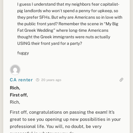
I guess I understand that my neighbors fear capitalist-
pig landlords who won´t spend a penny for upkeep, so
they prefer SFHs. But why are Americans so in love with
the public front yard? Remember the scene in “My Big
Fat Greek Wedding” where long-time Americans
thought the Greek immigrants were nuts actually
USING their front yard for a party?
fuggy
CA renter
20 years ago
Rich,
First off,
Rich,
First off, congratulations on passing the exam! It’s
great to see you opening up new possibilities in your
professional life. You will, no doubt, be very