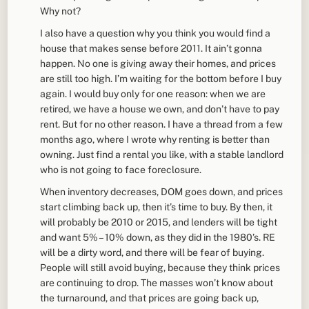
Why not?
I also have a question why you think you would find a
house that makes sense before 2011. It ain’t gonna
happen. No one is giving away their homes, and prices
are still too high. I’m waiting for the bottom before I buy
again. I would buy only for one reason: when we are
retired, we have a house we own, and don’t have to pay
rent. But for no other reason. I have a thread from a few
months ago, where I wrote why renting is better than
owning. Just find a rental you like, with a stable landlord
who is not going to face foreclosure.
When inventory decreases, DOM goes down, and prices
start climbing back up, then it’s time to buy. By then, it
will probably be 2010 or 2015, and lenders will be tight
and want 5% – 10% down, as they did in the 1980’s. RE
will be a dirty word, and there will be fear of buying.
People will still avoid buying, because they think prices
are continuing to drop. The masses won’t know about
the turnaround, and that prices are going back up,