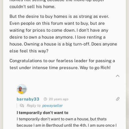
couldn’t sell his home.
But the desire to buy homes is as strong as ever.
Even people on this forum want to buy, but are
waiting for prices to come down. I don’t have any
desire to own a house anymore. I love renting a
house. Owning a house is a big turn-off. Does anyone
else feel this way?
Congratulations to our fearless leader for passing a
test under intense time pressure. Way to go Rich!
barnaby33
20 years ago
Reply to
powayseller
I temporarily don’t want to
I temporarily don’t want to own a house, but thats
because I am in Berthoud until the 4th. I am sure once I