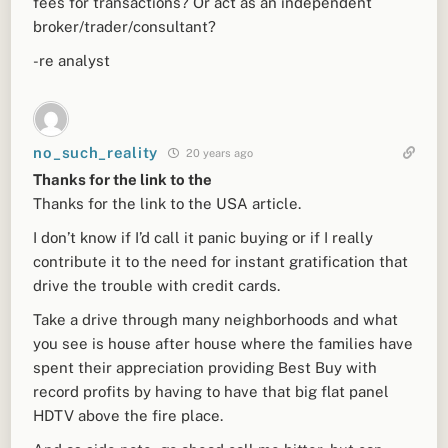
fees for transactions? Or act as an independent
broker/trader/consultant?
-re analyst
no_such_reality
20 years ago
Thanks for the link to the
Thanks for the link to the USA article.
I don’t know if I’d call it panic buying or if I really
contribute it to the need for instant gratification that
drive the trouble with credit cards.
Take a drive through many neighborhoods and what
you see is house after house where the families have
spent their appreciation providing Best Buy with
record profits by having to have that big flat panel
HDTV above the fire place.