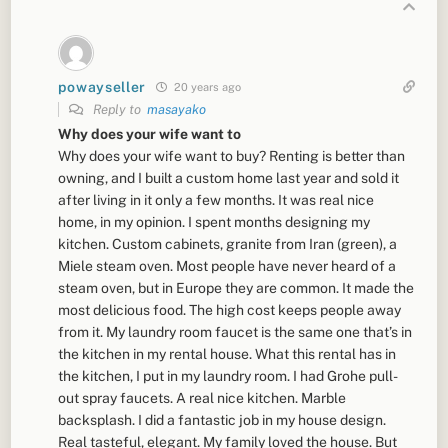
powayseller
20 years ago
Reply to
masayako
Why does your wife want to
Why does your wife want to buy? Renting is better than
owning, and I built a custom home last year and sold it
after living in it only a few months. It was real nice
home, in my opinion. I spent months designing my
kitchen. Custom cabinets, granite from Iran (green), a
Miele steam oven. Most people have never heard of a
steam oven, but in Europe they are common. It made the
most delicious food. The high cost keeps people away
from it. My laundry room faucet is the same one that’s in
the kitchen in my rental house. What this rental has in
the kitchen, I put in my laundry room. I had Grohe pull-
out spray faucets. A real nice kitchen. Marble
backsplash. I did a fantastic job in my house design.
Real tasteful, elegant. My family loved the house. But