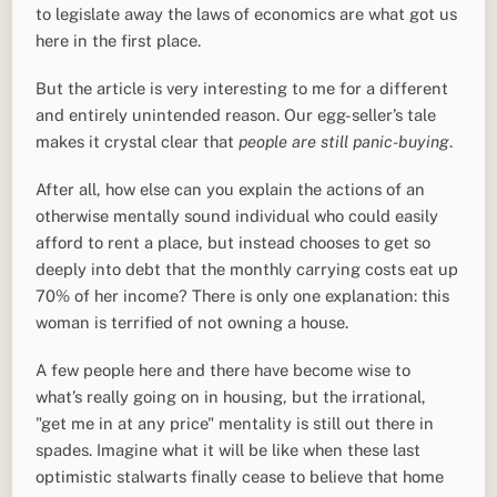
to legislate away the laws of economics are what got us
here in the first place.
But the article is very interesting to me for a different
and entirely unintended reason. Our egg-seller’s tale
makes it crystal clear that
people are still panic-buying
.
After all, how else can you explain the actions of an
otherwise mentally sound individual who could easily
afford to rent a place, but instead chooses to get so
deeply into debt that the monthly carrying costs eat up
70% of her income? There is only one explanation: this
woman is terrified of not owning a house.
A few people here and there have become wise to
what’s really going on in housing, but the irrational,
"get me in at any price" mentality is still out there in
spades. Imagine what it will be like when these last
optimistic stalwarts finally cease to believe that home