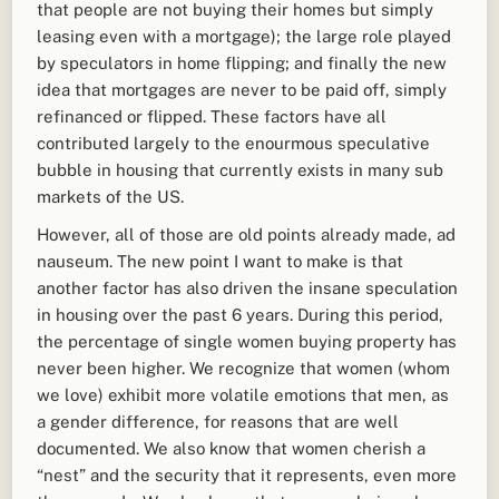
that people are not buying their homes but simply
leasing even with a mortgage); the large role played
by speculators in home flipping; and finally the new
idea that mortgages are never to be paid off, simply
refinanced or flipped. These factors have all
contributed largely to the enourmous speculative
bubble in housing that currently exists in many sub
markets of the US.
However, all of those are old points already made, ad
nauseum. The new point I want to make is that
another factor has also driven the insane speculation
in housing over the past 6 years. During this period,
the percentage of single women buying property has
never been higher. We recognize that women (whom
we love) exhibit more volatile emotions that men, as
a gender difference, for reasons that are well
documented. We also know that women cherish a
“nest” and the security that it represents, even more