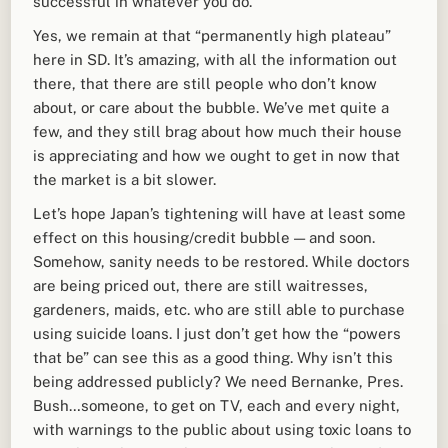
successful in whatever you do.
Yes, we remain at that “permanently high plateau”
here in SD. It’s amazing, with all the information out
there, that there are still people who don’t know
about, or care about the bubble. We’ve met quite a
few, and they still brag about how much their house
is appreciating and how we ought to get in now that
the market is a bit slower.
Let’s hope Japan’s tightening will have at least some
effect on this housing/credit bubble — and soon.
Somehow, sanity needs to be restored. While doctors
are being priced out, there are still waitresses,
gardeners, maids, etc. who are still able to purchase
using suicide loans. I just don’t get how the “powers
that be” can see this as a good thing. Why isn’t this
being addressed publicly? We need Bernanke, Pres.
Bush…someone, to get on TV, each and every night,
with warnings to the public about using toxic loans to