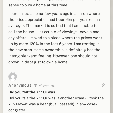
sense to own a home at this time.
I purchased a home few years ago in an area where
the price appreciation had been 6% per year (on an
average). The market is so bad that I am unable to
sell the house. Just couple of viewings leave alone
any offers. I moved to a place where the prices went
up by more 120% in the last 6 years. I am renting in
the new area. Home ownership is definitely has the
intangible warm feeling. However, one should not
drown in debt just to own a home.
Anonymous
20 years ago
Did you “sit the 7”? Or was
Did you “sit the 7”? Or was it another exam? I took the
7 in May–it was a bear (but I passed!) In any case–
congrats!