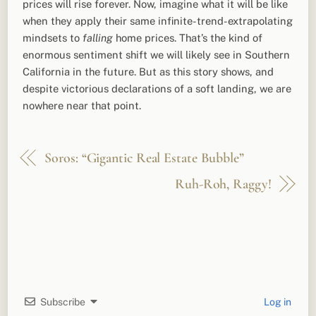
prices will rise forever. Now, imagine what it will be like
when they apply their same infinite-trend-extrapolating
mindsets to
falling
home prices. That’s the kind of
enormous sentiment shift we will likely see in Southern
California in the future. But as this story shows, and
despite victorious declarations of a soft landing, we are
nowhere near that point.
Soros: “Gigantic Real Estate Bubble”
Ruh-Roh, Raggy!
Subscribe
Log in