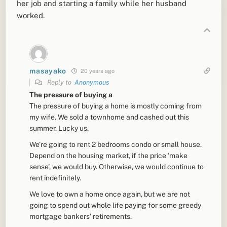
her job and starting a family while her husband
worked.
masayako
20 years ago
Reply to
Anonymous
The pressure of buying a
The pressure of buying a home is mostly coming from
my wife. We sold a townhome and cashed out this
summer. Lucky us.
We’re going to rent 2 bedrooms condo or small house.
Depend on the housing market, if the price ‘make
sense’, we would buy. Otherwise, we would continue to
rent indefinitely.
We love to own a home once again, but we are not
going to spend out whole life paying for some greedy
mortgage bankers’ retirements.