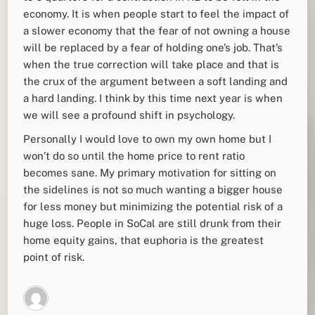
economy. It is when people start to feel the impact of
a slower economy that the fear of not owning a house
will be replaced by a fear of holding one’s job. That’s
when the true correction will take place and that is
the crux of the argument between a soft landing and
a hard landing. I think by this time next year is when
we will see a profound shift in psychology.
Personally I would love to own my own home but I
won’t do so until the home price to rent ratio
becomes sane. My primary motivation for sitting on
the sidelines is not so much wanting a bigger house
for less money but minimizing the potential risk of a
huge loss. People in SoCal are still drunk from their
home equity gains, that euphoria is the greatest
point of risk.