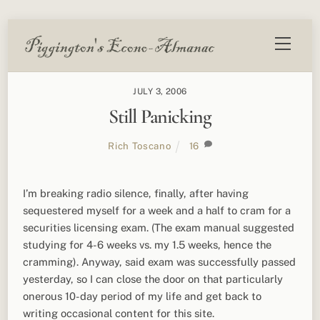
Skip
Menu
to
content
JULY 3, 2006
Still Panicking
Rich Toscano
16
I’m breaking radio silence, finally, after having
sequestered myself for a week and a half to cram for a
securities licensing exam. (The exam manual suggested
studying for 4-6 weeks vs. my 1.5 weeks, hence the
cramming). Anyway, said exam was successfully passed
yesterday, so I can close the door on that particularly
onerous 10-day period of my life and get back to
writing occasional content for this site.