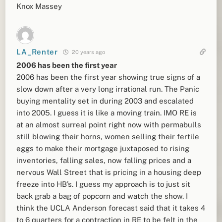
Knox Massey
LA_Renter
20 years ago
2006 has been the first year
2006 has been the first year showing true signs of a
slow down after a very long irrational run. The Panic
buying mentality set in during 2003 and escalated
into 2005. I guess it is like a moving train. IMO RE is
at an almost surreal point right now with permabulls
still blowing their horns, women selling their fertile
eggs to make their mortgage juxtaposed to rising
inventories, falling sales, now falling prices and a
nervous Wall Street that is pricing in a housing deep
freeze into HB’s. I guess my approach is to just sit
back grab a bag of popcorn and watch the show. I
think the UCLA Anderson forecast said that it takes 4
to 6 quarters for a contraction in RE to be felt in the