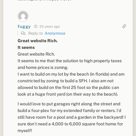
fuggy
20 years ago
Reply to
Anonymous
Great website Rich.
It seems
Great website Rich.
It seems to me that the solution to high property taxes
and home prices is zoning.
I want to build on my lot by the beach (in florida) and am
constricted by zoning to build a SFH. I also am not
allowed to build on the first 25 foot so the public can
look at a huge front yard (on their way to the beach).
I would love to put garages right along the street and
build a four-plex for my extended family or renters. I´d
still have room for a pool and a garden in the backyard! I
sure don´t need a 4,000 to 6,000 square foot home for
myself!