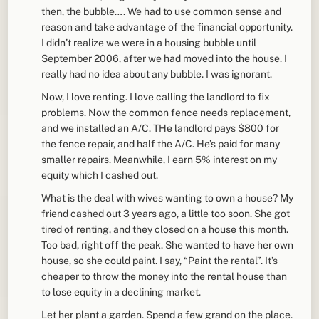
then, the bubble…. We had to use common sense and
reason and take advantage of the financial opportunity.
I didn’t realize we were in a housing bubble until
September 2006, after we had moved into the house. I
really had no idea about any bubble. I was ignorant.
Now, I love renting. I love calling the landlord to fix
problems. Now the common fence needs replacement,
and we installed an A/C. THe landlord pays $800 for
the fence repair, and half the A/C. He’s paid for many
smaller repairs. Meanwhile, I earn 5% interest on my
equity which I cashed out.
What is the deal with wives wanting to own a house? My
friend cashed out 3 years ago, a little too soon. She got
tired of renting, and they closed on a house this month.
Too bad, right off the peak. She wanted to have her own
house, so she could paint. I say, “Paint the rental”. It’s
cheaper to throw the money into the rental house than
to lose equity in a declining market.
Let her plant a garden. Spend a few grand on the place.