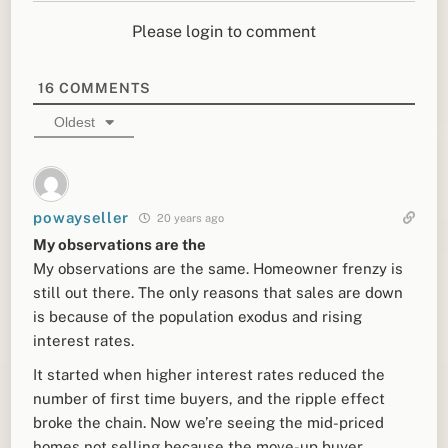
Please login to comment
16
COMMENTS
Oldest
powayseller
20 years ago
My observations are the
My observations are the same. Homeowner frenzy is
still out there. The only reasons that sales are down
is because of the population exodus and rising
interest rates.
It started when higher interest rates reduced the
number of first time buyers, and the ripple effect
broke the chain. Now we’re seeing the mid-priced
homes not selling because the move-up buyer