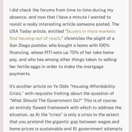
I did check the forums from time to time during my
absence, and now that I have a minute I wanted to
revisit a really interesting article someone posted. The
USA Today article, entitled "
Buyers in more markets
find housing out of reach
," chronicles the plight of a
San Diego postdoc who bought a home with 100%
financing, whose PITI eats up 70% of her take home
pay, and who has among other things taken to selling
her fertile eggs in order to make the mortgage
payments.
It’s another article on Ye Olde "Housing Affordability
Crisis," with requisite fretting about the question of
"What Should The Government Do?" This is of course
an entirely flawed framework with which to address the
situation, as A) the "crisis" is only a crisis to the extent
that you pretend the gigantic gap between wages and
home prices is sustainable and B) government attempts