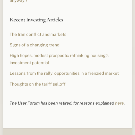
anyway!)
Recent Investing Articles
The Iran conflict and markets
Signs of a changing trend
High hopes, modest prospects: rethinking housing’s
investment potential
Lessons from the rally; opportunities in a frenzied market
Thoughts on the tariff selloff
The User Forum has been retired, for reasons explained
here
.