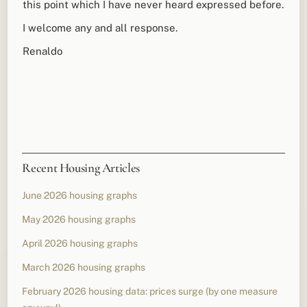
this point which I have never heard expressed before.
I welcome any and all response.
Renaldo
Recent Housing Articles
June 2026 housing graphs
May 2026 housing graphs
April 2026 housing graphs
March 2026 housing graphs
February 2026 housing data: prices surge (by one measure