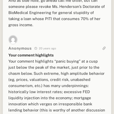
And as side note, go ahead call me bitter, but can
someone please revoke Ms. Henderson’s Doctorate of
BioMedical Engineering for general stupidity of
taking a loan whose PITI that consumes 70% of her
gross income.
Anonymous
20 years ago
Your comment highlights
Your comment highlights “panic buying” at a cusp
just below the peak of the market, just prior to the
chasm below. Such extreme, high amplitude behavior
(eg, prices, valuations, credit risk, unabashed
consumerism, etc.) has many underpinnings:
historically low interest rates; excessive FED
liquidity injection into the economy; mortgage
innovation which verges on irresponsible bank
lending behavior (this is worthy of another discussion