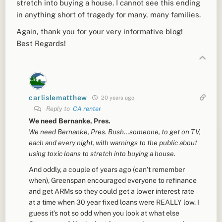
stretch into buying a house. I cannot see this ending
in anything short of tragedy for many, many families.
Again, thank you for your very informative blog!
Best Regards!
carlislematthew
20 years ago
Reply to
CA renter
We need Bernanke, Pres.
We need Bernanke, Pres. Bush…someone, to get on TV,
each and every night, with warnings to the public about
using toxic loans to stretch into buying a house.
And oddly, a couple of years ago (can’t remember
when), Greenspan encouraged everyone to refinance
and get ARMs so they could get a lower interest rate –
at a time when 30 year fixed loans were REALLY low. I
guess it’s not so odd when you look at what else