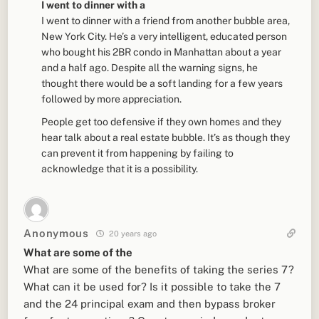
I went to dinner with a
I went to dinner with a friend from another bubble area,
New York City. He’s a very intelligent, educated person
who bought his 2BR condo in Manhattan about a year
and a half ago. Despite all the warning signs, he
thought there would be a soft landing for a few years
followed by more appreciation.
People get too defensive if they own homes and they
hear talk about a real estate bubble. It’s as though they
can prevent it from happening by failing to
acknowledge that it is a possibility.
Anonymous
20 years ago
What are some of the
What are some of the benefits of taking the series 7?
What can it be used for? Is it possible to take the 7
and the 24 principal exam and then bypass broker