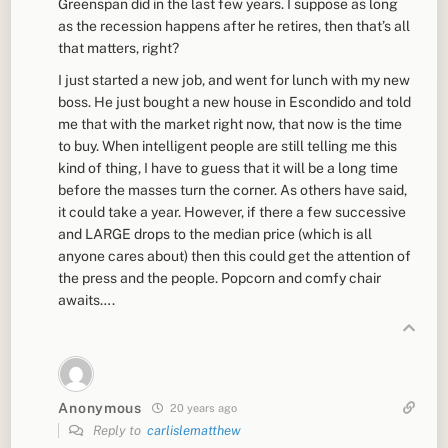
Greenspan did in the last few years. I suppose as long
as the recession happens after he retires, then that’s all
that matters, right?
I just started a new job, and went for lunch with my new
boss. He just bought a new house in Escondido and told
me that with the market right now, that now is the time
to buy. When intelligent people are still telling me this
kind of thing, I have to guess that it will be a long time
before the masses turn the corner. As others have said,
it could take a year. However, if there a few successive
and LARGE drops to the median price (which is all
anyone cares about) then this could get the attention of
the press and the people. Popcorn and comfy chair
awaits….
Anonymous
20 years ago
Reply to
carlislematthew