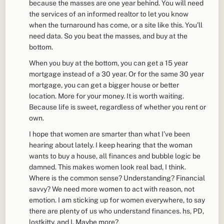
because the masses are one year behind. You will need
the services of an informed realtor to let you know
when the turnaround has come, or a site like this. You’ll
need data. So you beat the masses, and buy at the
bottom.
When you buy at the bottom, you can get a 15 year
mortgage instead of a 30 year. Or for the same 30 year
mortgage, you can get a bigger house or better
location. More for your money. It is worth waiting.
Because life is sweet, regardless of whether you rent or
own.
I hope that women are smarter than what I’ve been
hearing about lately. I keep hearing that the woman
wants to buy a house, all finances and bubble logic be
damned. This makes women look real bad, I think.
Where is the common sense? Understanding? Financial
savvy? We need more women to act with reason, not
emotion. I am sticking up for women everywhere, to say
there are plenty of us who understand finances. hs, PD,
lostkitty, and I. Maybe more?