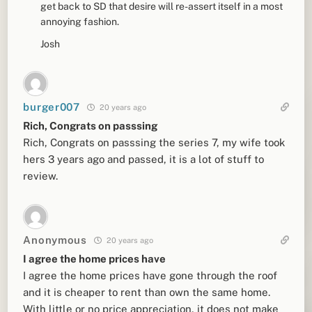
get back to SD that desire will re-assert itself in a most
annoying fashion.
Josh
burger007
20 years ago
Rich, Congrats on passsing
Rich, Congrats on passsing the series 7, my wife took
hers 3 years ago and passed, it is a lot of stuff to
review.
Anonymous
20 years ago
I agree the home prices have
I agree the home prices have gone through the roof
and it is cheaper to rent than own the same home.
With little or no price appreciation, it does not make