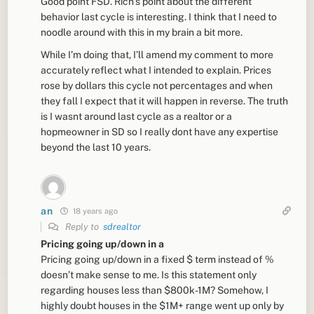
Good point FSD. Rich’s point about the different
behavior last cycle is interesting. I think that I need to
noodle around with this in my brain a bit more.
While I’m doing that, I’ll amend my comment to more
accurately reflect what I intended to explain. Prices
rose by dollars this cycle not percentages and when
they fall I expect that it will happen in reverse. The truth
is I wasnt around last cycle as a realtor or a
hopmeowner in SD so I really dont have any expertise
beyond the last 10 years.
an
18 years ago
Reply to
sdrealtor
Pricing going up/down in a
Pricing going up/down in a fixed $ term instead of %
doesn’t make sense to me. Is this statement only
regarding houses less than $800k-1M? Somehow, I
highly doubt houses in the $1M+ range went up only by