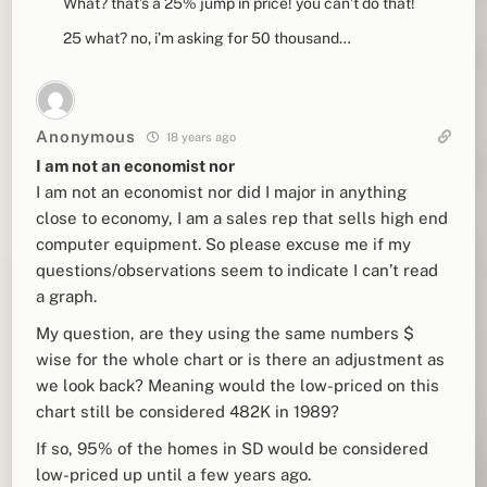
What? that’s a 25% jump in price! you can’t do that!
25 what? no, i’m asking for 50 thousand…
Anonymous
18 years ago
I am not an economist nor
I am not an economist nor did I major in anything
close to economy, I am a sales rep that sells high end
computer equipment. So please excuse me if my
questions/observations seem to indicate I can’t read
a graph.
My question, are they using the same numbers $
wise for the whole chart or is there an adjustment as
we look back? Meaning would the low-priced on this
chart still be considered 482K in 1989?
If so, 95% of the homes in SD would be considered
low-priced up until a few years ago.