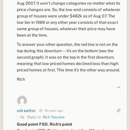
Aug 2007. It won’t change categories no matter what its
price changes are. So, the low-end consists of whatever
group of houses were under $482k as of Aug 07. The
low tier in 1989 or any other year consists of that exact
same group of houses, whatever their price may have
been at the time.
To answer your other question, the red line is not on the
top during this downturn — it’s on the bottom (see the
second graph). It was on the top in the first downturn,
meaning that low priced homes declined less than high
priced homes at first. This time it’s the other way around.
Rich
sdrealtor
18 years ago
Reply to
Rich Toscano
Good point FSD. Rich’s point