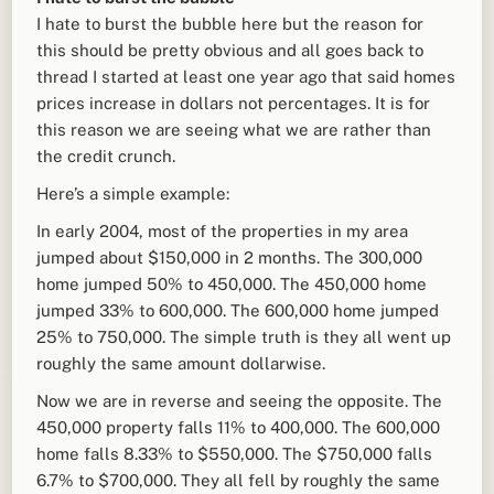
I hate to burst the bubble here but the reason for
this should be pretty obvious and all goes back to
thread I started at least one year ago that said homes
prices increase in dollars not percentages. It is for
this reason we are seeing what we are rather than
the credit crunch.
Here’s a simple example:
In early 2004, most of the properties in my area
jumped about $150,000 in 2 months. The 300,000
home jumped 50% to 450,000. The 450,000 home
jumped 33% to 600,000. The 600,000 home jumped
25% to 750,000. The simple truth is they all went up
roughly the same amount dollarwise.
Now we are in reverse and seeing the opposite. The
450,000 property falls 11% to 400,000. The 600,000
home falls 8.33% to $550,000. The $750,000 falls
6.7% to $700,000. They all fell by roughly the same