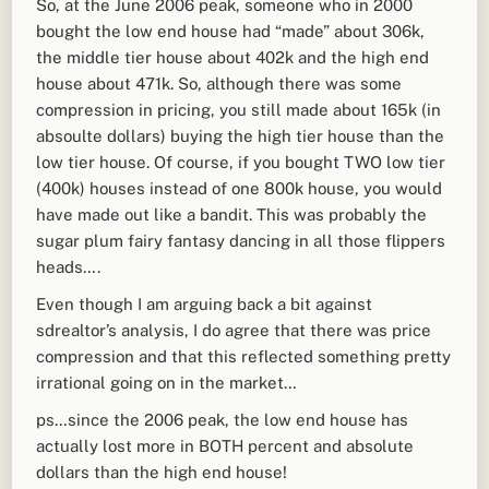
So, at the June 2006 peak, someone who in 2000
bought the low end house had “made” about 306k,
the middle tier house about 402k and the high end
house about 471k. So, although there was some
compression in pricing, you still made about 165k (in
absoulte dollars) buying the high tier house than the
low tier house. Of course, if you bought TWO low tier
(400k) houses instead of one 800k house, you would
have made out like a bandit. This was probably the
sugar plum fairy fantasy dancing in all those flippers
heads….
Even though I am arguing back a bit against
sdrealtor’s analysis, I do agree that there was price
compression and that this reflected something pretty
irrational going on in the market…
ps…since the 2006 peak, the low end house has
actually lost more in BOTH percent and absolute
dollars than the high end house!