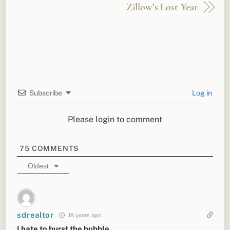
Zillow’s Lost Year
Subscribe
Log in
Please login to comment
75
COMMENTS
Oldest
sdrealtor
18 years ago
I hate to burst the bubble