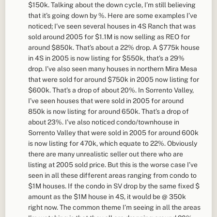
$150k. Talking about the down cycle, I’m still believing
that it’s going down by %. Here are some examples I’ve
noticed; I’ve seen several houses in 4S Ranch that was
sold around 2005 for $1.1M is now selling as REO for
around $850k. That’s about a 22% drop. A $775k house
in 4S in 2005 is now listing for $550k, that’s a 29%
drop. I’ve also seen many houses in northern Mira Mesa
that were sold for around $750k in 2005 now listing for
$600k. That’s a drop of about 20%. In Sorrento Valley,
I’ve seen houses that were sold in 2005 for around
850k is now listing for around 650k. That’s a drop of
about 23%. I’ve also noticed condo/townhouse in
Sorrento Valley that were sold in 2005 for around 600k
is now listing for 470k, which equate to 22%. Obviously
there are many unrealistic seller out there who are
listing at 2005 sold price. But this is the worse case I’ve
seen in all these different areas ranging from condo to
$1M houses. If the condo in SV drop by the same fixed $
amount as the $1M house in 4S, it would be @ 350k
right now. The common theme I’m seeing in all the areas