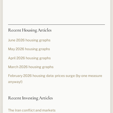
Recent Housing Articles
June 2026 housing graphs
May 2026 housing graphs
April 2026 housing graphs
March 2026 housing graphs
February 2026 housing data: prices surge (by one measure
anyway!)
Recent Investing Articles
The Iran conflict and markets