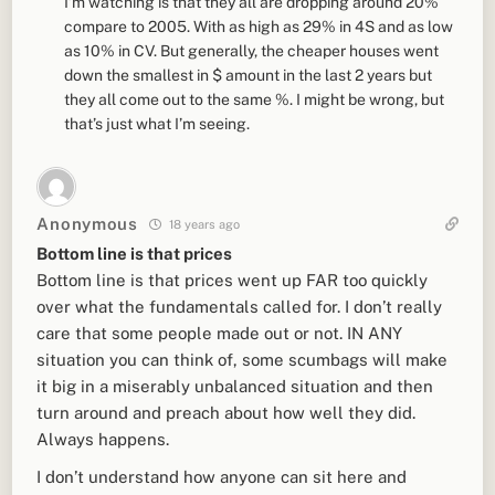
I’m watching is that they all are dropping around 20%
compare to 2005. With as high as 29% in 4S and as low
as 10% in CV. But generally, the cheaper houses went
down the smallest in $ amount in the last 2 years but
they all come out to the same %. I might be wrong, but
that’s just what I’m seeing.
Anonymous
18 years ago
Bottom line is that prices
Bottom line is that prices went up FAR too quickly
over what the fundamentals called for. I don’t really
care that some people made out or not. IN ANY
situation you can think of, some scumbags will make
it big in a miserably unbalanced situation and then
turn around and preach about how well they did.
Always happens.
I don’t understand how anyone can sit here and