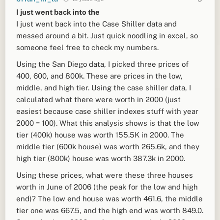
I just went back into the
I just went back into the Case Shiller data and
messed around a bit. Just quick noodling in excel, so
someone feel free to check my numbers.
Using the San Diego data, I picked three prices of
400, 600, and 800k. These are prices in the low,
middle, and high tier. Using the case shiller data, I
calculated what there were worth in 2000 (just
easiest because case shiller indexes stuff with year
2000 = 100). What this analysis shows is that the low
tier (400k) house was worth 155.5K in 2000. The
middle tier (600k house) was worth 265.6k, and they
high tier (800k) house was worth 387.3k in 2000.
Using these prices, what were these three houses
worth in June of 2006 (the peak for the low and high
end)? The low end house was worth 461.6, the middle
tier one was 667.5, and the high end was worth 849.0.