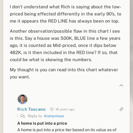
I don’t understand what Rich is saying about the low-
priced being effected differently in the early 90’s, to
me it appears the RED LINE has always been on top.
Another observation/possible flaw in this chart I see
is this. Say a house was 500K, BLUE line a few years
ago, it is counted as Mid-priced, once it dips below
482K, is it then included in the RED line? If so, that
could be what is skewing the numbers.
My thought is you can read into this chart whatever
you want.
Rich Toscano
18 years ago
Reply to
Anonymous
A home is put into a price
A home is put into a price tier based on its value as of