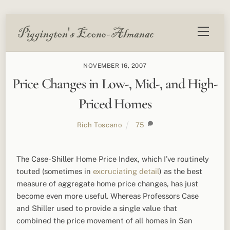
Skip
Menu
to
content
NOVEMBER 16, 2007
Price Changes in Low-, Mid-, and High-
Priced Homes
Rich Toscano
75
The Case-Shiller Home Price Index, which I’ve routinely
touted (sometimes in
excruciating detail
) as the best
measure of aggregate home price changes, has just
become even more useful. Whereas Professors Case
and Shiller used to provide a single value that
combined the price movement of all homes in San