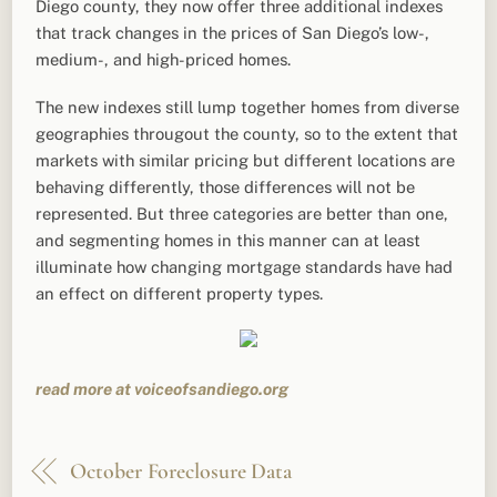
Diego county, they now offer three additional indexes
that track changes in the prices of San Diego’s low-,
medium-, and high-priced homes.
The new indexes still lump together homes from diverse
geographies througout the county, so to the extent that
markets with similar pricing but different locations are
behaving differently, those differences will not be
represented. But three categories are better than one,
and segmenting homes in this manner can at least
illuminate how changing mortgage standards have had
an effect on different property types.
read more at voiceofsandiego.org
October Foreclosure Data