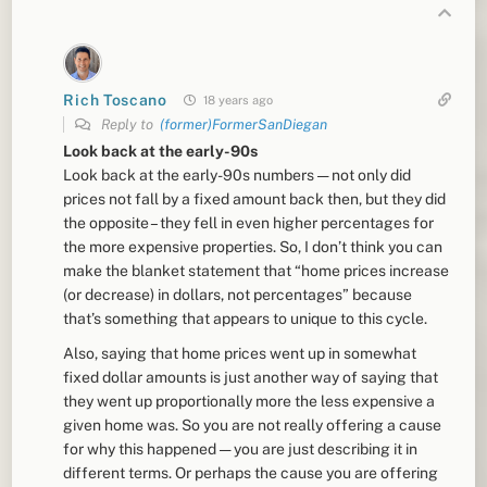
Rich Toscano
18 years ago
Reply to
(former)FormerSanDiegan
Look back at the early-90s
Look back at the early-90s numbers — not only did
prices not fall by a fixed amount back then, but they did
the opposite – they fell in even higher percentages for
the more expensive properties. So, I don’t think you can
make the blanket statement that “home prices increase
(or decrease) in dollars, not percentages” because
that’s something that appears to unique to this cycle.
Also, saying that home prices went up in somewhat
fixed dollar amounts is just another way of saying that
they went up proportionally more the less expensive a
given home was. So you are not really offering a cause
for why this happened — you are just describing it in
different terms. Or perhaps the cause you are offering