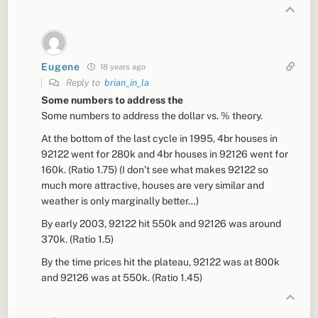
Eugene
18 years ago
Reply to
brian_in_la
Some numbers to address the
Some numbers to address the dollar vs. % theory.
At the bottom of the last cycle in 1995, 4br houses in
92122 went for 280k and 4br houses in 92126 went for
160k. (Ratio 1.75) (I don’t see what makes 92122 so
much more attractive, houses are very similar and
weather is only marginally better…)
By early 2003, 92122 hit 550k and 92126 was around
370k. (Ratio 1.5)
By the time prices hit the plateau, 92122 was at 800k
and 92126 was at 550k. (Ratio 1.45)