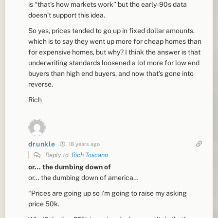
is “that’s how markets work” but the early-90s data
doesn’t support this idea.
So yes, prices tended to go up in fixed dollar amounts,
which is to say they went up more for cheap homes than
for expensive homes, but why? I think the answer is that
underwriting standards loosened a lot more for low end
buyers than high end buyers, and now that’s gone into
reverse.
Rich
drunkle
18 years ago
Reply to
Rich Toscano
or… the dumbing down of
or… the dumbing down of america…
“Prices are going up so i’m going to raise my asking
price 50k.