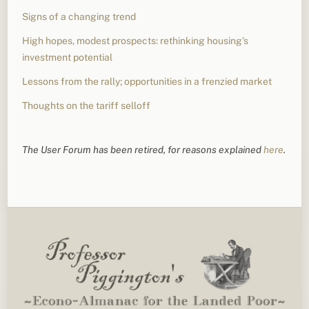
Signs of a changing trend
High hopes, modest prospects: rethinking housing’s
investment potential
Lessons from the rally; opportunities in a frenzied market
Thoughts on the tariff selloff
The User Forum has been retired, for reasons explained
here
.