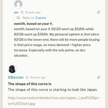
an
18 years ago
Reply to
Eugene
esmith, based on your #,
esmith, based on your #, 92122 went up $520k while
92126 went up $390k. My personal opinion is that since
92126 is the lower end, there will be more people buying
in that price range, so more demand = higher price
increase. Especially with the sub-prime, no doc
situation.
OBecian
18 years ago
The shape of this curve is
The shape of this curve is starting to look like Japan:
http://www.realestatedecline.com/Japan_Land%20pri
ce%20Chart.jpg