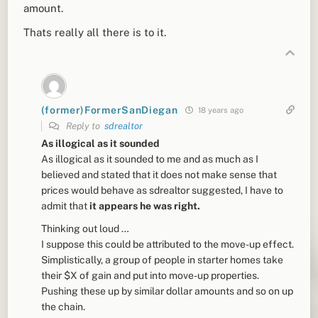
amount.
Thats really all there is to it.
(former)FormerSanDiegan
18 years ago
Reply to
sdrealtor
As illogical as it sounded
As illogical as it sounded to me and as much as I
believed and stated that it does not make sense that
prices would behave as sdrealtor suggested, I have to
admit that
it appears he was right.
Thinking out loud …
I suppose this could be attributed to the move-up effect.
Simplistically, a group of people in starter homes take
their $X of gain and put into move-up properties.
Pushing these up by similar dollar amounts and so on up
the chain.