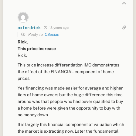
oxfordrick
18 years ago
Reply to
OBecian
Rick,
This price increase
Rick,
This price increase differentiation IMO demonstrates
the effect of the FINANCIAL component of home
prices.
Yes financing was made easier for average and higher
tiers of home owners but the huge difference this time
around was that people who had bever qualified to buy
a home before were given the opportunity to buy with
no money down.
It is largely this financial component of valuation which
the market is extracting now. Later the fundamental