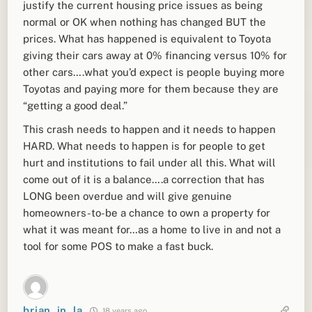
justify the current housing price issues as being
normal or OK when nothing has changed BUT the
prices. What has happened is equivalent to Toyota
giving their cars away at 0% financing versus 10% for
other cars….what you’d expect is people buying more
Toyotas and paying more for them because they are
“getting a good deal.”
This crash needs to happen and it needs to happen
HARD. What needs to happen is for people to get
hurt and institutions to fail under all this. What will
come out of it is a balance….a correction that has
LONG been overdue and will give genuine
homeowners-to-be a chance to own a property for
what it was meant for…as a home to live in and not a
tool for some POS to make a fast buck.
brian_in_la
18 years ago