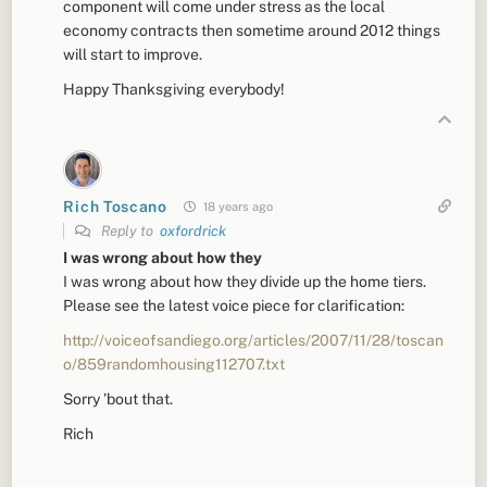
component will come under stress as the local
economy contracts then sometime around 2012 things
will start to improve.
Happy Thanksgiving everybody!
Rich Toscano
18 years ago
Reply to
oxfordrick
I was wrong about how they
I was wrong about how they divide up the home tiers.
Please see the latest voice piece for clarification:
http://voiceofsandiego.org/articles/2007/11/28/toscan
o/859randomhousing112707.txt
Sorry ’bout that.
Rich