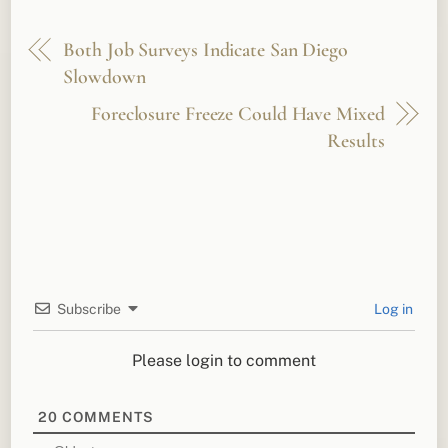
Both Job Surveys Indicate San Diego
Slowdown
Foreclosure Freeze Could Have Mixed
Results
Subscribe
Log in
Please login to comment
20
COMMENTS