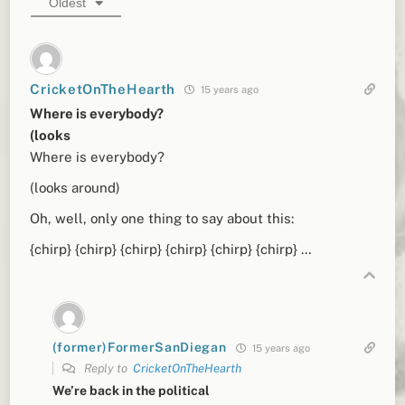
Oldest
CricketOnTheHearth
15 years ago
Where is everybody?
(looks
Where is everybody?
(looks around)
Oh, well, only one thing to say about this:
{chirp} {chirp} {chirp} {chirp} {chirp} {chirp} …
(former)FormerSanDiegan
15 years ago
Reply to
CricketOnTheHearth
We’re back in the political