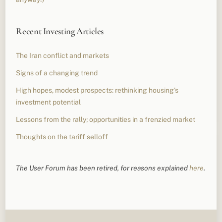
Recent Investing Articles
The Iran conflict and markets
Signs of a changing trend
High hopes, modest prospects: rethinking housing’s
investment potential
Lessons from the rally; opportunities in a frenzied market
Thoughts on the tariff selloff
The User Forum has been retired, for reasons explained
here
.