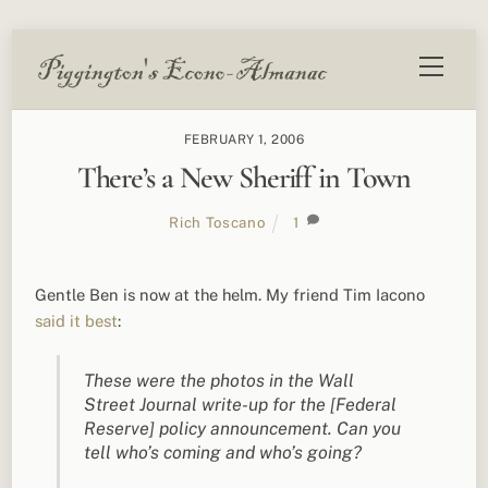
Skip
Menu
to
content
FEBRUARY 1, 2006
There’s a New Sheriff in Town
Rich Toscano
1
Gentle Ben is now at the helm. My friend Tim Iacono
said it best
:
These were the photos in the Wall
Street Journal write-up for the [Federal
Reserve] policy announcement. Can you
tell who’s coming and who’s going?