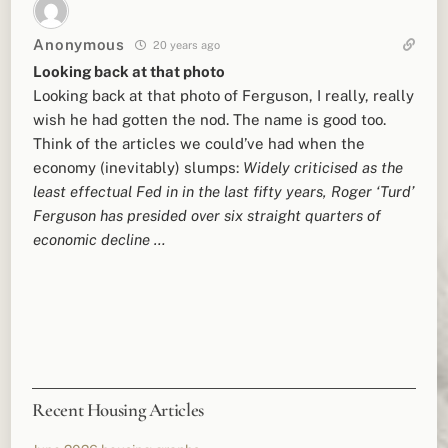
Anonymous
20 years ago
Looking back at that photo
Looking back at that photo of Ferguson, I really, really
wish he had gotten the nod. The name is good too.
Think of the articles we could’ve had when the
economy (inevitably) slumps:
Widely criticised as the
least effectual Fed in in the last fifty years, Roger ‘Turd’
Ferguson has presided over six straight quarters of
economic decline …
Recent Housing Articles