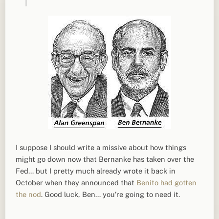
I suppose I should write a missive about how things
might go down now that Bernanke has taken over the
Fed… but I pretty much already wrote it back in
October when they announced that
Benito had gotten
the nod
. Good luck, Ben… you’re going to need it.