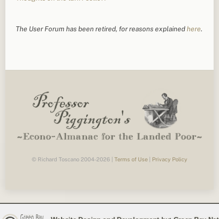
The User Forum has been retired, for reasons explained
here
.
© Richard Toscano 2004-2026 |
Terms of Use
|
Privacy Policy