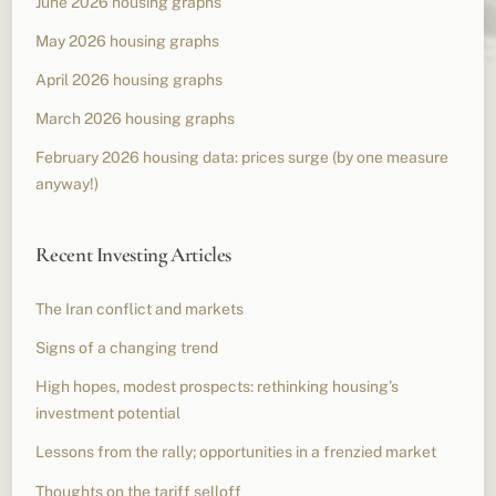
June 2026 housing graphs
May 2026 housing graphs
April 2026 housing graphs
March 2026 housing graphs
February 2026 housing data: prices surge (by one measure
anyway!)
Recent Investing Articles
The Iran conflict and markets
Signs of a changing trend
High hopes, modest prospects: rethinking housing’s
investment potential
Lessons from the rally; opportunities in a frenzied market
Thoughts on the tariff selloff