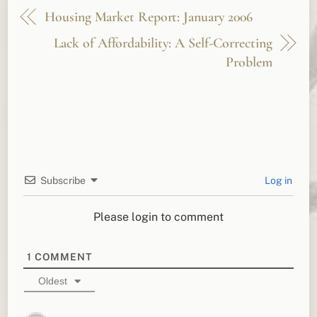
Housing Market Report: January 2006
Lack of Affordability: A Self-Correcting
Problem
Subscribe
Log in
Please login to comment
1
COMMENT
Oldest