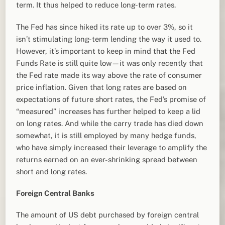
term. It thus helped to reduce long-term rates.
The Fed has since hiked its rate up to over 3%, so it
isn’t stimulating long-term lending the way it used to.
However, it’s important to keep in mind that the Fed
Funds Rate is still quite low—it was only recently that
the Fed rate made its way above the rate of consumer
price inflation. Given that long rates are based on
expectations of future short rates, the Fed’s promise of
“measured” increases has further helped to keep a lid
on long rates. And while the carry trade has died down
somewhat, it is still employed by many hedge funds,
who have simply increased their leverage to amplify the
returns earned on an ever-shrinking spread between
short and long rates.
Foreign Central Banks
The amount of US debt purchased by foreign central