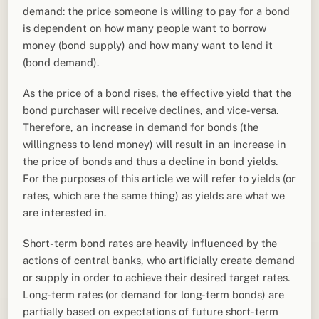
demand: the price someone is willing to pay for a bond
is dependent on how many people want to borrow
money (bond supply) and how many want to lend it
(bond demand).
As the price of a bond rises, the effective yield that the
bond purchaser will receive declines, and vice-versa.
Therefore, an increase in demand for bonds (the
willingness to lend money) will result in an increase in
the price of bonds and thus a decline in bond yields.
For the purposes of this article we will refer to yields (or
rates, which are the same thing) as yields are what we
are interested in.
Short-term bond rates are heavily influenced by the
actions of central banks, who artificially create demand
or supply in order to achieve their desired target rates.
Long-term rates (or demand for long-term bonds) are
partially based on expectations of future short-term