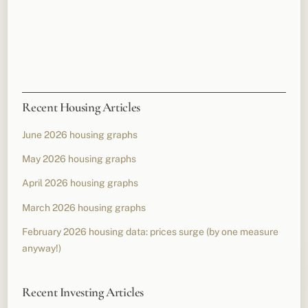
Recent Housing Articles
June 2026 housing graphs
May 2026 housing graphs
April 2026 housing graphs
March 2026 housing graphs
February 2026 housing data: prices surge (by one measure
anyway!)
Recent Investing Articles