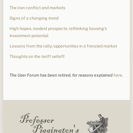
The Iran conflict and markets
Signs of a changing trend
High hopes, modest prospects: rethinking housing’s
investment potential
Lessons from the rally; opportunities in a frenzied market
Thoughts on the tariff selloff
The User Forum has been retired, for reasons explained
here
.