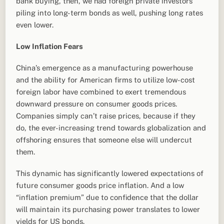
bank buying, then, we had foreign private investors
piling into long-term bonds as well, pushing long rates
even lower.
Low Inflation Fears
China’s emergence as a manufacturing powerhouse
and the ability for American firms to utilize low-cost
foreign labor have combined to exert tremendous
downward pressure on consumer goods prices.
Companies simply can’t raise prices, because if they
do, the ever-increasing trend towards globalization and
offshoring ensures that someone else will undercut
them.
This dynamic has significantly lowered expectations of
future consumer goods price inflation. And a low
“inflation premium” due to confidence that the dollar
will maintain its purchasing power translates to lower
yields for US bonds.