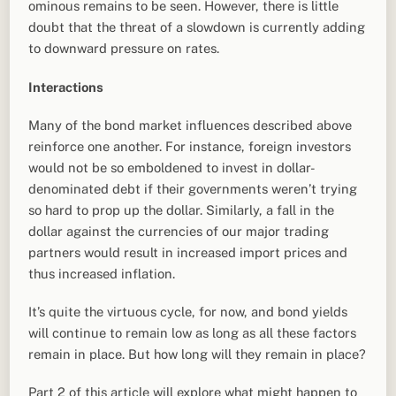
ominous remains to be seen. However, there is little
doubt that the threat of a slowdown is currently adding
to downward pressure on rates.
Interactions
Many of the bond market influences described above
reinforce one another. For instance, foreign investors
would not be so emboldened to invest in dollar-
denominated debt if their governments weren’t trying
so hard to prop up the dollar. Similarly, a fall in the
dollar against the currencies of our major trading
partners would result in increased import prices and
thus increased inflation.
It’s quite the virtuous cycle, for now, and bond yields
will continue to remain low as long as all these factors
remain in place. But how long will they remain in place?
Part 2 of this article will explore what might happen to