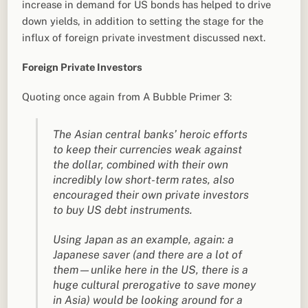
increase in demand for US bonds has helped to drive
down yields, in addition to setting the stage for the
influx of foreign private investment discussed next.
Foreign Private Investors
Quoting once again from A Bubble Primer 3:
The Asian central banks’ heroic efforts
to keep their currencies weak against
the dollar, combined with their own
incredibly low short-term rates, also
encouraged their own private investors
to buy US debt instruments.
Using Japan as an example, again: a
Japanese saver (and there are a lot of
them—unlike here in the US, there is a
huge cultural prerogative to save money
in Asia) would be looking around for a