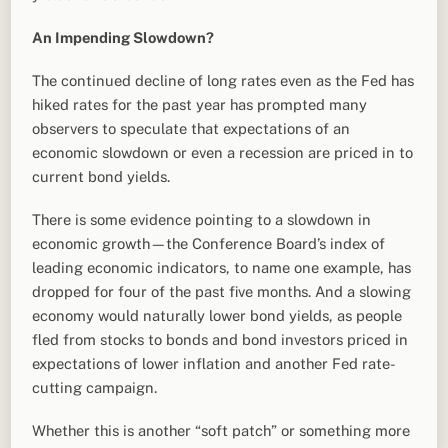
An Impending Slowdown?
The continued decline of long rates even as the Fed has
hiked rates for the past year has prompted many
observers to speculate that expectations of an
economic slowdown or even a recession are priced in to
current bond yields.
There is some evidence pointing to a slowdown in
economic growth—the Conference Board’s index of
leading economic indicators, to name one example, has
dropped for four of the past five months. And a slowing
economy would naturally lower bond yields, as people
fled from stocks to bonds and bond investors priced in
expectations of lower inflation and another Fed rate-
cutting campaign.
Whether this is another “soft patch” or something more