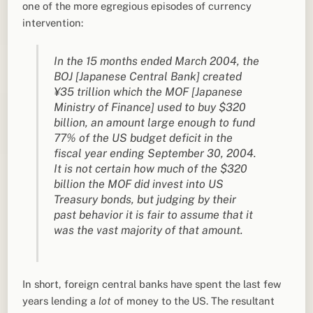
one of the more egregious episodes of currency
intervention:
In the 15 months ended March 2004, the
BOJ [Japanese Central Bank] created
¥35 trillion which the MOF [Japanese
Ministry of Finance] used to buy $320
billion, an amount large enough to fund
77% of the US budget deficit in the
fiscal year ending September 30, 2004.
It is not certain how much of the $320
billion the MOF did invest into US
Treasury bonds, but judging by their
past behavior it is fair to assume that it
was the vast majority of that amount.
In short, foreign central banks have spent the last few
years lending a
lot
of money to the US. The resultant