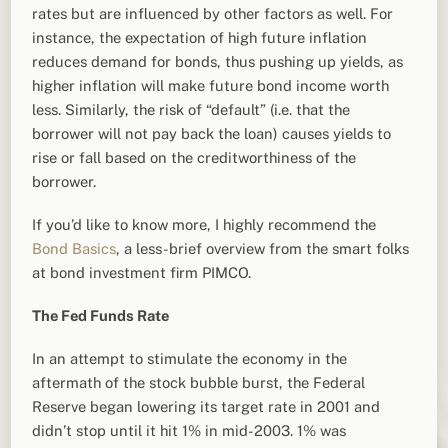
rates but are influenced by other factors as well. For
instance, the expectation of high future inflation
reduces demand for bonds, thus pushing up yields, as
higher inflation will make future bond income worth
less. Similarly, the risk of “default” (i.e. that the
borrower will not pay back the loan) causes yields to
rise or fall based on the creditworthiness of the
borrower.
If you’d like to know more, I highly recommend the
Bond Basics
, a less-brief overview from the smart folks
at bond investment firm PIMCO.
The Fed Funds Rate
In an attempt to stimulate the economy in the
aftermath of the stock bubble burst, the Federal
Reserve began lowering its target rate in 2001 and
didn’t stop until it hit 1% in mid-2003. 1% was