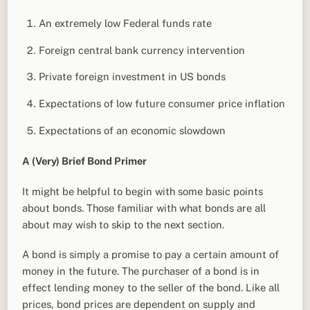
An extremely low Federal funds rate
Foreign central bank currency intervention
Private foreign investment in US bonds
Expectations of low future consumer price inflation
Expectations of an economic slowdown
A (Very) Brief Bond Primer
It might be helpful to begin with some basic points
about bonds. Those familiar with what bonds are all
about may wish to skip to the next section.
A bond is simply a promise to pay a certain amount of
money in the future. The purchaser of a bond is in
effect lending money to the seller of the bond. Like all
prices, bond prices are dependent on supply and