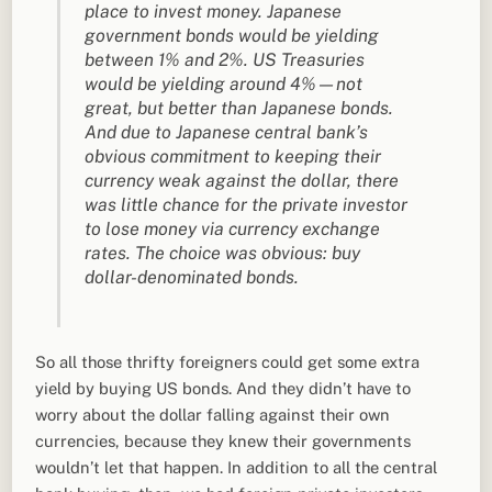
place to invest money. Japanese
government bonds would be yielding
between 1% and 2%. US Treasuries
would be yielding around 4%—not
great, but better than Japanese bonds.
And due to Japanese central bank’s
obvious commitment to keeping their
currency weak against the dollar, there
was little chance for the private investor
to lose money via currency exchange
rates. The choice was obvious: buy
dollar-denominated bonds.
So all those thrifty foreigners could get some extra
yield by buying US bonds. And they didn’t have to
worry about the dollar falling against their own
currencies, because they knew their governments
wouldn’t let that happen. In addition to all the central