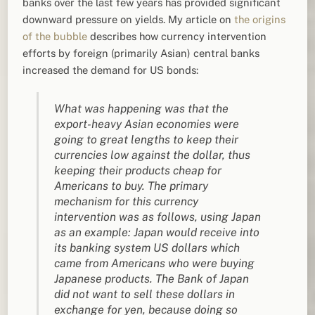
banks over the last few years has provided significant
downward pressure on yields. My article on
the origins
of the bubble
describes how currency intervention
efforts by foreign (primarily Asian) central banks
increased the demand for US bonds:
What was happening was that the
export-heavy Asian economies were
going to great lengths to keep their
currencies low against the dollar, thus
keeping their products cheap for
Americans to buy.
The primary
mechanism for this currency
intervention was as follows, using Japan
as an example: Japan would receive into
its banking system US dollars which
came from Americans who were buying
Japanese products. The Bank of Japan
did not want to sell these dollars in
exchange for yen, because doing so