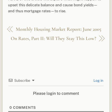
upset this delicate balance and cause bond yields—
and thus mortgage rates—to rise.
Monthly Housing Market Report: June 2005
On Rates, Part II: Will They Stay This Low?
Subscribe
Log in
Please login to comment
0
COMMENTS