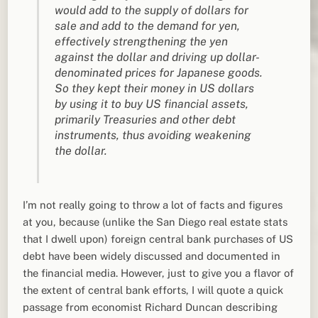
would add to the supply of dollars for
sale and add to the demand for yen,
effectively strengthening the yen
against the dollar and driving up dollar-
denominated prices for Japanese goods.
So they kept their money in US dollars
by using it to buy US financial assets,
primarily Treasuries and other debt
instruments, thus avoiding weakening
the dollar.
I’m not really going to throw a lot of facts and figures
at you, because (unlike the San Diego real estate stats
that I dwell upon) foreign central bank purchases of US
debt have been widely discussed and documented in
the financial media. However, just to give you a flavor of
the extent of central bank efforts, I will quote a quick
passage from economist Richard Duncan describing