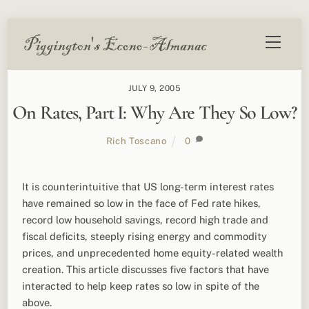
Skip
Menu
to
content
JULY 9, 2005
On Rates, Part I: Why Are They So Low?
Rich Toscano
0
It is counterintuitive that US long-term interest rates
have remained so low in the face of Fed rate hikes,
record low household savings, record high trade and
fiscal deficits, steeply rising energy and commodity
prices, and unprecedented home equity-related wealth
creation. This article discusses five factors that have
interacted to help keep rates so low in spite of the
above.