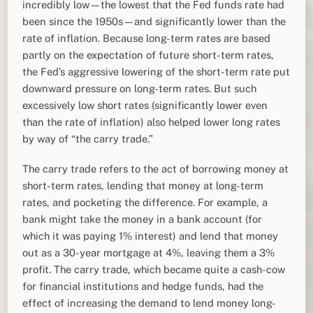
incredibly low—the lowest that the Fed funds rate had
been since the 1950s—and significantly lower than the
rate of inflation. Because long-term rates are based
partly on the expectation of future short-term rates,
the Fed’s aggressive lowering of the short-term rate put
downward pressure on long-term rates. But such
excessively low short rates (significantly lower even
than the rate of inflation) also helped lower long rates
by way of “the carry trade.”
The carry trade refers to the act of borrowing money at
short-term rates, lending that money at long-term
rates, and pocketing the difference. For example, a
bank might take the money in a bank account (for
which it was paying 1% interest) and lend that money
out as a 30-year mortgage at 4%, leaving them a 3%
profit. The carry trade, which became quite a cash-cow
for financial institutions and hedge funds, had the
effect of increasing the demand to lend money long-