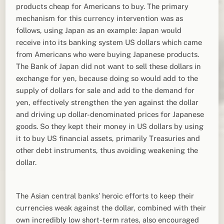
products cheap for Americans to buy. The primary
mechanism for this currency intervention was as
follows, using Japan as an example: Japan would
receive into its banking system US dollars which came
from Americans who were buying Japanese products.
The Bank of Japan did not want to sell these dollars in
exchange for yen, because doing so would add to the
supply of dollars for sale and add to the demand for
yen, effectively strengthen the yen against the dollar
and driving up dollar-denominated prices for Japanese
goods. So they kept their money in US dollars by using
it to buy US financial assets, primarily Treasuries and
other debt instruments, thus avoiding weakening the
dollar.
The Asian central banks’ heroic efforts to keep their
currencies weak against the dollar, combined with their
own incredibly low short-term rates, also encouraged