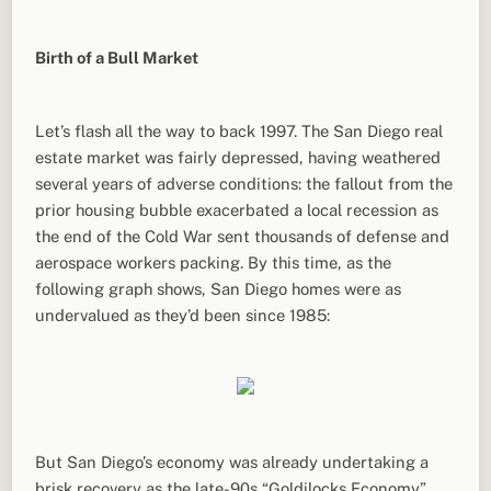
Birth of a Bull Market
Let’s flash all the way to back 1997. The San Diego real
estate market was fairly depressed, having weathered
several years of adverse conditions: the fallout from the
prior housing bubble exacerbated a local recession as
the end of the Cold War sent thousands of defense and
aerospace workers packing. By this time, as the
following graph shows, San Diego homes were as
undervalued as they’d been since 1985:
But San Diego’s economy was already undertaking a
brisk recovery as the late-90s “Goldilocks Economy”