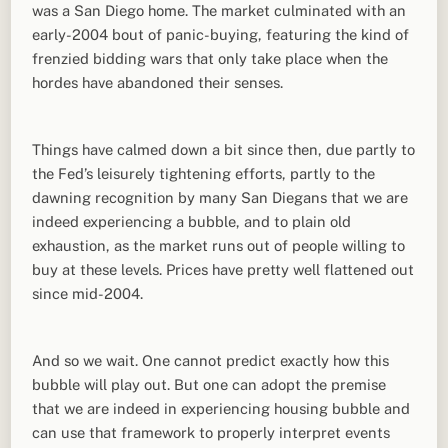
was a San Diego home. The market culminated with an
early-2004 bout of panic-buying, featuring the kind of
frenzied bidding wars that only take place when the
hordes have abandoned their senses.
Things have calmed down a bit since then, due partly to
the Fed’s leisurely tightening efforts, partly to the
dawning recognition by many San Diegans that we are
indeed experiencing a bubble, and to plain old
exhaustion, as the market runs out of people willing to
buy at these levels. Prices have pretty well flattened out
since mid-2004.
And so we wait. One cannot predict exactly how this
bubble will play out. But one can adopt the premise
that we are indeed in experiencing housing bubble and
can use that framework to properly interpret events