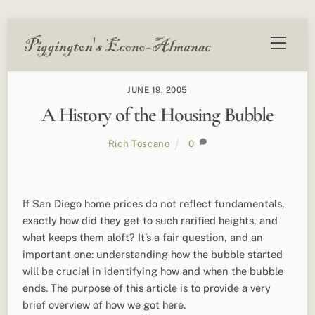
Skip
Menu
to
content
JUNE 19, 2005
A History of the Housing Bubble
Rich Toscano
0
If San Diego home prices do not reflect fundamentals,
exactly how did they get to such rarified heights, and
what keeps them aloft? It’s a fair question, and an
important one: understanding how the bubble started
will be crucial in identifying how and when the bubble
ends. The purpose of this article is to provide a very
brief overview of how we got here.