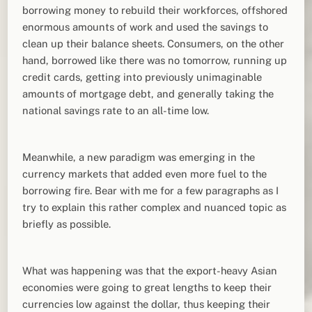
borrowing money to rebuild their workforces, offshored
enormous amounts of work and used the savings to
clean up their balance sheets. Consumers, on the other
hand, borrowed like there was no tomorrow, running up
credit cards, getting into previously unimaginable
amounts of mortgage debt, and generally taking the
national savings rate to an all-time low.
Meanwhile, a new paradigm was emerging in the
currency markets that added even more fuel to the
borrowing fire. Bear with me for a few paragraphs as I
try to explain this rather complex and nuanced topic as
briefly as possible.
What was happening was that the export-heavy Asian
economies were going to great lengths to keep their
currencies low against the dollar, thus keeping their