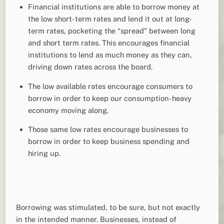
Financial institutions are able to borrow money at
the low short-term rates and lend it out at long-
term rates, pocketing the “spread” between long
and short term rates. This encourages financial
institutions to lend as much money as they can,
driving down rates across the board.
The low available rates encourage consumers to
borrow in order to keep our consumption-heavy
economy moving along.
Those same low rates encourage businesses to
borrow in order to keep business spending and
hiring up.
Borrowing was stimulated, to be sure, but not exactly
in the intended manner. Businesses, instead of