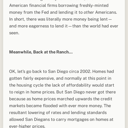
American financial firms borrowing freshly-minted
money from the Fed and lending it to
other
Americans.
In short, there was literally more money being lent—
and more eagerness to lend it—than the world had ever
seen.
Meanwhile, Back at the Ranch…
OK, let’s go back to San Diego circa 2002. Homes had
gotten fairly expensive, and normally at this point in
the housing cycle the lack of affordability would start
to reign in home prices. But San Diego never got there
because as home prices marched upwards the credit
markets became flooded with ever more money. The
resultant lowering of rates and lending standards
allowed San Diegans to carry mortgages on homes at
ever-higher prices.