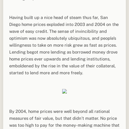
Having built up a nice head of steam thus far, San
Diego home prices exploded into 2003 and 2004 on the
wave of easy credit. The sense of invincibility and
optimism was now absolutely ubiquitous, and people’s
willingness to take on more risk grew as fast as prices.
Lending begot more lending as borrowed money drove
home prices ever upwards and lending institutions,
emboldened by the rise in the value of their collateral,
started to lend more and more freely.
By 2004, home prices were well beyond all rational
measures of fair value, but that didn’t matter. No price
was too high to pay for the money-making machine that