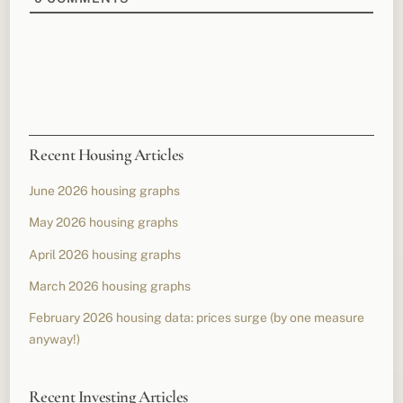
Recent Housing Articles
June 2026 housing graphs
May 2026 housing graphs
April 2026 housing graphs
March 2026 housing graphs
February 2026 housing data: prices surge (by one measure
anyway!)
Recent Investing Articles