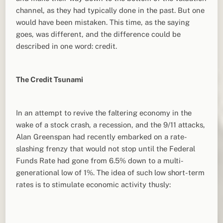
channel, as they had typically done in the past. But one
would have been mistaken. This time, as the saying
goes, was different, and the difference could be
described in one word: credit.
The Credit Tsunami
In an attempt to revive the faltering economy in the
wake of a stock crash, a recession, and the 9/11 attacks,
Alan Greenspan had recently embarked on a rate-
slashing frenzy that would not stop until the Federal
Funds Rate had gone from 6.5% down to a multi-
generational low of 1%. The idea of such low short-term
rates is to stimulate economic activity thusly: