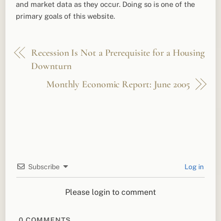
and market data as they occur. Doing so is one of the
primary goals of this website.
Recession Is Not a Prerequisite for a Housing
Downturn
Monthly Economic Report: June 2005
Subscribe
Log in
Please login to comment
0
COMMENTS