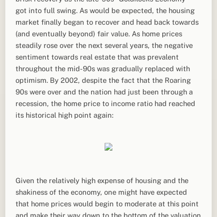
got into full swing. As would be expected, the housing
market finally began to recover and head back towards
(and eventually beyond) fair value. As home prices
steadily rose over the next several years, the negative
sentiment towards real estate that was prevalent
throughout the mid-90s was gradually replaced with
optimism. By 2002, despite the fact that the Roaring
90s were over and the nation had just been through a
recession, the home price to income ratio had reached
its historical high point again:
Given the relatively high expense of housing and the
shakiness of the economy, one might have expected
that home prices would begin to moderate at this point
and make their way down to the bottom of the valuation