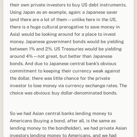
their own private investors to buy US debt instruments.
Using Japan as an example, again: a Japanese saver
(and there are a lot of them—unlike here in the US,
there is a huge cultural prerogative to save money in
Asia) would be looking around for a place to invest
money. Japanese government bonds would be yielding
between 1% and 2%. US Treasuries would be yielding
around 4%—not great, but better than Japanese
bonds. And due to Japanese central bank’s obvious
commitment to keeping their currency weak against
the dollar, there was little chance for the private
investor to lose money via currency exchange rates. The
choice was obvious: buy dollar-denominated bonds.
So we had Asian central banks lending money to
Americans (buying a bond, after all, is the same as
lending money to the bondholder), we had private Asian
investors lending money to Americans, and we had