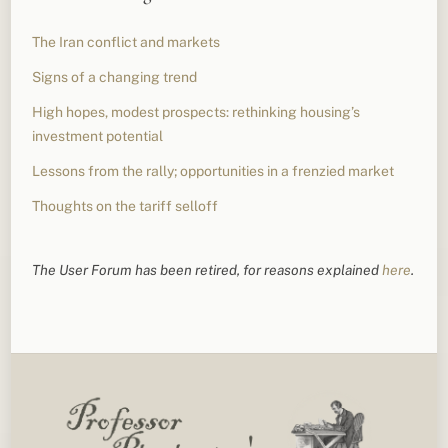
The Iran conflict and markets
Signs of a changing trend
High hopes, modest prospects: rethinking housing’s
investment potential
Lessons from the rally; opportunities in a frenzied market
Thoughts on the tariff selloff
The User Forum has been retired, for reasons explained
here
.