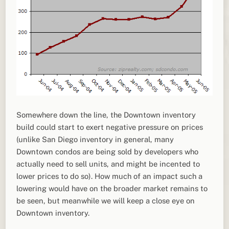
Somewhere down the line, the Downtown inventory
build could start to exert negative pressure on prices
(unlike San Diego inventory in general, many
Downtown condos are being sold by developers who
actually need to sell units, and might be incented to
lower prices to do so). How much of an impact such a
lowering would have on the broader market remains to
be seen, but meanwhile we will keep a close eye on
Downtown inventory.