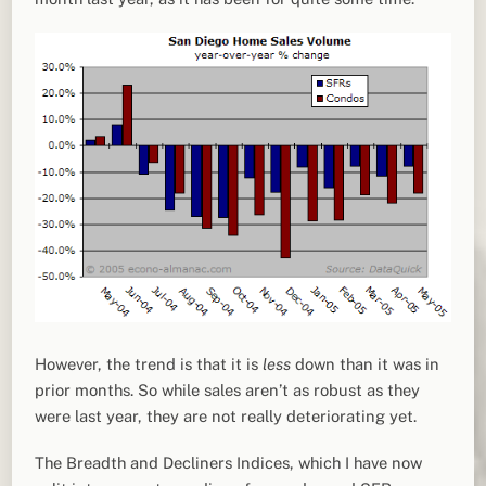
However, the trend is that it is
less
down than it was in
prior months. So while sales aren’t as robust as they
were last year, they are not really deteriorating yet.
The Breadth and Decliners Indices, which I have now