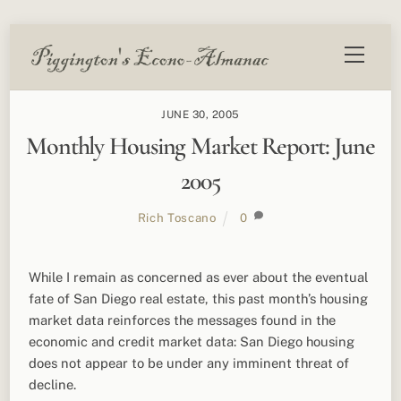
Skip
Menu
to
content
JUNE 30, 2005
Monthly Housing Market Report: June
2005
Rich Toscano
0
While I remain as concerned as ever about the eventual
fate of San Diego real estate, this past month’s housing
market data reinforces the messages found in the
economic and credit market data: San Diego housing
does not appear to be under any imminent threat of
decline.