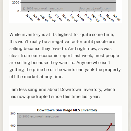
While inventory is at its highest for quite some time,
this won’t really be a negative factor until people are
selling because they
have
to. And right now, as was
clear from our economic report last week, most people
are selling because they want to. Anyone who isn’t
getting the price he or she wants can yank the property
off the market at any time.
I am less sanguine about Downtown inventory, which
has now quadrupled since this time last year: