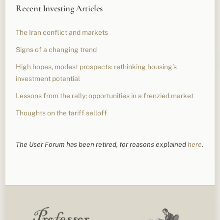
Recent Investing Articles
The Iran conflict and markets
Signs of a changing trend
High hopes, modest prospects: rethinking housing’s
investment potential
Lessons from the rally; opportunities in a frenzied market
Thoughts on the tariff selloff
The User Forum has been retired, for reasons explained
here
.