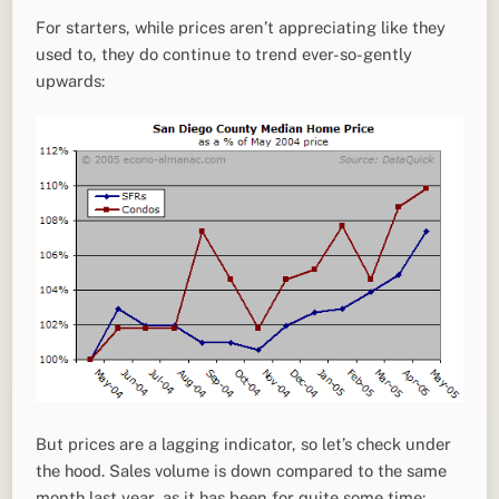
For starters, while prices aren’t appreciating like they
used to, they do continue to trend ever-so-gently
upwards:
But prices are a lagging indicator, so let’s check under
the hood. Sales volume is down compared to the same
month last year, as it has been for quite some time: