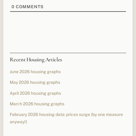
0
COMMENTS
Recent Housing Articles
June 2026 housing graphs
May 2026 housing graphs
April 2026 housing graphs
March 2026 housing graphs
February 2026 housing data: prices surge (by one measure
anyway!)