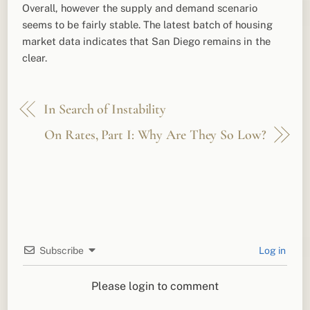
Overall, however the supply and demand scenario
seems to be fairly stable. The latest batch of housing
market data indicates that San Diego remains in the
clear.
In Search of Instability
On Rates, Part I: Why Are They So Low?
Subscribe
Log in
Please login to comment