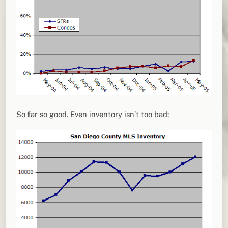
So far so good. Even inventory isn’t too bad: