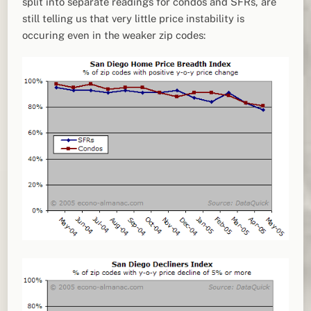
split into separate readings for condos and SFRs, are
still telling us that very little price instability is
occuring even in the weaker zip codes: