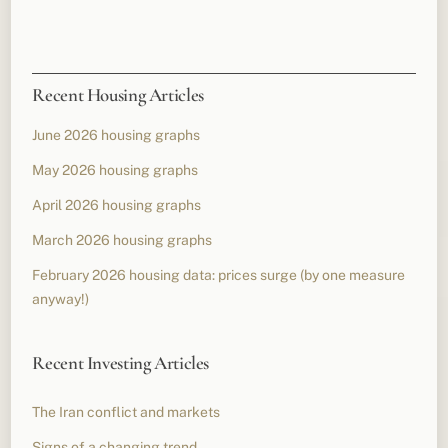
Recent Housing Articles
June 2026 housing graphs
May 2026 housing graphs
April 2026 housing graphs
March 2026 housing graphs
February 2026 housing data: prices surge (by one measure
anyway!)
Recent Investing Articles
The Iran conflict and markets
Signs of a changing trend