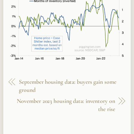
September housing data: buyers gain some
ground
November 2023 housing data: inventory on
the rise