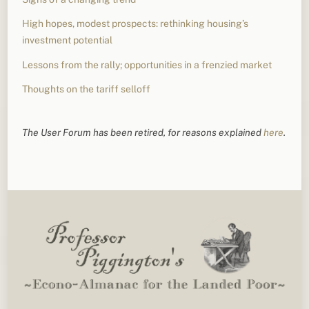
High hopes, modest prospects: rethinking housing’s
investment potential
Lessons from the rally; opportunities in a frenzied market
Thoughts on the tariff selloff
The User Forum has been retired, for reasons explained
here
.