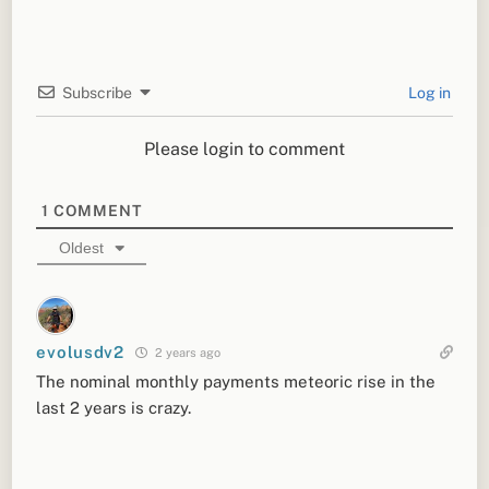
Subscribe
Log in
Please login to comment
1
COMMENT
Oldest
evolusdv2
2 years ago
The nominal monthly payments meteoric rise in the
last 2 years is crazy.