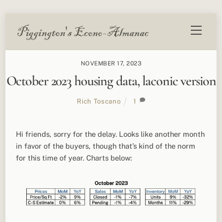
Skip
Menu
to
content
NOVEMBER 17, 2023
October 2023 housing data, laconic version
Rich Toscano
1
Hi friends, sorry for the delay. Looks like another month
in favor of the buyers, though that’s kind of the norm
for this time of year. Charts below: