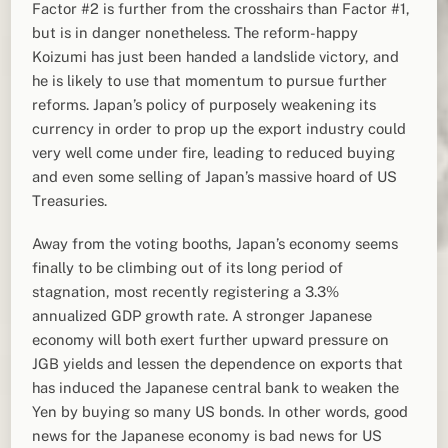
Factor #2 is further from the crosshairs than Factor #1,
but is in danger nonetheless. The reform-happy
Koizumi has just been handed a landslide victory, and
he is likely to use that momentum to pursue further
reforms. Japan’s policy of purposely weakening its
currency in order to prop up the export industry could
very well come under fire, leading to reduced buying
and even some selling of Japan’s massive hoard of US
Treasuries.
Away from the voting booths, Japan’s economy seems
finally to be climbing out of its long period of
stagnation, most recently registering a 3.3%
annualized GDP growth rate. A stronger Japanese
economy will both exert further upward pressure on
JGB yields and lessen the dependence on exports that
has induced the Japanese central bank to weaken the
Yen by buying so many US bonds. In other words, good
news for the Japanese economy is bad news for US