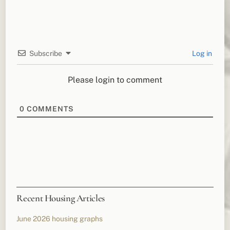
Subscribe
Log in
Please login to comment
0
COMMENTS
Recent Housing Articles
June 2026 housing graphs