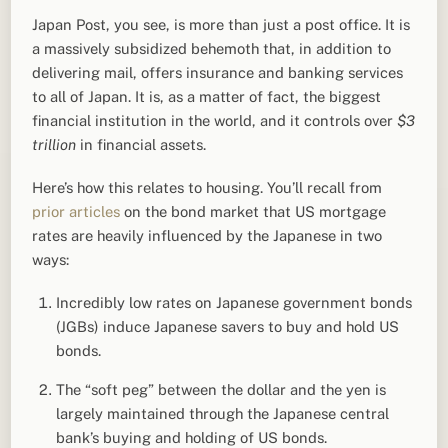
Japan Post, you see, is more than just a post office. It is
a massively subsidized behemoth that, in addition to
delivering mail, offers insurance and banking services
to all of Japan. It is, as a matter of fact, the biggest
financial institution in the world, and it controls over
$3
trillion
in financial assets.
Here’s how this relates to housing. You’ll recall from
prior
articles
on the bond market that US mortgage
rates are heavily influenced by the Japanese in two
ways:
Incredibly low rates on Japanese government bonds
(JGBs) induce Japanese savers to buy and hold US
bonds.
The “soft peg” between the dollar and the yen is
largely maintained through the Japanese central
bank’s buying and holding of US bonds.