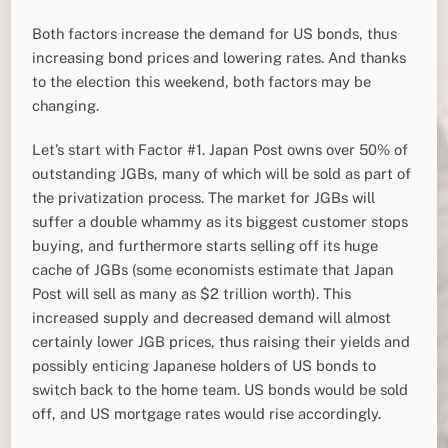
Both factors increase the demand for US bonds, thus
increasing bond prices and lowering rates. And thanks
to the election this weekend, both factors may be
changing.
Let’s start with Factor #1. Japan Post owns over 50% of
outstanding JGBs, many of which will be sold as part of
the privatization process. The market for JGBs will
suffer a double whammy as its biggest customer stops
buying, and furthermore starts selling off its huge
cache of JGBs (some economists estimate that Japan
Post will sell as many as $2 trillion worth). This
increased supply and decreased demand will almost
certainly lower JGB prices, thus raising their yields and
possibly enticing Japanese holders of US bonds to
switch back to the home team. US bonds would be sold
off, and US mortgage rates would rise accordingly.