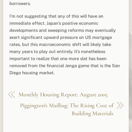
borrowers.
I’m not suggesting that any of this will have an
immediate effect. Japan’s positive economic
developments and sweeping reforms may eventually
exert significant upward pressure on US mortgage
rates, but this macroeconomic shift will likely take
many years to play out entirely. It’s nonetheless
important to realize that one more slat has been
removed from the financial Jenga game that is the San
Diego housing market.
Monthly Housing Report: August 2005
Piggington’s Mailbag: The Rising Cost of
Building Materials