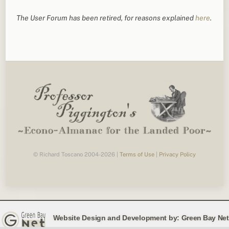
The User Forum has been retired, for reasons explained
here
.
© Richard Toscano 2004-2026 |
Terms of Use
|
Privacy Policy
Website Design and Development by:
Green Bay Net