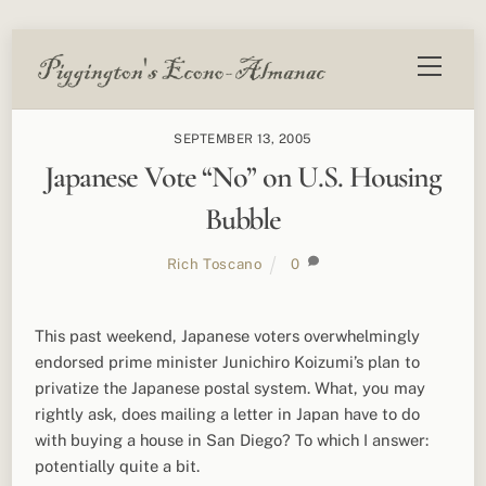
Skip
Menu
to
content
SEPTEMBER 13, 2005
Japanese Vote “No” on U.S. Housing
Bubble
Rich Toscano
0
This past weekend, Japanese voters overwhelmingly
endorsed prime minister Junichiro Koizumi’s plan to
privatize the Japanese postal system. What, you may
rightly ask, does mailing a letter in Japan have to do
with buying a house in San Diego? To which I answer:
potentially quite a bit.