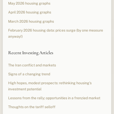
May 2026 housing graphs
April 2026 housing graphs
March 2026 housing graphs
February 2026 housing data: prices surge (by one measure
anyway!)
Recent Investing Articles
The Iran conflict and markets
Signs of a changing trend
High hopes, modest prospects: rethinking housing’s
investment potential
Lessons from the rally; opportunities in a frenzied market
Thoughts on the tariff selloff