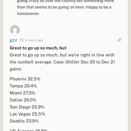
going crazy all over the country but something more
than that seems to be going on here. Happy to be a
homeowner
gzz
4 years ago
Great to go up so much, but
Great to go up so much, but we’re right in line with
the sunbelt average. Case-Shiller Dec 20 to Dec 21
gains:
Phoenix 32.5%
Tampa 29.4%
Miami 27.3%
Dallas 26.0%
San Diego 25.9%
Las Vegas 25.5%
Seattle 23.9%
US Average 18.8%