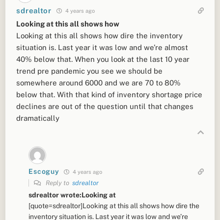
sdrealtor
4 years ago
Looking at this all shows how
Looking at this all shows how dire the inventory
situation is. Last year it was low and we’re almost
40% below that. When you look at the last 10 year
trend pre pandemic you see we should be
somewhere around 6000 and we are 70 to 80%
below that. With that kind of inventory shortage price
declines are out of the question until that changes
dramatically
Escoguy
4 years ago
Reply to
sdrealtor
sdrealtor wrote:Looking at
[quote=sdrealtor]Looking at this all shows how dire the
inventory situation is. Last year it was low and we’re