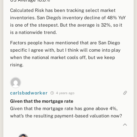
Calculated Risk has been tracking select market
inventories. San Diego’s inventory decline of 48% YoY
is one of the steepest. But the average is 32%, so it
is a nationwide trend.
Factors people have mentioned that are San Diego
specific I agree with, but I think will come into play
when the national market cools off, but we keep
rising.
carlsbadworker
4 years ago
Given that the mortgage rate
Given that the mortgage rate has gone above 4%,
what’s the resulting payment-based valuation now?