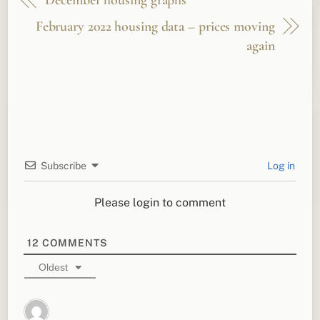
December housing graphs
February 2022 housing data – prices moving
again
Subscribe
Log in
Please login to comment
12
COMMENTS
Oldest