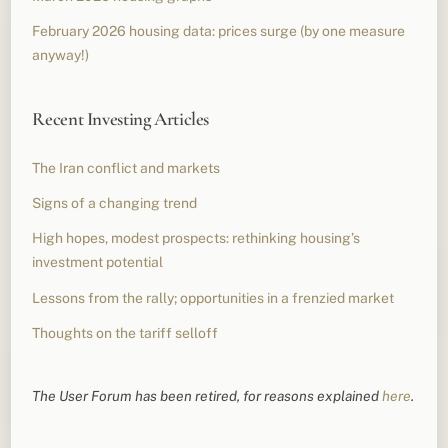
February 2026 housing data: prices surge (by one measure
anyway!)
Recent Investing Articles
The Iran conflict and markets
Signs of a changing trend
High hopes, modest prospects: rethinking housing’s
investment potential
Lessons from the rally; opportunities in a frenzied market
Thoughts on the tariff selloff
The User Forum has been retired, for reasons explained
here
.