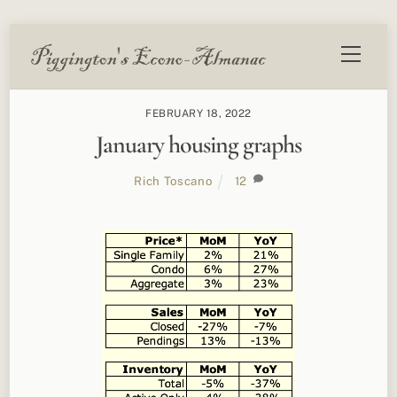
Skip
Menu
to
content
FEBRUARY 18, 2022
January housing graphs
Rich Toscano
12