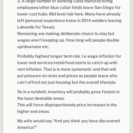
3. A large number of working class manufacturing
employees/other blue collar fields leave San Diego for
lower cost hubs. Mid level risk here. Many have already
left (personal experience knew in 2014 welders leaving
Lakeside for Texas).
Remaining are making deliberate choice to stay but
wages aren’t keeping up. How long will people double
up/downsize etc.
Probably highest longer term risk. I.e wage inflation for
lower end services/retail/food starts to catch up with
rent inflation. That is is more systematic and that will
put pressure on rents and prices as people leave who
can’t afford not just housing but the overall lifestyle.
So in a nutshell, inventory will probably grow fastest in
the least desirable areas.
This will force disproportionate price increases in the
higher end areas.
My wife would say “And you think you have discovered
America?”