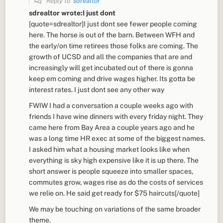
Reply to
sdrealtor
sdrealtor wrote:I just dont
[quote=sdrealtor]I just dont see fewer people coming
here. The horse is out of the barn. Between WFH and
the early/on time retirees those folks are coming. The
growth of UCSD and all the companies that are and
increasingly will get incubated out of there is gonna
keep em coming and drive wages higher. Its gotta be
interest rates. I just dont see any other way
FWIW I had a conversation a couple weeks ago with
friends I have wine dinners with every friday night. They
came here from Bay Area a couple years ago and he
was a long time HR exec at some of the biggest names.
I asked him what a housing market looks like when
everything is sky high expensive like it is up there. The
short answer is people squeeze into smaller spaces,
commutes grow, wages rise as do the costs of services
we relie on. He said get ready for $75 haircuts[/quote]
We may be touching on variations of the same broader
theme.