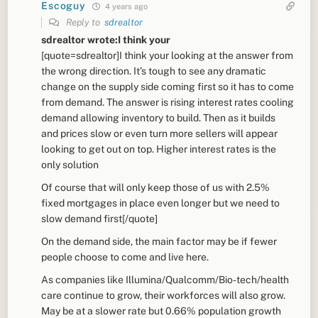
Escoguy
4 years ago
Reply to
sdrealtor
sdrealtor wrote:I think your
[quote=sdrealtor]I think your looking at the answer from
the wrong direction. It’s tough to see any dramatic
change on the supply side coming first so it has to come
from demand. The answer is rising interest rates cooling
demand allowing inventory to build. Then as it builds
and prices slow or even turn more sellers will appear
looking to get out on top. Higher interest rates is the
only solution
Of course that will only keep those of us with 2.5%
fixed mortgages in place even longer but we need to
slow demand first[/quote]
On the demand side, the main factor may be if fewer
people choose to come and live here.
As companies like Illumina/Qualcomm/Bio-tech/health
care continue to grow, their workforces will also grow.
May be at a slower rate but 0.66% population growth