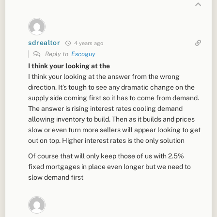
sdrealtor
4 years ago
Reply to
Escoguy
I think your looking at the
I think your looking at the answer from the wrong
direction. It’s tough to see any dramatic change on the
supply side coming first so it has to come from demand.
The answer is rising interest rates cooling demand
allowing inventory to build. Then as it builds and prices
slow or even turn more sellers will appear looking to get
out on top. Higher interest rates is the only solution
Of course that will only keep those of us with 2.5%
fixed mortgages in place even longer but we need to
slow demand first