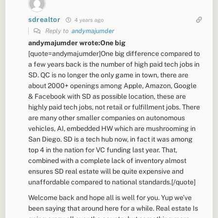
sdrealtor
4 years ago
Reply to
andymajumder
andymajumder wrote:One big
[quote=andymajumder]One big difference compared to
a few years back is the number of high paid tech jobs in
SD. QC is no longer the only game in town, there are
about 2000+ openings among Apple, Amazon, Google
& Facebook with SD as possible location, these are
highly paid tech jobs, not retail or fulfillment jobs. There
are many other smaller companies on autonomous
vehicles, AI, embedded HW which are mushrooming in
San Diego. SD is a tech hub now, in fact it was among
top 4 in the nation for VC funding last year. That,
combined with a complete lack of inventory almost
ensures SD real estate will be quite expensive and
unaffordable compared to national standards.[/quote]
Welcome back and hope all is well for you. Yup we’ve
been saying that around here for a while. Real estate Is