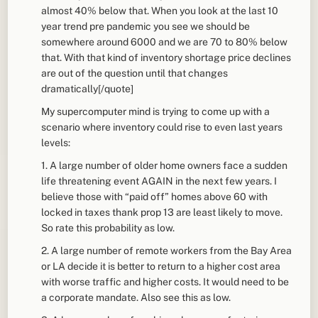
almost 40% below that. When you look at the last 10
year trend pre pandemic you see we should be
somewhere around 6000 and we are 70 to 80% below
that. With that kind of inventory shortage price declines
are out of the question until that changes
dramatically[/quote]
My supercomputer mind is trying to come up with a
scenario where inventory could rise to even last years
levels:
1. A large number of older home owners face a sudden
life threatening event AGAIN in the next few years. I
believe those with “paid off” homes above 60 with
locked in taxes thank prop 13 are least likely to move.
So rate this probability as low.
2. A large number of remote workers from the Bay Area
or LA decide it is better to return to a higher cost area
with worse traffic and higher costs. It would need to be
a corporate mandate. Also see this as low.