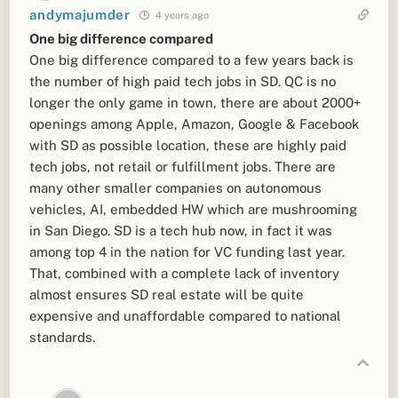
andymajumder
4 years ago
One big difference compared
One big difference compared to a few years back is
the number of high paid tech jobs in SD. QC is no
longer the only game in town, there are about 2000+
openings among Apple, Amazon, Google & Facebook
with SD as possible location, these are highly paid
tech jobs, not retail or fulfillment jobs. There are
many other smaller companies on autonomous
vehicles, AI, embedded HW which are mushrooming
in San Diego. SD is a tech hub now, in fact it was
among top 4 in the nation for VC funding last year.
That, combined with a complete lack of inventory
almost ensures SD real estate will be quite
expensive and unaffordable compared to national
standards.