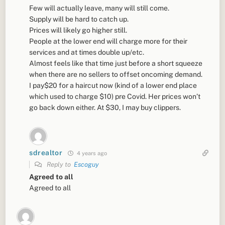
Few will actually leave, many will still come.
Supply will be hard to catch up.
Prices will likely go higher still.
People at the lower end will charge more for their
services and at times double up/etc.
Almost feels like that time just before a short squeeze
when there are no sellers to offset oncoming demand.
I pay$20 for a haircut now (kind of a lower end place
which used to charge $10) pre Covid. Her prices won’t
go back down either. At $30, I may buy clippers.
sdrealtor
4 years ago
Reply to
Escoguy
Agreed to all
Agreed to all