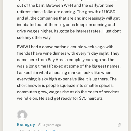
out of the barn. Between WFH and the early/on time
retirees those folks are coming. The growth of UCSD
and all the companies that are and increasingly will get
incubated out of there is gonna keep em coming and
drive wages higher. Its gotta be interest rates. I just dont
see any other way
FWIW I had a conversation a couple weeks ago with
friends I have wine dinners with every friday night. They
came here from Bay Area a couple years ago and he
was a long time HR exec at some of the biggest names.
I asked him what a housing market looks like when
everything is sky high expensive like it is up there. The
short answer is people squeeze into smaller spaces,
commutes grow, wages rise as do the costs of services
we relie on. He said get ready for $75 haircuts
Escoguy
4 years ago