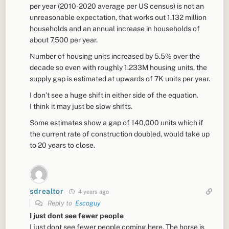
per year (2010-2020 average per US census) is not an
unreasonable expectation, that works out 1.132 million
households and an annual increase in households of
about 7,500 per year.
Number of housing units increased by 5.5% over the
decade so even with roughly 1.233M housing units, the
supply gap is estimated at upwards of 7K units per year.
I don’t see a huge shift in either side of the equation.
I think it may just be slow shifts.
Some estimates show a gap of 140,000 units which if
the current rate of construction doubled, would take up
to 20 years to close.
sdrealtor
4 years ago
Reply to
Escoguy
I just dont see fewer people
I just dont see fewer people coming here. The horse is