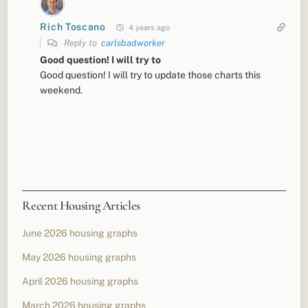
Rich Toscano
4 years ago
Reply to
carlsbadworker
Good question! I will try to
Good question! I will try to update those charts this
weekend.
Recent Housing Articles
June 2026 housing graphs
May 2026 housing graphs
April 2026 housing graphs
March 2026 housing graphs