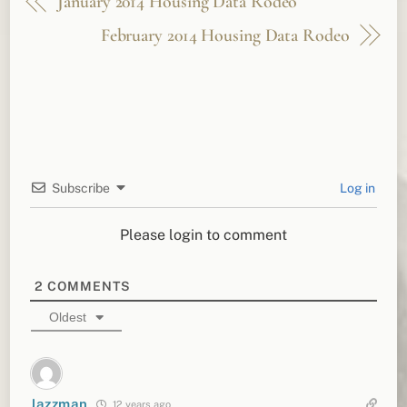
January 2014 Housing Data Rodeo
February 2014 Housing Data Rodeo
Subscribe
Log in
Please login to comment
2
COMMENTS
Oldest
Jazzman
12 years ago