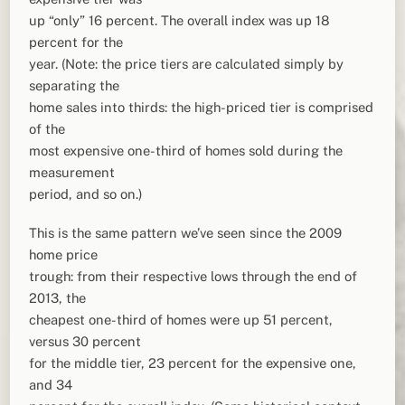
up “only” 16 percent. The overall index was up 18
percent for the
year. (Note: the price tiers are calculated simply by
separating the
home sales into thirds: the high-priced tier is comprised
of the
most expensive one-third of homes sold during the
measurement
period, and so on.)
This is the same pattern we’ve seen since the 2009
home price
trough: from their respective lows through the end of
2013, the
cheapest one-third of homes were up 51 percent,
versus 30 percent
for the middle tier, 23 percent for the expensive one,
and 34