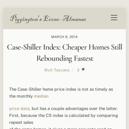
Skip
Menu
to
content
MARCH 6, 2014
Case-Shiller Index: Cheaper Homes Still
Rebounding Fastest
Rich Toscano
2
The Case-Shiller home price index is not as timely as
the monthly
median
price data
, but has a couple advantages over the latter.
First, because the CS index is calculated by comparing
repeat sales