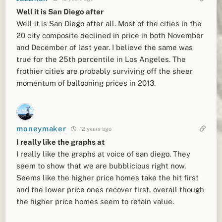
Well it is San Diego after
Well it is San Diego after all. Most of the cities in the
20 city composite declined in price in both November
and December of last year. I believe the same was
true for the 25th percentile in Los Angeles. The
frothier cities are probably surviving off the sheer
momentum of ballooning prices in 2013.
moneymaker
12 years ago
I really like the graphs at
I really like the graphs at voice of san diego. They
seem to show that we are bubblicious right now.
Seems like the higher price homes take the hit first
and the lower price ones recover first, overall though
the higher price homes seem to retain value.