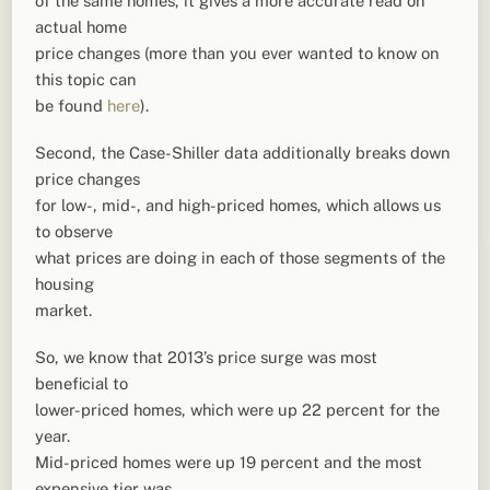
of the same homes, it gives a more accurate read on
actual home
price changes (more than you ever wanted to know on
this topic can
be found
here
).
Second, the Case-Shiller data additionally breaks down
price changes
for low-, mid-, and high-priced homes, which allows us
to observe
what prices are doing in each of those segments of the
housing
market.
So, we know that 2013’s price surge was most
beneficial to
lower-priced homes, which were up 22 percent for the
year.
Mid-priced homes were up 19 percent and the most
expensive tier was