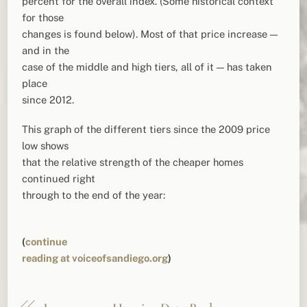
percent for the overall index. (Some historical context
for those
changes is found below). Most of that price increase —
and in the
case of the middle and high tiers, all of it — has taken
place
since 2012.
This graph of the different tiers since the 2009 price
low shows
that the relative strength of the cheaper homes
continued right
through to the end of the year:
(
continue
reading at voiceofsandiego.org
)