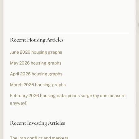
Recent Housing Articles
June 2026 housing graphs
May 2026 housing graphs
April 2026 housing graphs
March 2026 housing graphs
February 2026 housing data: prices surge (by one measure
anyway!)
Recent Investing Articles
The Iran conflict and markets