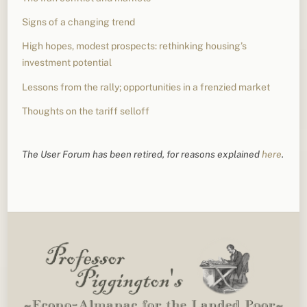
Signs of a changing trend
High hopes, modest prospects: rethinking housing’s
investment potential
Lessons from the rally; opportunities in a frenzied market
Thoughts on the tariff selloff
The User Forum has been retired, for reasons explained
here
.