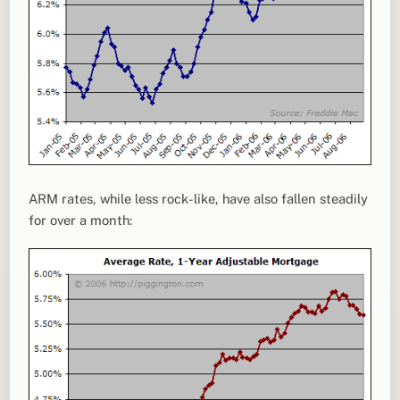
ARM rates, while less rock-like, have also fallen steadily
for over a month: