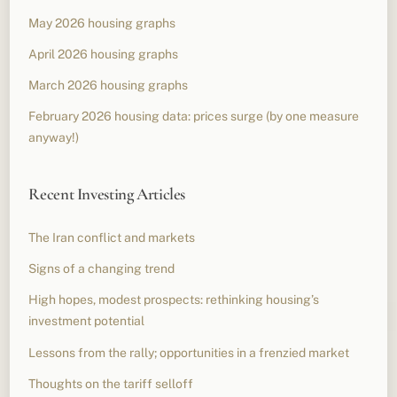
May 2026 housing graphs
April 2026 housing graphs
March 2026 housing graphs
February 2026 housing data: prices surge (by one measure
anyway!)
Recent Investing Articles
The Iran conflict and markets
Signs of a changing trend
High hopes, modest prospects: rethinking housing’s
investment potential
Lessons from the rally; opportunities in a frenzied market
Thoughts on the tariff selloff