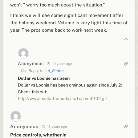
won’t ” worry too much about the situation.”
I think we will see some significant movement after
the holiday weekend. Volume is very light this time of
year. The pros come back to work next week.
Anonymous
19 years ago
Reply to
LA_Renter
Dollar vs Loonie has been
Dollar vs Loonie has been ominous again since July 21.
Check this out:
http://www.bankofcanada.ca/fx/iexe0102.gif
Anonymous
13 years ago
Price controls, whether in