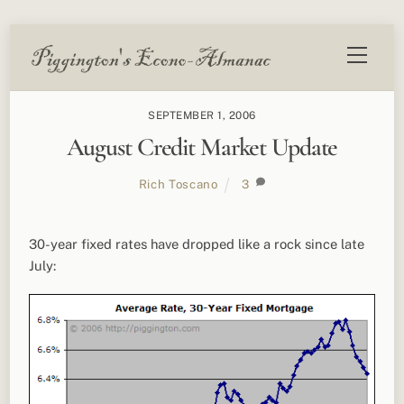
Skip
Menu
to
content
SEPTEMBER 1, 2006
August Credit Market Update
Rich Toscano
3
30-year fixed rates have dropped like a rock since late
July: