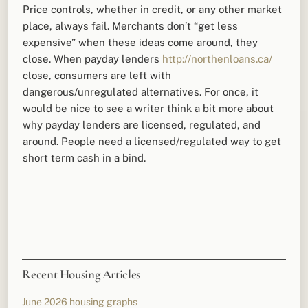
Price controls, whether in credit, or any other market
place, always fail. Merchants don’t “get less
expensive” when these ideas come around, they
close. When payday lenders
http://northenloans.ca/
close, consumers are left with
dangerous/unregulated alternatives. For once, it
would be nice to see a writer think a bit more about
why payday lenders are licensed, regulated, and
around. People need a licensed/regulated way to get
short term cash in a bind.
Recent Housing Articles
June 2026 housing graphs