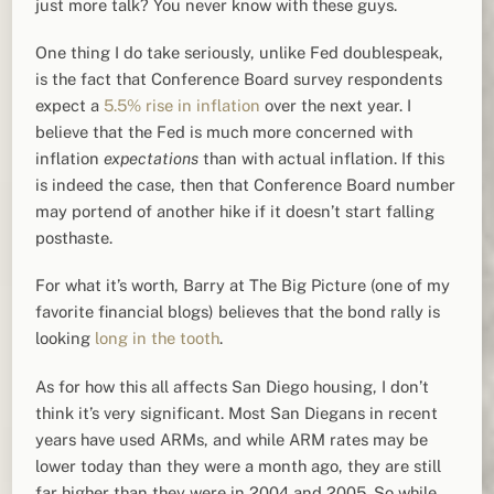
just more talk? You never know with these guys.
One thing I do take seriously, unlike Fed doublespeak,
is the fact that Conference Board survey respondents
expect a
5.5% rise in inflation
over the next year. I
believe that the Fed is much more concerned with
inflation
expectations
than with actual inflation. If this
is indeed the case, then that Conference Board number
may portend of another hike if it doesn’t start falling
posthaste.
For what it’s worth, Barry at The Big Picture (one of my
favorite financial blogs) believes that the bond rally is
looking
long in the tooth
.
As for how this all affects San Diego housing, I don’t
think it’s very significant. Most San Diegans in recent
years have used ARMs, and while ARM rates may be
lower today than they were a month ago, they are still
far higher than they were in 2004 and 2005. So while