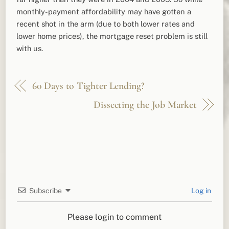
monthly-payment affordability may have gotten a
recent shot in the arm (due to both lower rates and
lower home prices), the mortgage reset problem is still
with us.
60 Days to Tighter Lending?
Dissecting the Job Market
Subscribe
Log in
Please login to comment