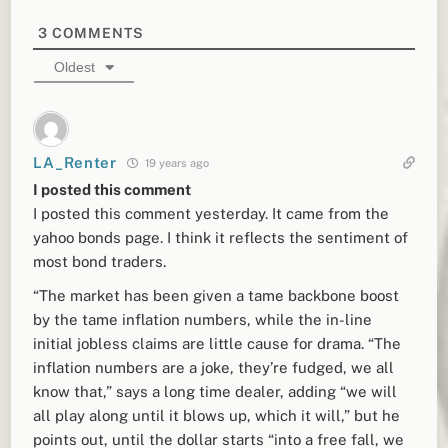
3
COMMENTS
Oldest
LA_Renter
19 years ago
I posted this comment
I posted this comment yesterday. It came from the
yahoo bonds page. I think it reflects the sentiment of
most bond traders.
“The market has been given a tame backbone boost
by the tame inflation numbers, while the in-line
initial jobless claims are little cause for drama. “The
inflation numbers are a joke, they’re fudged, we all
know that,” says a long time dealer, adding “we will
all play along until it blows up, which it will,” but he
points out, until the dollar starts “into a free fall, we