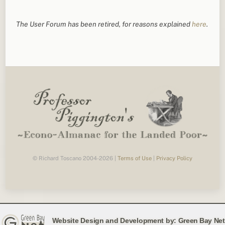
The User Forum has been retired, for reasons explained
here
.
© Richard Toscano 2004-2026 |
Terms of Use
|
Privacy Policy
Website Design and Development by:
Green Bay Net