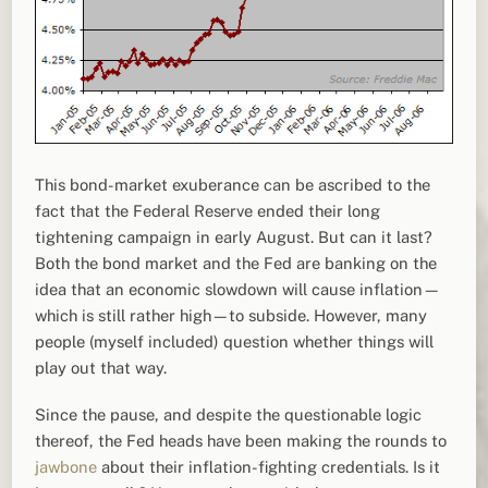
This bond-market exuberance can be ascribed to the
fact that the Federal Reserve ended their long
tightening campaign in early August. But can it last?
Both the bond market and the Fed are banking on the
idea that an economic slowdown will cause inflation—
which is still rather high—to subside. However, many
people (myself included) question whether things will
play out that way.
Since the pause, and despite the questionable logic
thereof, the Fed heads have been making the rounds to
jawbone
about their inflation-fighting credentials. Is it