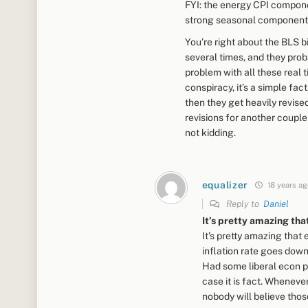
FYI: the energy CPI compone
strong seasonal component.
You’re right about the BLS bi
several times, and they proba
problem with all these real ti
conspiracy, it’s a simple fa
then they get heavily revise
revisions for another couple
not kidding.
equalizer
18 years ag
Reply to
Daniel
It’s pretty amazing tha
It’s pretty amazing tha
inflation rate goes down
Had some liberal econ pr
case it is fact. Whenev
nobody will believe those