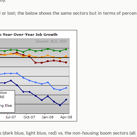
or lost; the below shows the same sectors but in terms of percen
dark blue, light blue, red) vs. the non-housing boom sectors (all