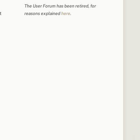
The User Forum has been retired, for
t
reasons explained
here
.