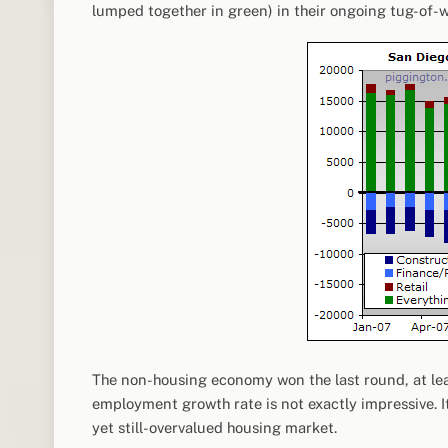
lumped together in green) in their ongoing tug-of-w
The non-housing economy won the last round, at leas
employment growth rate is not exactly impressive. It
yet still-overvalued housing market.