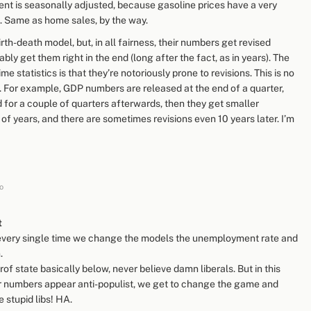
nt is seasonally adjusted, because gasoline prices have a very
 Same as home sales, by the way.
rth-death model, but, in all fairness, their numbers get revised
bly get them right in the end (long after the fact, as in years). The
me statistics is that they’re notoriously prone to revisions. This is no
ct. For example, GDP numbers are released at the end of a quarter,
d for a couple of quarters afterwards, then they get smaller
 of years, and there are sometimes revisions even 10 years later. I’m
o
t
t every single time we change the models the unemployment rate and
.
of state basically below, never believe damn liberals. But in this
er numbers appear anti-populist, we get to change the game and
 stupid libs! HA.