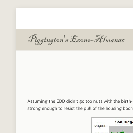
Skip
to
content
Assuming the EDD didn’t go too nuts with the birt
strong enough to resist the pull of the housing boom