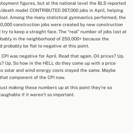
ployment figures, but at the national level the BLS reported
rth/death model CONTRIBUTED 267,000 jobs in April, helping
 lost. Among the many statistical gymnastics performed, the
40,000 construction jobs were created by new construction
 try to keep a straight face. The “real” number of jobs lost at
robably in the neighborhood of 250,000+ because the
probably be flat to negative at this point.
PI was negative for April. Read that again. Oil prices? Up.
s? Up. So how in the HELL do they come up with a price
ess solar and wind energy costs stayed the same. Maybe
 that component of the CPI now.
 just making these numbers up at this point they’re so
laughable if it weren’t so important.