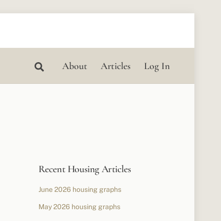
Search
About
Articles
Log In
Recent Housing Articles
June 2026 housing graphs
May 2026 housing graphs