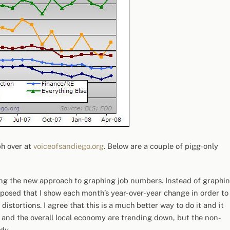
ph over at
voiceofsandiego.org
. Below are a couple of pigg-only
ing the new approach to graphing job numbers. Instead of graphi
proposed that I show each month’s year-over-year change in order to
istortions. I agree that this is a much better way to do it and it
 and the overall local economy are trending down, but the non-
dy.