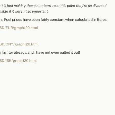
nt is just making these numbers up at this point they’re so divorced
hable if it weren’t so important.
ars. Fuel prices have been fairly constant when calculated in Euros.
USD/EUR/graph120.html
USD/CNY/graph120.html
g lighter already, and I have not even pulled it out!
USD/ISK/graph120.html