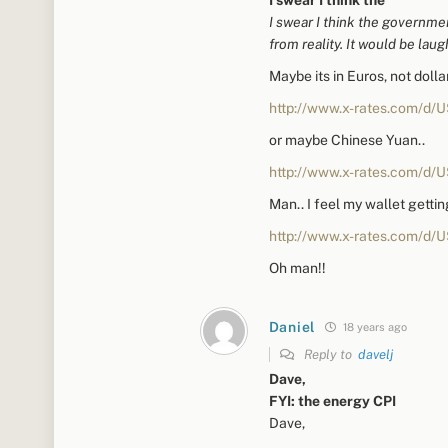
I swear I think the governme
from reality. It would be laug
Maybe its in Euros, not doll
http://www.x-rates.com/d/
or maybe Chinese Yuan..
http://www.x-rates.com/d/
Man.. I feel my wallet gettin
http://www.x-rates.com/d/
Oh man!!
Daniel
18 years ago
Reply to
davelj
Dave,
FYI: the energy CPI
Dave,