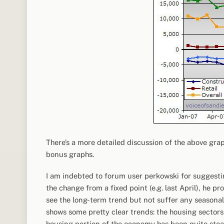
There’s a more detailed discussion of the above gra
bonus graphs.
I am indebted to forum user perkowski for suggest
the change from a fixed point (e.g. last April), he 
see the long-term trend but not suffer any seasonal d
shows some pretty clear trends: the housing sectors
housing portion of the economy has been quite stea