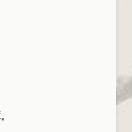
t
ing