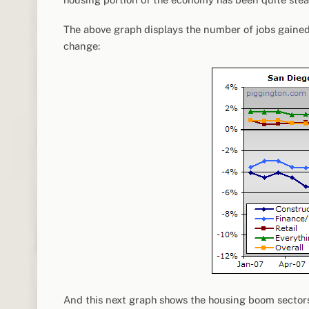
The above graph displays the number of jobs gained 
change:
And this next graph shows the housing boom sectors (