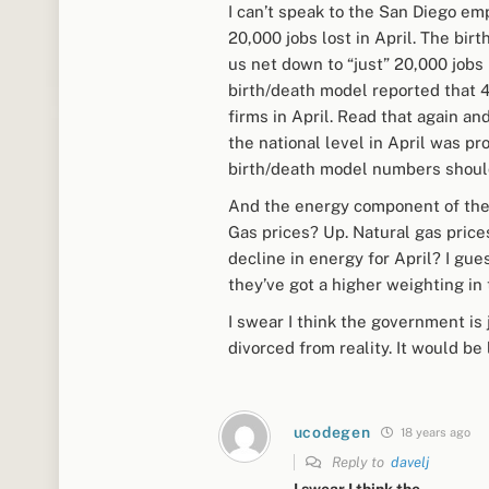
I can’t speak to the San Diego em
20,000 jobs lost in April. The bi
us net down to “just” 20,000 jobs
birth/death model reported that 
firms in April. Read that again and
the national level in April was p
birth/death model numbers should 
And the energy component of the C
Gas prices? Up. Natural gas price
decline in energy for April? I gu
they’ve got a higher weighting in
I swear I think the government is
divorced from reality. It would be 
ucodegen
18 years ago
Reply to
davelj
I swear I think the