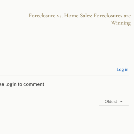
Foreclosure vs. Home Sales: Foreclosures are
Winning
Log in
se login to comment
Oldest