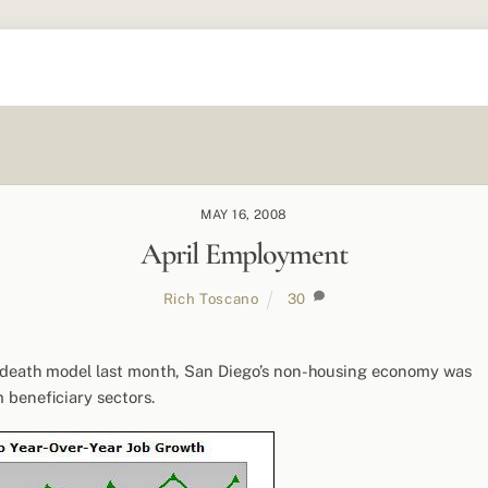
MAY 16, 2008
April Employment
Rich Toscano
30
h-death model last month, San Diego’s non-housing economy was
 beneficiary sectors.