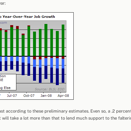
ar:
t according to these preliminary estimates. Even so, a .2 percen
 will take a lot more than that to lend much support to the falter