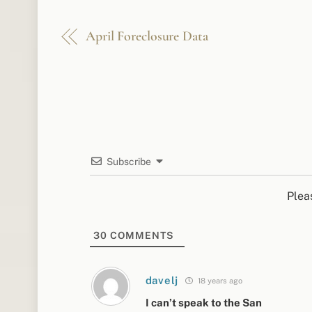
April Foreclosure Data
Subscribe
Plea
30
COMMENTS
davelj
18 years ago
I can’t speak to the San