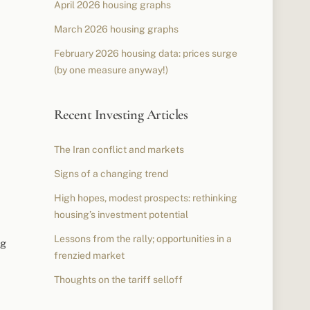
April 2026 housing graphs
March 2026 housing graphs
February 2026 housing data: prices surge
(by one measure anyway!)
Recent Investing Articles
The Iran conflict and markets
Signs of a changing trend
High hopes, modest prospects: rethinking
housing’s investment potential
Lessons from the rally; opportunities in a
ng
frenzied market
Thoughts on the tariff selloff