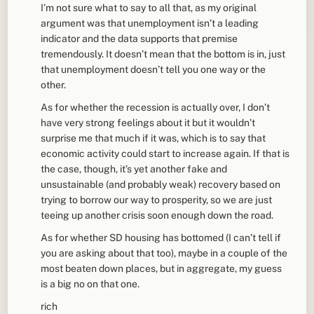
I’m not sure what to say to all that, as my original
argument was that unemployment isn’t a leading
indicator and the data supports that premise
tremendously. It doesn’t mean that the bottom is in, just
that unemployment doesn’t tell you one way or the
other.
As for whether the recession is actually over, I don’t
have very strong feelings about it but it wouldn’t
surprise me that much if it was, which is to say that
economic activity could start to increase again. If that is
the case, though, it’s yet another fake and
unsustainable (and probably weak) recovery based on
trying to borrow our way to prosperity, so we are just
teeing up another crisis soon enough down the road.
As for whether SD housing has bottomed (I can’t tell if
you are asking about that too), maybe in a couple of the
most beaten down places, but in aggregate, my guess
is a big no on that one.
rich