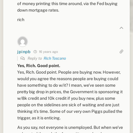
of money printing this time around, via the Fed buying
down mortgage rates.
rich
jpinpb
16 years ago
Reply to
Rich Toscano
Yes, Rich. Good point.
Yes, Rich. Good point. People are buying now. However,
would you agree the reasons people are buying could
have something to do w/it? I mean, we’ve seen some
pretty big drop in prices, the Government is sponsoring it
w/8k credit and 10k credit if you buy new, plus some
people on the sidelines are sick of waiting and are just
thinking it’s time. Some of our very own Piggs pulled the
trigger, as it is enticing.
As you say, not everyone is unemployed. But when we’ve