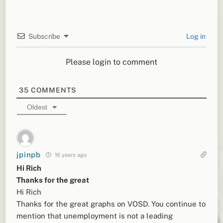
Subscribe
Log in
Please login to comment
35
COMMENTS
Oldest
jpinpb
16 years ago
Hi Rich
Thanks for the great
Hi Rich
Thanks for the great graphs on VOSD. You continue to
mention that unemployment is not a leading