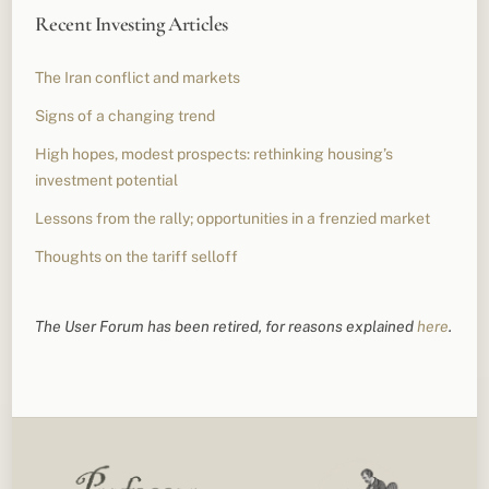
Recent Investing Articles
The Iran conflict and markets
Signs of a changing trend
High hopes, modest prospects: rethinking housing’s
investment potential
Lessons from the rally; opportunities in a frenzied market
Thoughts on the tariff selloff
The User Forum has been retired, for reasons explained
here
.