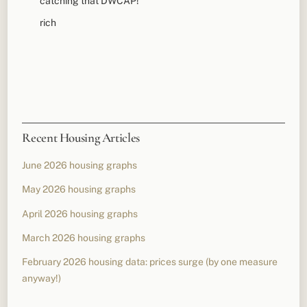
catching that DWCAP!
rich
Recent Housing Articles
June 2026 housing graphs
May 2026 housing graphs
April 2026 housing graphs
March 2026 housing graphs
February 2026 housing data: prices surge (by one measure
anyway!)