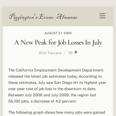
Skip
Menu
to
content
AUGUST 21, 2009
A New Peak for Job Losses In July
Rich Toscano
35
The California Employment Development Department
released the latest job estimates today. According to
these estimates, July saw San Diego hit its highest year-
over-year rate of job loss in the downturn to date.
Between July 2008 and July 2009, the region lost
55,100 jobs, a decrease of 4.2 percent.
The following graph shows how many jobs were gained