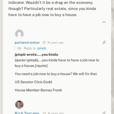
indicator. Wouldn’t it be a drag on the economy,
though? Particularly real estate, since you kinda
have to have a job now to buy a house.
patientrenter
16 years ago
Reply to
jpinpb
jpinpb wrote:….you kinda
[quote=jpinpb]….you kinda have to have a job now to
buy a house.[/quote]
You need a job now to buy a house? We will fix that.
US Senator Chris Dodd
House Member Barney Frank
Rich Toscano
16 years ago