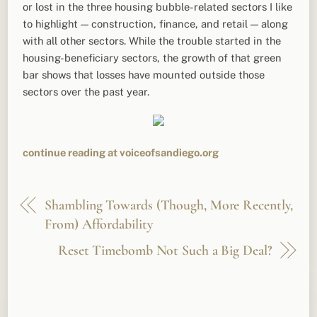
or lost in the three housing bubble-related sectors I like
to highlight — construction, finance, and retail — along
with all other sectors. While the trouble started in the
housing-beneficiary sectors, the growth of that green
bar shows that losses have mounted outside those
sectors over the past year.
continue reading at voiceofsandiego.org
Shambling Towards (Though, More Recently,
From) Affordability
Reset Timebomb Not Such a Big Deal?