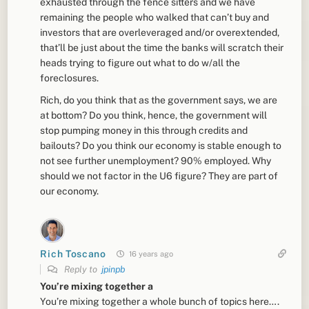
exhausted through the fence sitters and we have
remaining the people who walked that can’t buy and
investors that are overleveraged and/or overextended,
that’ll be just about the time the banks will scratch their
heads trying to figure out what to do w/all the
foreclosures.
Rich, do you think that as the government says, we are
at bottom? Do you think, hence, the government will
stop pumping money in this through credits and
bailouts? Do you think our economy is stable enough to
not see further unemployment? 90% employed. Why
should we not factor in the U6 figure? They are part of
our economy.
Rich Toscano
16 years ago
Reply to
jpinpb
You’re mixing together a
You’re mixing together a whole bunch of topics here….