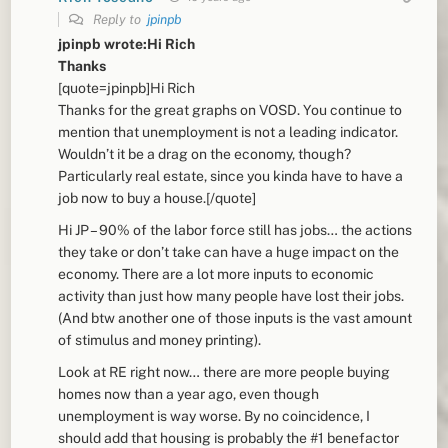
Reply to
jpinpb
jpinpb wrote:Hi Rich
Thanks
[quote=jpinpb]Hi Rich
Thanks for the great graphs on VOSD. You continue to
mention that unemployment is not a leading indicator.
Wouldn’t it be a drag on the economy, though?
Particularly real estate, since you kinda have to have a
job now to buy a house.[/quote]
Hi JP – 90% of the labor force still has jobs… the actions
they take or don’t take can have a huge impact on the
economy. There are a lot more inputs to economic
activity than just how many people have lost their jobs.
(And btw another one of those inputs is the vast amount
of stimulus and money printing).
Look at RE right now… there are more people buying
homes now than a year ago, even though
unemployment is way worse. By no coincidence, I
should add that housing is probably the #1 benefactor