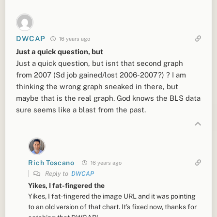
DWCAP
16 years ago
Just a quick question, but
Just a quick question, but isnt that second graph
from 2007 (Sd job gained/lost 2006-2007?) ? I am
thinking the wrong graph sneaked in there, but
maybe that is the real graph. God knows the BLS data
sure seems like a blast from the past.
Rich Toscano
16 years ago
Reply to
DWCAP
Yikes, I fat-fingered the
Yikes, I fat-fingered the image URL and it was pointing
to an old version of that chart. It’s fixed now, thanks for