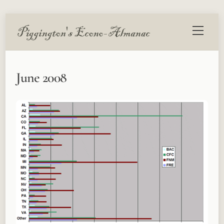
Skip
Menu
to
content
June 2008