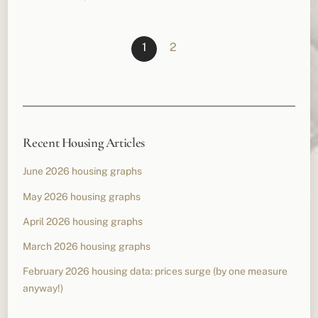
1
2
Recent Housing Articles
June 2026 housing graphs
May 2026 housing graphs
April 2026 housing graphs
March 2026 housing graphs
February 2026 housing data: prices surge (by one measure
anyway!)