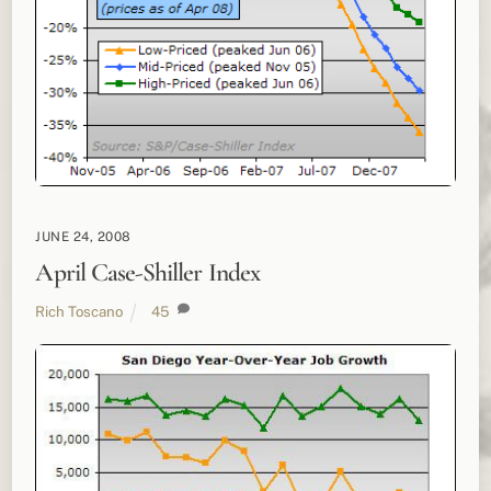
JUNE 24, 2008
April Case-Shiller Index
Rich Toscano
45