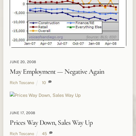
JUNE 20, 2008
May Employment — Negative Again
Rich Toscano
10
JUNE 17, 2008
Prices Way Down, Sales Way Up
Rich Toscano
45