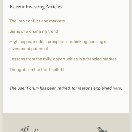
Recent Investing Articles
The Iran conflict and markets
Signs of a changing trend
High hopes, modest prospects: rethinking housing’s
investment potential
Lessons from the rally; opportunities in a frenzied market
Thoughts on the tariff selloff
The User Forum has been retired, for reasons explained
here
.