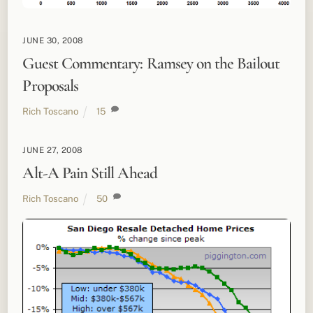
JUNE 30, 2008
Guest Commentary: Ramsey on the Bailout
Proposals
Rich Toscano
15
JUNE 27, 2008
Alt-A Pain Still Ahead
Rich Toscano
50