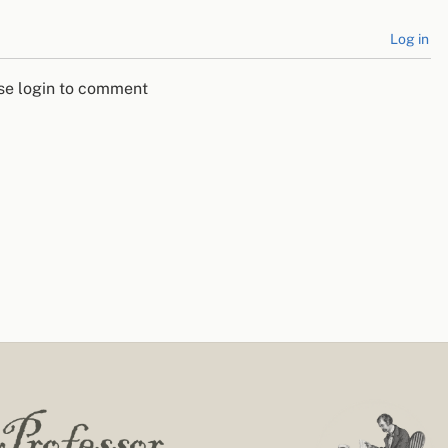
Log in
se login to comment