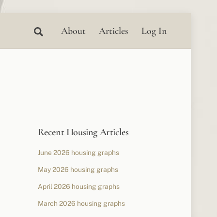
Search
About
Articles
Log In
Recent Housing Articles
June 2026 housing graphs
May 2026 housing graphs
April 2026 housing graphs
March 2026 housing graphs