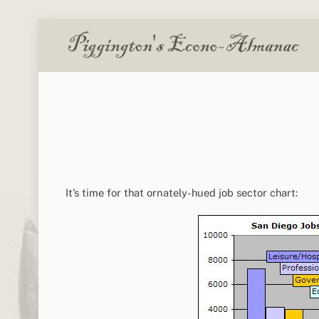
Skip
to
content
It’s time for that ornately-hued job sector chart: