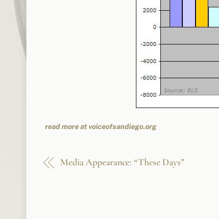
read more at voiceofsandiego.org
Media Appearance: “These Days”