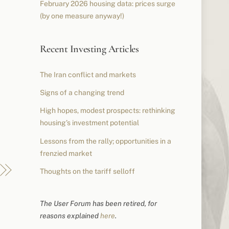
February 2026 housing data: prices surge
(by one measure anyway!)
Recent Investing Articles
The Iran conflict and markets
Signs of a changing trend
High hopes, modest prospects: rethinking
housing’s investment potential
Lessons from the rally; opportunities in a
frenzied market
Thoughts on the tariff selloff
The User Forum has been retired, for
reasons explained
here
.