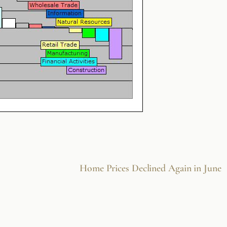
Home Prices Declined Again in June