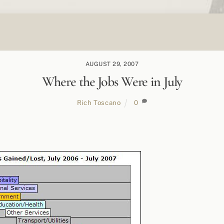
AUGUST 29, 2007
Where the Jobs Were in July
Rich Toscano
0