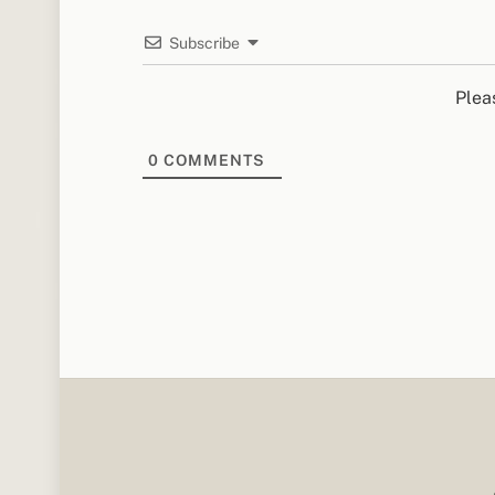
Subscribe
Plea
0
COMMENTS