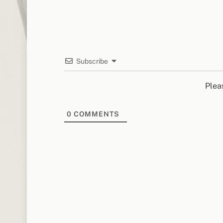
Subscribe
Plea
0
COMMENTS