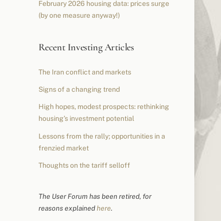
February 2026 housing data: prices surge
(by one measure anyway!)
Recent Investing Articles
The Iran conflict and markets
Signs of a changing trend
High hopes, modest prospects: rethinking
housing’s investment potential
Lessons from the rally; opportunities in a
frenzied market
Thoughts on the tariff selloff
The User Forum has been retired, for
reasons explained
here
.