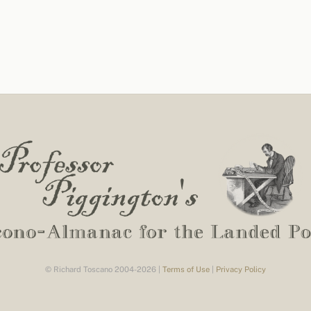
© Richard Toscano 2004-2026 |
Terms of Use
|
Privacy Policy