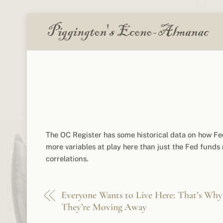
Skip
to
content
The OC Register has some historical data on how Fe
more variables at play here than just the Fed funds ra
correlations.
Everyone Wants to Live Here: That’s Why
They’re Moving Away