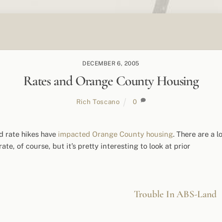
DECEMBER 6, 2005
Rates and Orange County Housing
Rich Toscano
0
d rate hikes have
impacted Orange County housing
. There are a l
te, of course, but it’s pretty interesting to look at prior
Trouble In ABS-Land