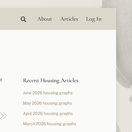
Search
About
Articles
Log In
Recent Housing Articles
ot
June 2026 housing graphs
May 2026 housing graphs
April 2026 housing graphs
March 2026 housing graphs