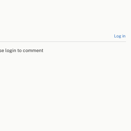
Log in
se login to comment