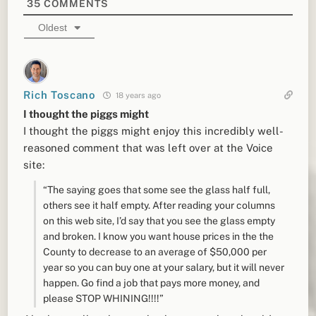
35
COMMENTS
Oldest
Rich Toscano
18 years ago
I thought the piggs might
I thought the piggs might enjoy this incredibly well-
reasoned comment that was left over at the Voice
site:
“The saying goes that some see the glass half full,
others see it half empty. After reading your columns
on this web site, I’d say that you see the glass empty
and broken. I know you want house prices in the the
County to decrease to an average of $50,000 per
year so you can buy one at your salary, but it will never
happen. Go find a job that pays more money, and
please STOP WHINING!!!!”