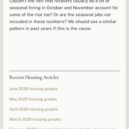
Couldn’t the fact that retailers usually do a lot of
seasonal hiring in October and November account for
some of the rise too? Or are the seasonal jobs not
included in these numbers? We should see a similar
pattern in past years if this is the cause.
Recent Housing Articles
June 2026 housing graphs
May 2026 housing graphs
April 2026 housing graphs
March 2026 housing graphs