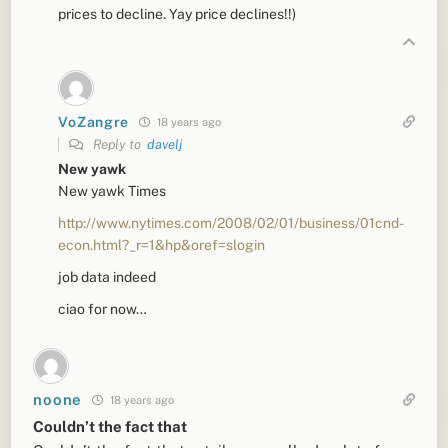
prices to decline. Yay price declines!!)
VoZangre
18 years ago
Reply to
davelj
New yawk
New yawk Times
http://www.nytimes.com/2008/02/01/business/01cnd-
econ.html?_r=1&hp&oref=slogin
job data indeed
ciao for now…
noone
18 years ago
Couldn’t the fact that