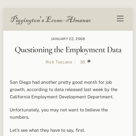
Skip
Menu
to
content
JANUARY 22, 2008
Questioning the Employment Data
Rich Toscano
35
San Diego had another pretty good month for job
growth, according to data released last week by the
California Employment Development Department.
Unfortunately, you may not want to believe the
numbers.
Let’s see what they have to say, first.