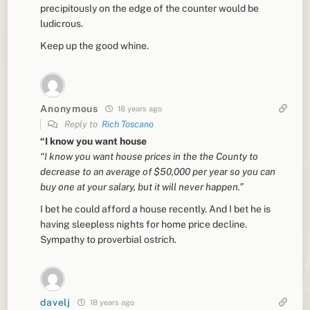
precipitously on the edge of the counter would be
ludicrous.
Keep up the good whine.
Anonymous
18 years ago
Reply to
Rich Toscano
“I know you want house
“I know you want house prices in the the County to
decrease to an average of $50,000 per year so you can
buy one at your salary, but it will never happen.”
I bet he could afford a house recently. And I bet he is
having sleepless nights for home price decline.
Sympathy to proverbial ostrich.
davelj
18 years ago