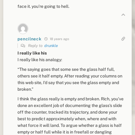
face it. you’re going to hell.
pencilneck
18 years ago
Reply to
drunkle
I really like his
I really like his analogy:
“The saying goes that some see the glass half full,
others see it half empty. After reading your columns on
this web site, I’d say that you see the glass empty and
broken.”
I think the glass really is empty and broken. Rich, you’ve
done an excellent job of documenting the glass’s slide
off the counter, tracked its trajectory, and done your
best to predict approximately when, where and with
what force it will land. To argue whether a glass is half
empty or half full while it is in freefall or dangling