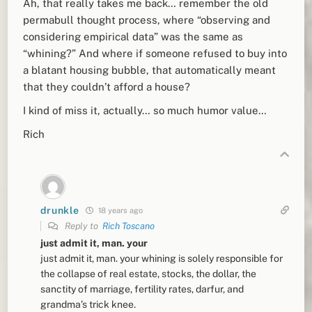
Ah, that really takes me back… remember the old
permabull thought process, where “observing and
considering empirical data” was the same as
“whining?” And where if someone refused to buy into
a blatant housing bubble, that automatically meant
that they couldn’t afford a house?
I kind of miss it, actually… so much humor value…
Rich
drunkle
18 years ago
Reply to
Rich Toscano
just admit it, man. your
just admit it, man. your whining is solely responsible for
the collapse of real estate, stocks, the dollar, the
sanctity of marriage, fertility rates, darfur, and
grandma’s trick knee.