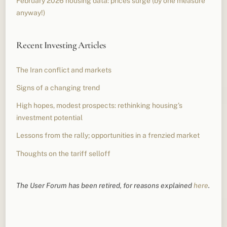
February 2026 housing data: prices surge (by one measure
anyway!)
Recent Investing Articles
The Iran conflict and markets
Signs of a changing trend
High hopes, modest prospects: rethinking housing’s
investment potential
Lessons from the rally; opportunities in a frenzied market
Thoughts on the tariff selloff
The User Forum has been retired, for reasons explained
here
.