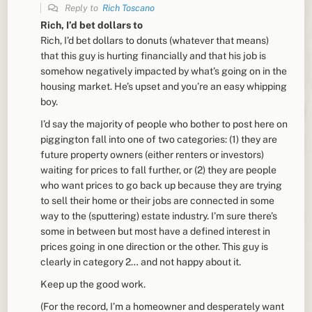
Reply to
Rich Toscano
Rich, I’d bet dollars to
Rich, I’d bet dollars to donuts (whatever that means)
that this guy is hurting financially and that his job is
somehow negatively impacted by what’s going on in the
housing market. He’s upset and you’re an easy whipping
boy.
I’d say the majority of people who bother to post here on
piggington fall into one of two categories: (1) they are
future property owners (either renters or investors)
waiting for prices to fall further, or (2) they are people
who want prices to go back up because they are trying
to sell their home or their jobs are connected in some
way to the (sputtering) estate industry. I’m sure there’s
some in between but most have a defined interest in
prices going in one direction or the other. This guy is
clearly in category 2… and not happy about it.
Keep up the good work.
(For the record, I’m a homeowner and desperately want