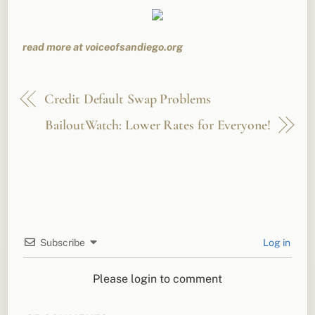
read more at voiceofsandiego.org
Credit Default Swap Problems
BailoutWatch: Lower Rates for Everyone!
Subscribe
Log in
Please login to comment