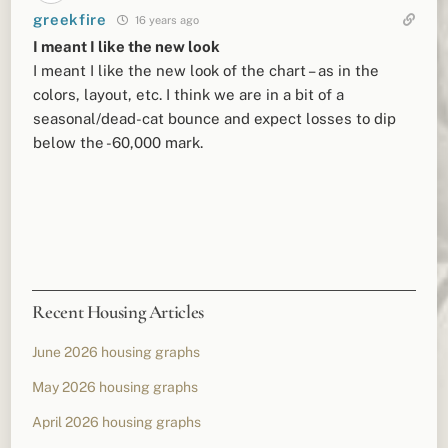
greekfire
16 years ago
I meant I like the new look
I meant I like the new look of the chart – as in the
colors, layout, etc. I think we are in a bit of a
seasonal/dead-cat bounce and expect losses to dip
below the -60,000 mark.
Recent Housing Articles
June 2026 housing graphs
May 2026 housing graphs
April 2026 housing graphs