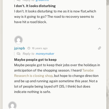
I don’t. It looks disturbing
I don’t. It looks disturbing to me as it is now flat,which
way is it going to go? The road to recovery seems to
have hit a road block.
jpinpb
16 years ago
Reply to
moneymaker
Maybe people got to keep
Maybe people got to keep their jobs over the holidays in
anticipation of the shopping season. I heard
Tanabe
Research is closing shop
, but hope to change direction
and be up and running again sometime this year. Not a
lot of people being layed off (35, I think) but does
indicate nothing is safe.