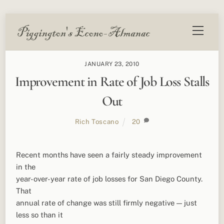
Skip
Menu
to
content
JANUARY 23, 2010
Improvement in Rate of Job Loss Stalls
Out
Rich Toscano
20
Recent months have seen a fairly steady improvement
in the
year-over-year rate of job losses for San Diego County.
That
annual rate of change was still firmly negative — just
less so than it