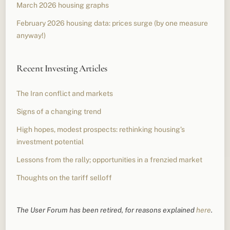
March 2026 housing graphs
February 2026 housing data: prices surge (by one measure
anyway!)
Recent Investing Articles
The Iran conflict and markets
Signs of a changing trend
High hopes, modest prospects: rethinking housing’s
investment potential
Lessons from the rally; opportunities in a frenzied market
Thoughts on the tariff selloff
The User Forum has been retired, for reasons explained
here
.