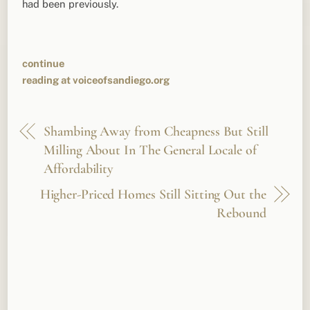
had been previously.
continue
reading at voiceofsandiego.org
Shambing Away from Cheapness But Still
Milling About In The General Locale of
Affordability
Higher-Priced Homes Still Sitting Out the
Rebound