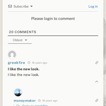
Subscribe
Log in
Please login to comment
20
COMMENTS
Oldest
greekfire
16 years ago
I like the new look.
I like the new look.
moneymaker
16 years ago
Reply to
greekfire