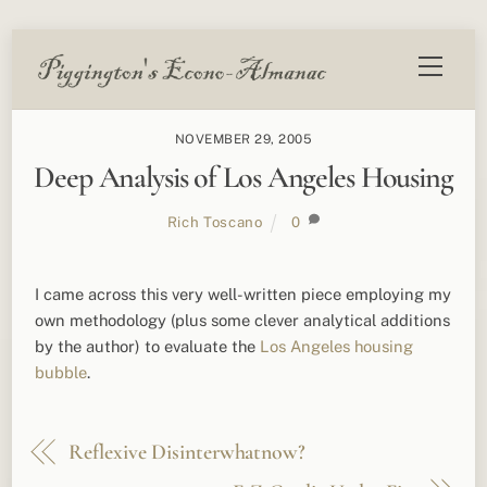
Skip
Menu
to
content
NOVEMBER 29, 2005
Deep Analysis of Los Angeles Housing
Rich Toscano
0
I came across this very well-written piece employing my
own methodology (plus some clever analytical additions
by the author) to evaluate the
Los Angeles housing
bubble
.
Reflexive Disinterwhatnow?