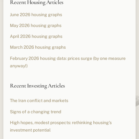
Recent Housing Articles
June 2026 housing graphs
May 2026 housing graphs
April 2026 housing graphs
March 2026 housing graphs
February 2026 housing data: prices surge (by one measure
anyway!)
Recent Investing Articles
The Iran conflict and markets
Signs of a changing trend
High hopes, modest prospects: rethinking housing’s
investment potential