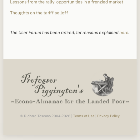
Lessons from the rally; opportunities in a frenzied market
Thoughts on the tariff selloff
The User Forum has been retired, for reasons explained
here
.
© Richard Toscano 2004-2026 |
Terms of Use
|
Privacy Policy