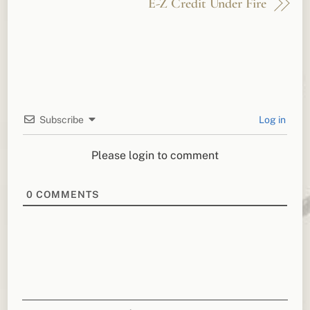
E-Z Credit Under Fire
Subscribe
Log in
Please login to comment
0
COMMENTS