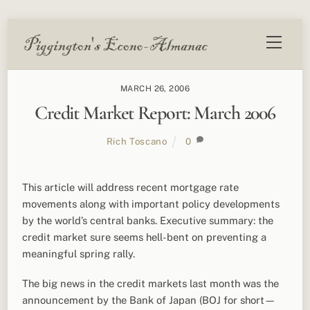
Skip
Menu
to
content
MARCH 26, 2006
Credit Market Report: March 2006
Rich Toscano
0
This article will address recent mortgage rate
movements along with important policy developments
by the world’s central banks. Executive summary: the
credit market sure seems hell-bent on preventing a
meaningful spring rally.
The big news in the credit markets last month was the
announcement by the Bank of Japan (BOJ for short—