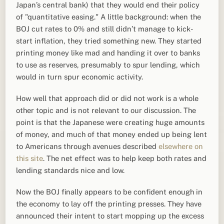
Japan’s central bank) that they would end their policy
of "quantitative easing." A little background: when the
BOJ cut rates to 0% and still didn’t manage to kick-
start inflation, they tried something new. They started
printing money like mad and handing it over to banks
to use as reserves, presumably to spur lending, which
would in turn spur economic activity.
How well that approach did or did not work is a whole
other topic and is not relevant to our discussion. The
point is that the Japanese were creating huge amounts
of money, and much of that money ended up being lent
to Americans through avenues described
elsewhere on
this site
. The net effect was to help keep both rates and
lending standards nice and low.
Now the BOJ finally appears to be confident enough in
the economy to lay off the printing presses. They have
announced their intent to start mopping up the excess