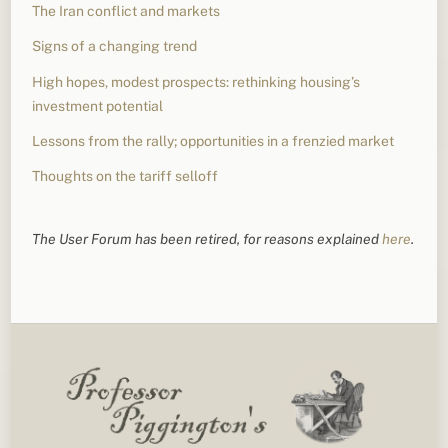
The Iran conflict and markets
Signs of a changing trend
High hopes, modest prospects: rethinking housing’s
investment potential
Lessons from the rally; opportunities in a frenzied market
Thoughts on the tariff selloff
The User Forum has been retired, for reasons explained
here
.