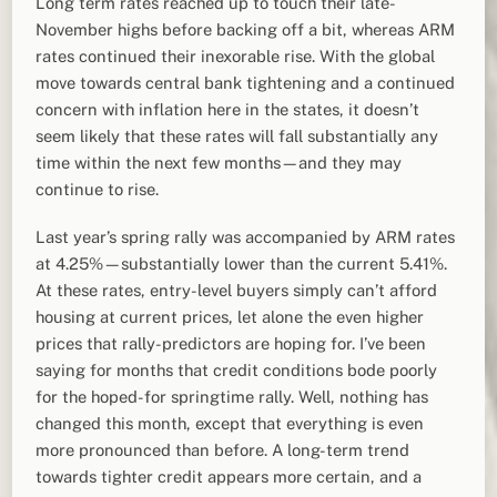
Long term rates reached up to touch their late-
November highs before backing off a bit, whereas ARM
rates continued their inexorable rise. With the global
move towards central bank tightening and a continued
concern with inflation here in the states, it doesn’t
seem likely that these rates will fall substantially any
time within the next few months—and they may
continue to rise.
Last year’s spring rally was accompanied by ARM rates
at 4.25%—substantially lower than the current 5.41%.
At these rates, entry-level buyers simply can’t afford
housing at current prices, let alone the even higher
prices that rally-predictors are hoping for. I’ve been
saying for months that credit conditions bode poorly
for the hoped-for springtime rally. Well, nothing has
changed this month, except that everything is even
more pronounced than before. A long-term trend
towards tighter credit appears more certain, and a