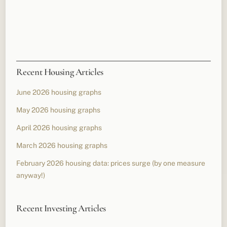
Recent Housing Articles
June 2026 housing graphs
May 2026 housing graphs
April 2026 housing graphs
March 2026 housing graphs
February 2026 housing data: prices surge (by one measure
anyway!)
Recent Investing Articles