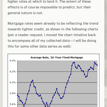
higher rates at which to lend it. The extent of these
effects is of course impossible to predict, but their
general nature is not.
Mortgage rates seem already to be reflecting the trend
towards tighter credit, as shown in the following charts
(per a reader request, I moved the chart timeline back
to encompass all of my collected data—I will be doing
this for some other data series as well):