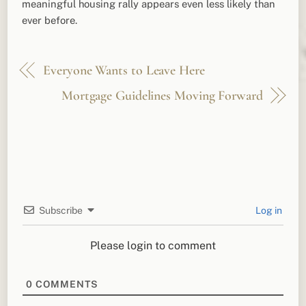
meaningful housing rally appears even less likely than
ever before.
Everyone Wants to Leave Here
Mortgage Guidelines Moving Forward
Subscribe
Log in
Please login to comment
0
COMMENTS