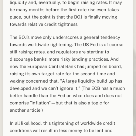
liquidity and, eventually, to begin raising rates. It may
be many months before the first rate rise even takes
place, but the point is that the BOJ is finally moving
towards relative credit tightness.
The BOJ’s move only underscores a general tendency
towards worldwide tightening. The US Fed is of course
still raising rates, and regulators are starting to
discourage banks’ more risky lending practices. And
now the European Central Bank has jumped on board,
raising its own target rate for the second time and
waxing concerned that, "A large liquidity build up has
developed and we can’t ignore it." (The ECB has a much
better handle than the Fed on what does and does not
comprise "inflation"—but that is also a topic for
another article!)
In all likelihood, this tightening of worldwide credit
conditions will result in less money to be lent and