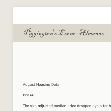
Skip
to
content
August Housing Data
Prices
The size-adjusted median price dropped again for b