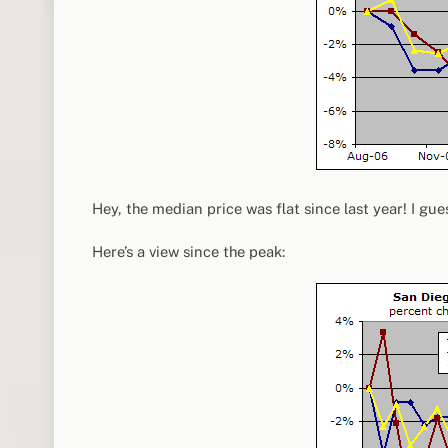
Hey, the median price was flat since last year! I gue
Here’s a view since the peak: