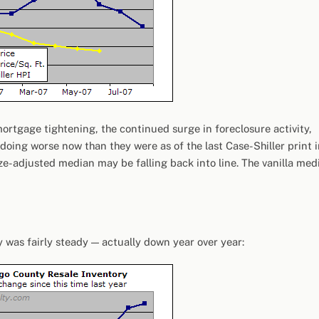
g mortgage tightening, the continued surge in foreclosure activity,
doing worse now than they were as of the last Case-Shiller print 
size-adjusted median may be falling back into line. The vanilla med
y was fairly steady — actually down year over year: