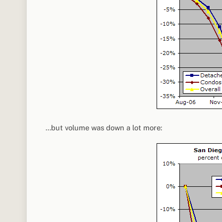
…but volume was down a lot more: