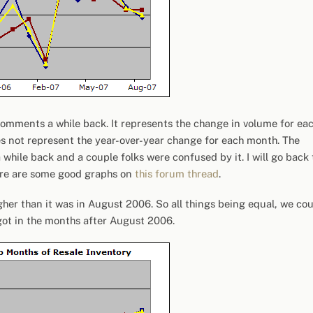
omments a while back. It represents the change in volume for ea
es not represent the year-over-year change for each month. The
a while back and a couple folks were confused by it. I will go back 
ere are some good graphs on
this forum thread
.
her than it was in August 2006. So all things being equal, we co
got in the months after August 2006.