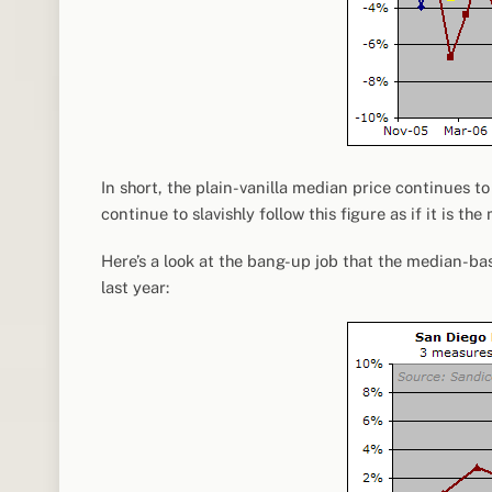
In short, the plain-vanilla median price continues 
continue to slavishly follow this figure as if it is 
Here’s a look at the bang-up job that the median-b
last year: