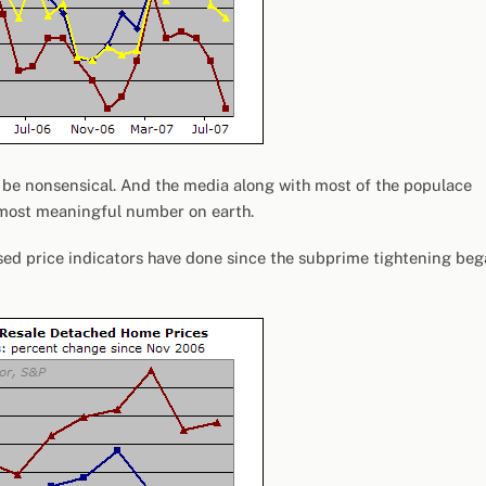
to be nonsensical. And the media along with most of the populace
the most meaningful number on earth.
ased price indicators have done since the subprime tightening be