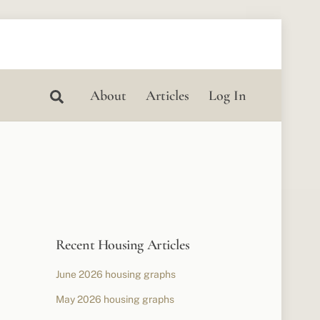
Search
About
Articles
Log In
Recent Housing Articles
June 2026 housing graphs
May 2026 housing graphs