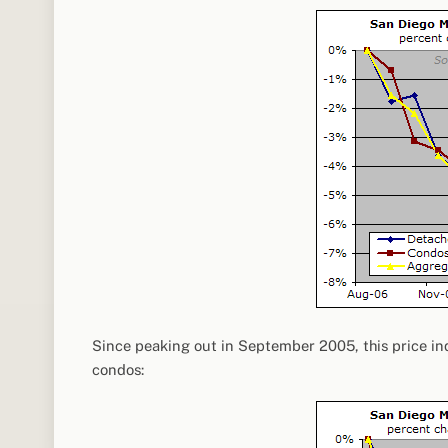
Since peaking out in September 2005, this price in
condos: