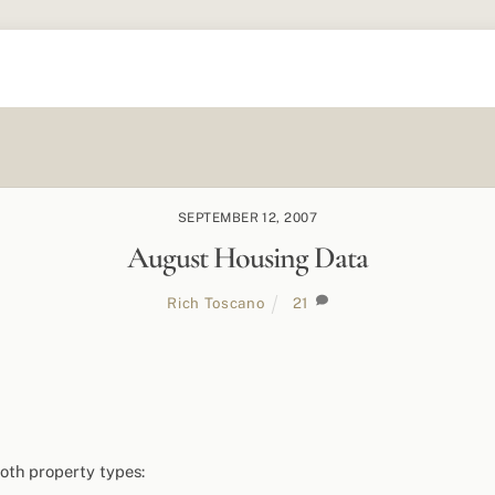
SEPTEMBER 12, 2007
August Housing Data
Rich Toscano
21
oth property types: