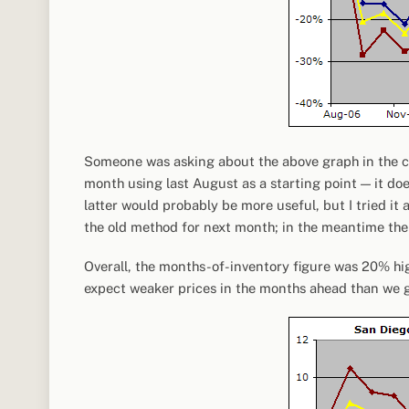
Someone was asking about the above graph in the c
month using last August as a starting point — it do
latter would probably be more useful, but I tried it 
the old method for next month; in the meantime th
Overall, the months-of-inventory figure was 20% hig
expect weaker prices in the months ahead than we 