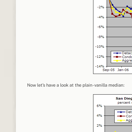
Now let’s have a look at the plain-vanilla median: