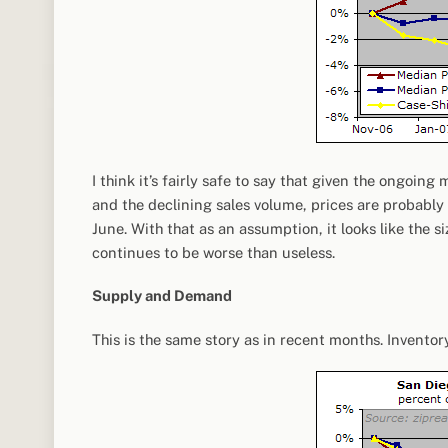
I think it’s fairly safe to say that given the ongoin
and the declining sales volume, prices are probably 
June. With that as an assumption, it looks like the 
continues to be worse than useless.
Supply and Demand
This is the same story as in recent months. Inventor