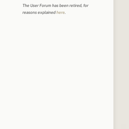
The User Forum has been retired, for
reasons explained
here
.