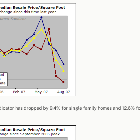
dicator has dropped by 9.4% for single family homes and 12.6% fo