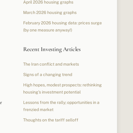
April 2026 housing graphs
March 2026 housing graphs
February 2026 housing data: prices surge
(by one measure anyway!)
Recent Investing Articles
The Iran conflict and markets
Signs of a changing trend
High hopes, modest prospects: rethinking
housing’s investment potential
r
Lessons from the rally; opportunities in a
frenzied market
Thoughts on the tariff selloff