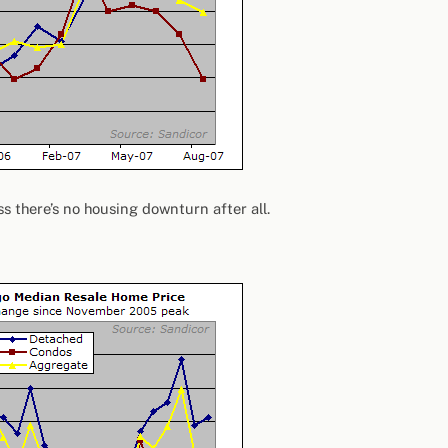
ss there’s no housing downturn after all.