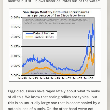
months but still blows historical rates out of the water:
Pigg discussions have raged lately about what to make
of all this. We know that spring rallies are typical, but
this is an unusually large one that is accompanied by a
notable lack of supply. On the other hand we’ve got