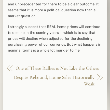
and unprecedented for there to be a clear outcome. It
seems that it is more a political question now than a
market question.
I strongly suspect that REAL home prices will continue
to decline in the coming years — which is to say that
prices will decline when adjusted for the declining
purchasing power of our currency. But what happens in
nominal terms is a whole lot murkier to me.
One of These Rallies is Not Like the Others
Despite Rebound, Home Sales Historically
Weak