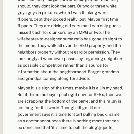
should, they dont look the part. Or two or three white
guys guys in pickups, which I was thinking were
flippers, cept they looked really lost. Maybe first time
flippers. They are driving old cars that I can only guess
missed ‘cash for clunkers’ by an MPG or two. The
wifebeater-to-designer purse ratio has gone straight to
the moon. They walk all over the REO property, and the
neighbors property without regard or permission. They
look angly at whomever passes by, regarding neighbors
as possible competition rather than a source for
information about the neighborhood. Forget grandma
and grandpa coming along for advice.
Maybe it is a sign of the times, maybe it is all in my head.
But if this is the buyer pool right now for SFR’s, then we
are scrapping the bottom of the barrel and this ralley is
not long for this world. Though itll go till our
government says it is time to ‘start pulling back’, same
as a doctor announces there is nothing more that can
be done, and that ‘it is time to pull the plug’.[/quote]