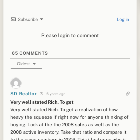
Subscribe
Log in
Please login to comment
65
COMMENTS
Oldest
SD Realtor
16 years ago
Very well stated Rich. To get
Very well stated Rich. To get a realization of how
heavy the squeeze if right now for anyone thinking of
buying. Look at the the 2008 sales as well as the
2008 active inventory. Take that ratio and compare it
to the same numbers in 2009. This illustrates why it