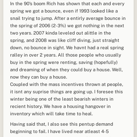
In the 90’s boom Rich has shown that each and every
spring we got a bounce, even if 1993 looked like a
snail trying to jump. After a entirly average bounce in
the spring of 2006 (2-3%) we got nothing in the next
two years. 2007 kinda leveled out alittle in the
spring, and 2008 was like cliff diving, just straight
down, no bounce in sight. We havnt had a real spring
ralley in over 2 years. All those people who usually
buy in the spring were renting, saving (hopefully)
and dreaming of when they could buy a house. Well,
now they can buy a house.
Coupled with the mass incentives thrown at people,
it isnt any suprise things are going up. I foresee this
winter being one of the least bearish winters in
recient history. We have a housing hangover in
inventory which will take time to heal.
Having said that, I also see this pentup demand
beginning to fail. I have lived near atleast 4-5