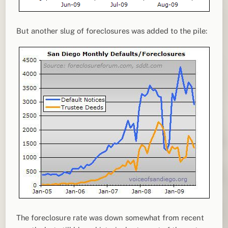
But another slug of foreclosures was added to the pile:
The foreclosure rate was down somewhat from recent