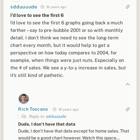
sdduuuude
16 years ago
I’d love to see the first 6
I’d love to see the first 6 graphs going back a much
farther – say to pre-bubble 2001 or so with monthly
detail. I don’t think we need to see the long-term
chart every month, but it would help to get a
perspective on how today compares to 2004, for
example, when things were just nuts. Especially on
the # of sales. We see a y-to-y increase in sales, but
it’s still kind of pathetic.
Rich Toscano
16 years ago
Reply to
sdduuuude
Dude, I don’t have that data
Dude, I don’t have that data except for home sales. That
would be a good chart however. Watch this space…