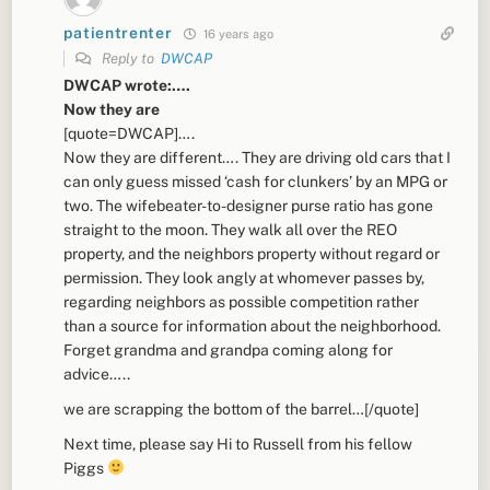
patientrenter
16 years ago
Reply to
DWCAP
DWCAP wrote:….
Now they are
[quote=DWCAP]….
Now they are different…. They are driving old cars that I
can only guess missed ‘cash for clunkers’ by an MPG or
two. The wifebeater-to-designer purse ratio has gone
straight to the moon. They walk all over the REO
property, and the neighbors property without regard or
permission. They look angly at whomever passes by,
regarding neighbors as possible competition rather
than a source for information about the neighborhood.
Forget grandma and grandpa coming along for
advice…..
we are scrapping the bottom of the barrel…[/quote]
Next time, please say Hi to Russell from his fellow
Piggs