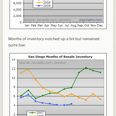
Months of inventory notched up a bit but remained
quite low: