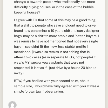
change is towards people who traditionally had more
difficulty buying houses, or in the case of the bubble,
keeping houses?
I agree with TG that some of this may be a good thing,
that a shift to people who save and dont need to drive
brand new cars (mine is 10 years old) and carry designer
bags, may be a shift to more stable and ‘better’ buyers. I
was remiss to have not mentioned that not every single
buyer I see didnt fit the ‘new, less stable’ profile I
mentioned. (I was also remiss in not adding that in
atleast two cases (as in seperate REO’s, not people) it
was/is MY yard/driveway/plants that were not
respected. It isnt as if I just drive by a house 20 blocks
away.)
BTW, if you had led with your second point, about
sample size, I would have fully agreed with you. It was a
simple ‘brown lawn’ observation.