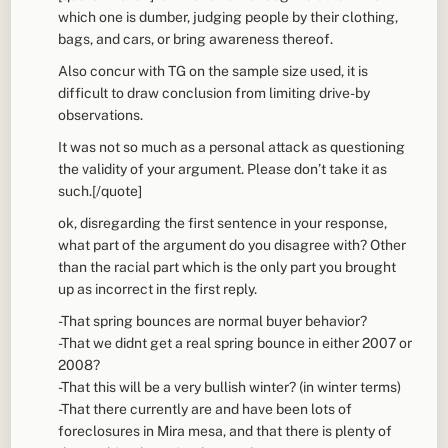
which one is dumber, judging people by their clothing,
bags, and cars, or bring awareness thereof.
Also concur with TG on the sample size used, it is
difficult to draw conclusion from limiting drive-by
observations.
It was not so much as a personal attack as questioning
the validity of your argument. Please don’t take it as
such.[/quote]
ok, disregarding the first sentence in your response,
what part of the argument do you disagree with? Other
than the racial part which is the only part you brought
up as incorrect in the first reply.
-That spring bounces are normal buyer behavior?
-That we didnt get a real spring bounce in either 2007 or
2008?
-That this will be a very bullish winter? (in winter terms)
-That there currently are and have been lots of
foreclosures in Mira mesa, and that there is plenty of