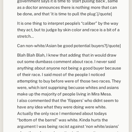
government says it is time to ‘start pulling back’, same
as a doctor announces there is nothing more that can
be done, and that ‘it is time to pull the plug’.[/quote]
It is one thing to interpret people’s “caliber” by the way
they act, but to judge by skin color and race is a bit of a
stretch…
Can non-white/Asian be good potential buyers?[/quote]
Blah Blah Blah, I knew that adding that in would draw
out some dumbass comment about race. I never said
anything about anyone not being a good buyer because
of their race. I said most of the people I noticed
attempting to buy before were of those two races. They
were, which isnt supprising becuase whites and asians
make up the majority of people living in Mira Mesa.
I also commented that the ‘flippers’ who didnt seem to
have any idea what they were doing were white.
Actually the only race I mentioned about todays
“bottom of the barrel” was white. Kinda hurts the
argument I was being racist against ‘non white/asians’