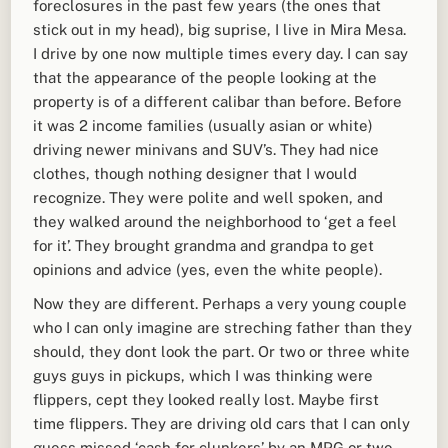
foreclosures in the past few years (the ones that
stick out in my head), big suprise, I live in Mira Mesa.
I drive by one now multiple times every day. I can say
that the appearance of the people looking at the
property is of a different calibar than before. Before
it was 2 income families (usually asian or white)
driving newer minivans and SUV’s. They had nice
clothes, though nothing designer that I would
recognize. They were polite and well spoken, and
they walked around the neighborhood to ‘get a feel
for it’. They brought grandma and grandpa to get
opinions and advice (yes, even the white people).
Now they are different. Perhaps a very young couple
who I can only imagine are streching father than they
should, they dont look the part. Or two or three white
guys guys in pickups, which I was thinking were
flippers, cept they looked really lost. Maybe first
time flippers. They are driving old cars that I can only
guess missed ‘cash for clunkers’ by an MPG or two.