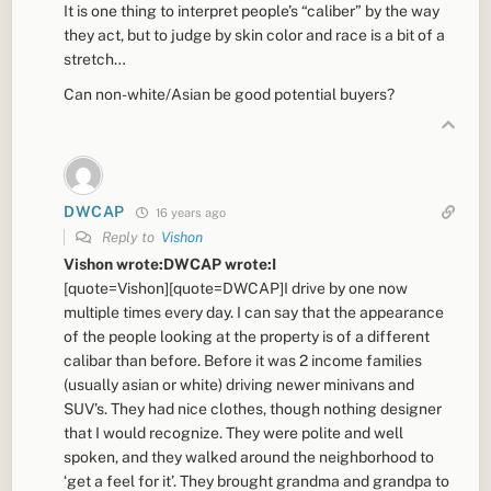
It is one thing to interpret people’s “caliber” by the way
they act, but to judge by skin color and race is a bit of a
stretch…
Can non-white/Asian be good potential buyers?
DWCAP
16 years ago
Reply to
Vishon
Vishon wrote:DWCAP wrote:I
[quote=Vishon][quote=DWCAP]I drive by one now
multiple times every day. I can say that the appearance
of the people looking at the property is of a different
calibar than before. Before it was 2 income families
(usually asian or white) driving newer minivans and
SUV’s. They had nice clothes, though nothing designer
that I would recognize. They were polite and well
spoken, and they walked around the neighborhood to
‘get a feel for it’. They brought grandma and grandpa to