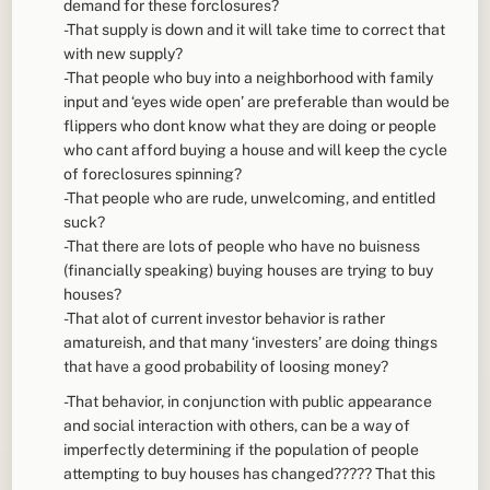
demand for these forclosures?
-That supply is down and it will take time to correct that
with new supply?
-That people who buy into a neighborhood with family
input and ‘eyes wide open’ are preferable than would be
flippers who dont know what they are doing or people
who cant afford buying a house and will keep the cycle
of foreclosures spinning?
-That people who are rude, unwelcoming, and entitled
suck?
-That there are lots of people who have no buisness
(financially speaking) buying houses are trying to buy
houses?
-That alot of current investor behavior is rather
amatureish, and that many ‘investers’ are doing things
that have a good probability of loosing money?
-That behavior, in conjunction with public appearance
and social interaction with others, can be a way of
imperfectly determining if the population of people
attempting to buy houses has changed????? That this