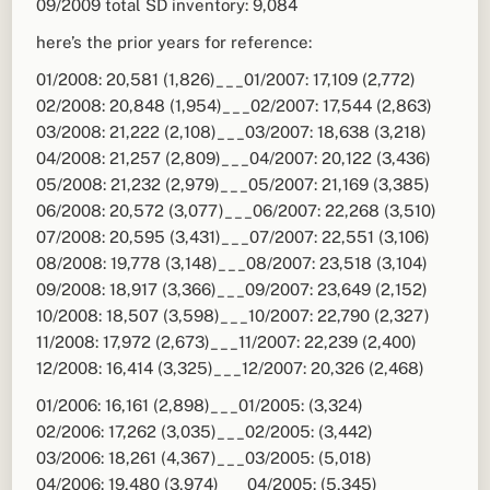
09/2009 total SD inventory: 9,084
here’s the prior years for reference:
01/2008: 20,581 (1,826)___01/2007: 17,109 (2,772)
02/2008: 20,848 (1,954)___02/2007: 17,544 (2,863)
03/2008: 21,222 (2,108)___03/2007: 18,638 (3,218)
04/2008: 21,257 (2,809)___04/2007: 20,122 (3,436)
05/2008: 21,232 (2,979)___05/2007: 21,169 (3,385)
06/2008: 20,572 (3,077)___06/2007: 22,268 (3,510)
07/2008: 20,595 (3,431)___07/2007: 22,551 (3,106)
08/2008: 19,778 (3,148)___08/2007: 23,518 (3,104)
09/2008: 18,917 (3,366)___09/2007: 23,649 (2,152)
10/2008: 18,507 (3,598)___10/2007: 22,790 (2,327)
11/2008: 17,972 (2,673)___11/2007: 22,239 (2,400)
12/2008: 16,414 (3,325)___12/2007: 20,326 (2,468)
01/2006: 16,161 (2,898)___01/2005: (3,324)
02/2006: 17,262 (3,035)___02/2005: (3,442)
03/2006: 18,261 (4,367)___03/2005: (5,018)
04/2006: 19,480 (3,974)___04/2005: (5,345)