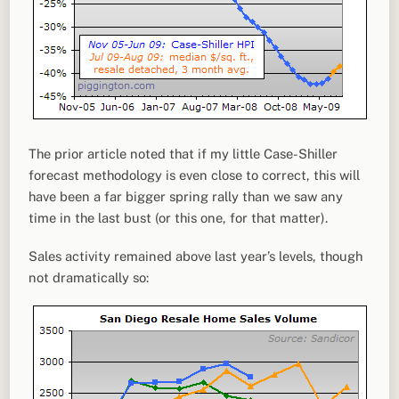
The prior article noted that if my little Case-Shiller
forecast methodology is even close to correct, this will
have been a far bigger spring rally than we saw any
time in the last bust (or this one, for that matter).
Sales activity remained above last year’s levels, though
not dramatically so: