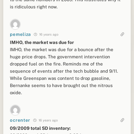
is ridiculous right now.
pemeliza
16 years ago
IMHO, the market was due for
IMHO, the market was due for a bounce after the
huge price drops. The government intervention
dropped fuel on the fire. Reminds me of the
sequence of events after the tech bubble and 9/11.
While Greenspan was content to drop gasoline,
Bernanke seems to have brought out the nitrous
oxide.
ocrenter
16 years ago
09/2009 total SD inventory: