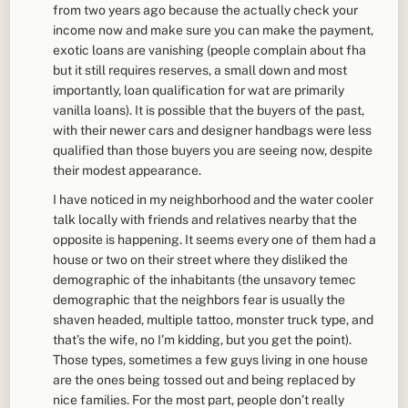
from two years ago because the actually check your
income now and make sure you can make the payment,
exotic loans are vanishing (people complain about fha
but it still requires reserves, a small down and most
importantly, loan qualification for wat are primarily
vanilla loans). It is possible that the buyers of the past,
with their newer cars and designer handbags were less
qualified than those buyers you are seeing now, despite
their modest appearance.
I have noticed in my neighborhood and the water cooler
talk locally with friends and relatives nearby that the
opposite is happening. It seems every one of them had a
house or two on their street where they disliked the
demographic of the inhabitants (the unsavory temec
demographic that the neighbors fear is usually the
shaven headed, multiple tattoo, monster truck type, and
that’s the wife, no I’m kidding, but you get the point).
Those types, sometimes a few guys living in one house
are the ones being tossed out and being replaced by
nice families. For the most part, people don’t really