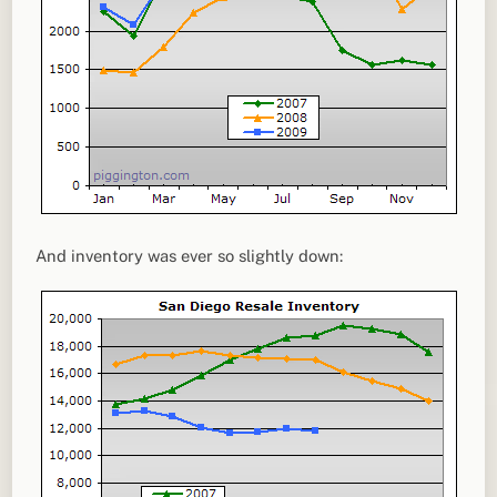
And inventory was ever so slightly down: