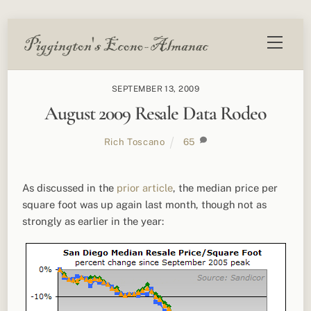
Skip
Menu
to
content
SEPTEMBER 13, 2009
August 2009 Resale Data Rodeo
Rich Toscano
65
As discussed in the
prior article
, the median price per
square foot was up again last month, though not as
strongly as earlier in the year: