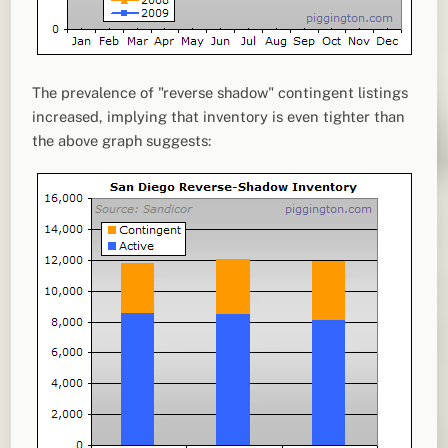
The prevalence of "reverse shadow" contingent listings
increased, implying that inventory is even tighter than
the above graph suggests: