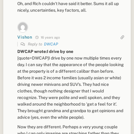
Oh, and Rich couldn’t have said it better. Sums it all up
nicely, uncertainties, key factors, all.
Vishon
16 years ago
Reply to
DWCAP
DWCAP wrote:I drive by one
[quote=DWCAP]I drive by one now multiple times every
day. I can say that the appearance of the people looking
at the property is of a different calibar than before.
Before it was 2 income families (usually asian or white)
driving newer minivans and SUV’s. They had nice
clothes, though nothing designer that I would
recognize. They were polite and well spoken, and they
walked around the neighborhood to ‘get a feel for it’.
They brought grandma and grandpa to get opinions and
advice (yes, even the white people).
Now they are different. Perhaps a very young couple
who I can only imagine are streching father than they