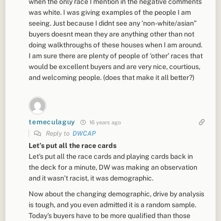
when the only race I mention in the negative comments
was white. I was giving examples of the people I am
seeing. Just because I didnt see any ‘non-white/asian”
buyers doesnt mean they are anything other than not
doing walkthroughs of these houses when I am around.
I am sure there are plenty of people of ‘other’ races that
would be excellent buyers and are very nice, courtious,
and welcoming people. (does that make it all better?)
temeculaguy
16 years ago
Reply to
DWCAP
Let’s put all the race cards
Let’s put all the race cards and playing cards back in
the deck for a minute, DW was making an observation
and it wasn’t racist, it was demographic.
Now about the changing demographic, drive by analysis
is tough, and you even admitted it is a random sample.
Today’s buyers have to be more qualified than those