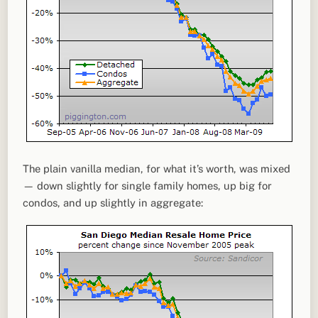
The plain vanilla median, for what it’s worth, was mixed
— down slightly for single family homes, up big for
condos, and up slightly in aggregate: