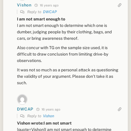
Vishon
16 years ago
Reply to
DWCAP
I am not smart enough to
I am not smart enough to determine which one is
dumber, judging people by their clothing, bags, and
cars, or bring awareness thereof.
Also concur with TG on the sample size used, it is
difficult to draw conclusion from limiting drive-by
observations.
It was not so much as a personal attack as questioning
the validity of your argument. Please don’t take it as
such.
DWCAP
16 years ago
Reply to
Vishon
Vishon wrote:I am not smart
[quote=Vishon]I am not smart enough to determine