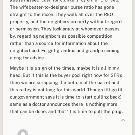
The wifebeater-to-designer purse ratio has gone
straight to the moon. They walk all over the REO
property, and the neighbors property without regard
or permission. They look angly at whomever passes
by, regarding neighbors as possible competition
rather than a source for information about the
neighborhood. Forget grandma and grandpa coming
along for advice.
Maybe it is a sign of the times, maybe it is all in my
head. But if this is the buyer pool right now for SFR’s,
then we are scrapping the bottom of the barrel and
this ralley is not long for this world. Though itll go till
our government says it is time to ‘start pulling back’,
same as a doctor announces there is nothing more
that can be done, and that ‘it is time to pull the plug’.