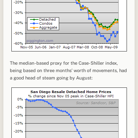
The median-based proxy for the Case-Shiller index,
being based on three months’ worth of movements, had
a good head of steam going by August: