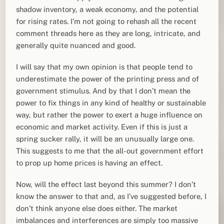
shadow inventory, a weak economy, and the potential
for rising rates. I’m not going to rehash all the recent
comment threads here as they are long, intricate, and
generally quite nuanced and good.
I will say that my own opinion is that people tend to
underestimate the power of the printing press and of
government stimulus. And by that I don’t mean the
power to fix things in any kind of healthy or sustainable
way, but rather the power to exert a huge influence on
economic and market activity. Even if this is just a
spring sucker rally, it will be an unusually large one.
This suggests to me that the all-out government effort
to prop up home prices is having an effect.
Now, will the effect last beyond this summer? I don’t
know the answer to that and, as I’ve suggested before, I
don’t think anyone else does either. The market
imbalances and interferences are simply too massive