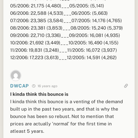
05/2006: 21,175 (4,480)___05/2005: (5,141)
06/2006: 22,588 (4,533)___06/2005: (5,663)
07/2006: 23,385 (3,584)___07/2005: 14,176 (4,765)
08/2006: 23,381 (3,853)___08/2005: 15,240 (5,379)
09/2006: 22,710 (3,336)___09/2005: 16,081 (4,935)
10/2006: 21,692 (3,449)___10/2005: 16,490 (4,155)
11/2006: 19,831 (3,248)___11/2005: 16,072 (3,937)
12/2006: 17,223 (3,613)___12/2005: 14,591 (4,262)
DWCAP
16 years ago
I kinda think this bounce is
I kinda think this bounce is a venting of the demand
built up in the past two years, and that is why the
bounce has been so rebust. Not to mention that
prices are actually ‘normal’ for the first time in
atleast 5 years.