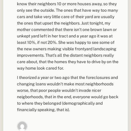
know their neighbors 10 or more houses away, so they
only see the outside. The ones that have way too many
cars and take very little care of their yard are usually
the ones that upset the neighbors. Just tonight, my
mother commented that there isn’t one brown lawn or
unkept yard left in her tract and a year ago it was at
least 10%, if not 20%. She was happy to see some of
the new owners making visible frontyard landscaping
improvements. That’s all the distant neighbors really
care about, that the homes they have to drive by on the
way home look cared for.
I theorized a year or two ago that the foreclosures and
changing loans wouldn’t make most neighborhoods
worse, that poor people wouldn’t invade nicer
neigborhoods, that in the end, everyone would go back
to where they belonged (demographically and
financially speaking, that is).