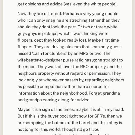
get opinions and advice (yes, even the white people).
Now they are different. Perhaps a very young couple
who I can only imagine are streching father than they
should, they dont look the part. Or two or three white
guys guys in pickups, which I was thinking were
flippers, cept they looked really lost. Maybe first time
flippers. They are driving old cars that I can only guess
missed ‘cash for clunkers’ by an MPG or two. The
wifebeater-to-designer purse ratio has gone straight to
the moon. They walk all over the REO property, and the
neighbors property without regard or permission. They
look angly at whomever passes by, regarding neighbors
as possible competition rather than a source for
information about the neighborhood. Forget grandma
and grandpa coming along for advice.
Maybe it is a sign of the times, maybe it is all in my head.
But if this is the buyer pool right now for SFR’s, then we
are scrapping the bottom of the barrel and this ralley is
not long for this world. Though itll go till our