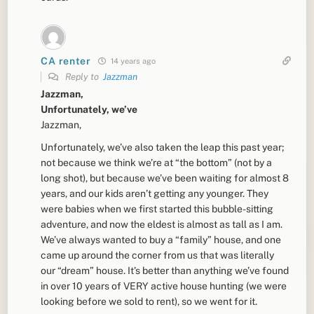
CA renter
14 years ago
Reply to
Jazzman
Jazzman,
Unfortunately, we’ve
Jazzman,
Unfortunately, we’ve also taken the leap this past year;
not because we think we’re at “the bottom” (not by a
long shot), but because we’ve been waiting for almost 8
years, and our kids aren’t getting any younger. They
were babies when we first started this bubble-sitting
adventure, and now the eldest is almost as tall as I am.
We’ve always wanted to buy a “family” house, and one
came up around the corner from us that was literally
our “dream” house. It’s better than anything we’ve found
in over 10 years of VERY active house hunting (we were
looking before we sold to rent), so we went for it.