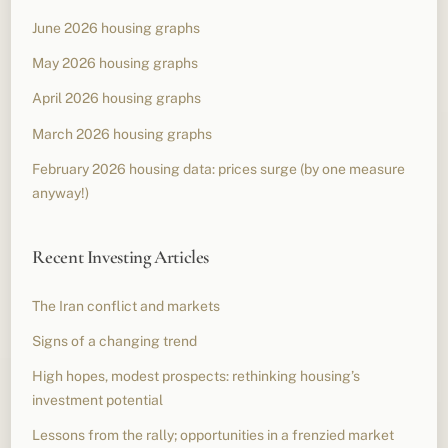
June 2026 housing graphs
May 2026 housing graphs
April 2026 housing graphs
March 2026 housing graphs
February 2026 housing data: prices surge (by one measure
anyway!)
Recent Investing Articles
The Iran conflict and markets
Signs of a changing trend
High hopes, modest prospects: rethinking housing’s
investment potential
Lessons from the rally; opportunities in a frenzied market