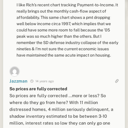
I like Rich’s recent chart tracking Payment-to-Income. It
really brings out the monthly cash-flow aspect of
affordability. This same chart shows a pmt dropping
well below income circa 1997, which implies that we
could have some more room to fall because the ’05
peak was so much higher than the others. But I
remember the SD defense industry collapse of the early
nineties & I’m not sure the current economic issues
have maintained the same acute impact on housing.
Jazzman
14 years ago
So prices are fully corrected
So prices are fully corrected …more or less? So
where do they go from here? With 11 million
distressed homes, 4 million seriously delinquent, a
shadow inventory estimated to be between 3-10
million, interest rates so low they can only go one