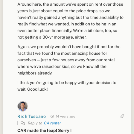
Around here, the amount we’ve spent on rent over those
years is just about equal to the price drops, so we
haven’t really gained anything but the time and ability to
really find what we wanted, in addition to being in an
even better place financially. We’re a bit older, too, so
not getting a 30-yr mortgage, either.
Again, we probably wouldn’t have bought if not for the
fact that we found the most amazing house for
ourselves — just a few houses away from our rental
where we’ve raised our kids, so we know all the
neighbors already.
I think you’re going to be happy with your decision to
wait. Good luck!
Rich Toscano
14 years ago
Reply to
CA renter
CAR made the leap! Sorry I