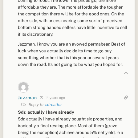
coming to roost. The lower the prices go, the more
affordable they are. The more affordable the tougher
the competition there will be for the good ones. On the
other side, with prices nearing some sort of preceived
bottom strong handed sellers have little incentive to sell
if its discretionary.
Jazzman. I know you are an avowed permabear. Best of
luck when you actually decide its time to go buy
something whether that is this year or several years
down the road. Its not going to be what you hoped for.
Jazzman
14 years ago
Reply to
sdrealtor
Sdr, actually I have already
Sdr, actually I have already bought six properties, and
ironically a final resting place. Most of them (grave
being the exception) achieve around 5% net yield, ie a