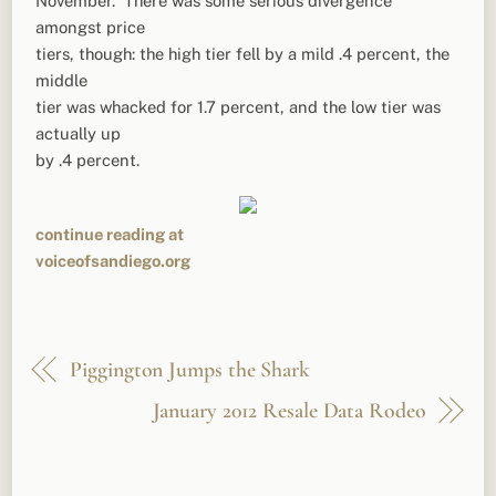
November. There was some serious divergence
amongst price
tiers, though: the high tier fell by a mild .4 percent, the
middle
tier was whacked for 1.7 percent, and the low tier was
actually up
by .4 percent.
continue reading at
voiceofsandiego.org
Piggington Jumps the Shark
January 2012 Resale Data Rodeo