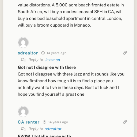
value distortions. A 5,000 acre beach fronted estate in
South Africa, will buy a modest coastal SFH in CA, will
buy a one bed leasehold apartment in central London,
will buy a broom cupboard in Monaco.
sdrealtor
14 years ago
Reply to
Jazzman
Got not I disagree with there
Got not I disagree with there Jazz and it sounds like you
know firsthand how tough it is to find a place you
actually want to live in these days. Best of luck and I
hope you find yourself a great one
CA renter
14 years ago
Reply to
sdrealtor
FWIW, I totally agree with