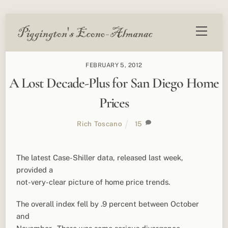
Skip
Menu
to
content
FEBRUARY 5, 2012
A Lost Decade-Plus for San Diego Home
Prices
Rich Toscano
15
The latest Case-Shiller data, released last week,
provided a
not-very-clear picture of home price trends.
The overall index fell by .9 percent between October
and