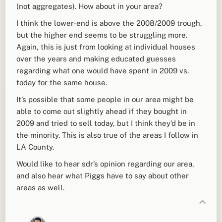
(not aggregates). How about in your area?
I think the lower-end is above the 2008/2009 trough,
but the higher end seems to be struggling more.
Again, this is just from looking at individual houses
over the years and making educated guesses
regarding what one would have spent in 2009 vs.
today for the same house.
It’s possible that some people in our area might be
able to come out slightly ahead if they bought in
2009 and tried to sell today, but I think they’d be in
the minority. This is also true of the areas I follow in
LA County.
Would like to hear sdr’s opinion regarding our area,
and also hear what Piggs have to say about other
areas as well.