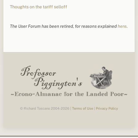
Thoughts on the tariff selloff
The User Forum has been retired, for reasons explained
here
.
© Richard Toscano 2004-2026 |
Terms of Use
|
Privacy Policy