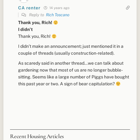
CA renter
14 years ago
Reply to
Rich Toscano
Thank you, Rich!
I didn’t
Thank you, Rich!
I didn’t make an announcement; just mentioned it in a
couple of threads (usually construction-related).
As scaredy said in another thread…we can talk about
gardening now that most of us are no longer bubble-
sitting. Seems like a large number of Piggs have bought
this past year or two. A sign of bear capitulation?
Recent Housing Articles