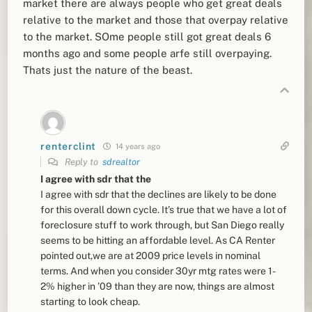
market there are always people who get great deals
relative to the market and those that overpay relative
to the market. SOme people still got great deals 6
months ago and some people arfe still overpaying.
Thats just the nature of the beast.
renterclint
14 years ago
Reply to
sdrealtor
I agree with sdr that the
I agree with sdr that the declines are likely to be done
for this overall down cycle. It’s true that we have a lot of
foreclosure stuff to work through, but San Diego really
seems to be hitting an affordable level. As CA Renter
pointed out,we are at 2009 price levels in nominal
terms. And when you consider 30yr mtg rates were 1-
2% higher in ’09 than they are now, things are almost
starting to look cheap.