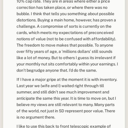
10% cap rate. They are in areas where either a price
correction has taken place, or where there was no
bubble. I think that tells you something about possible
distortions. Buying a main home, however, has proven a
challenge. A compromise of sorts is currently on the
cards, which meets my expectations of preconceived
notions of value (not to be confused with affordability).
The freedom to move makes that possible. To anyone
over fifty years of age, a ‘millions dollars’ still sounds
like a lot of money. But to others I guess its irrelevant if
your monthly nut sits comfortably within your earnings. I
don’t begrudge anyone that. I’d do the same.
If I have a major gripe at the moment it is with inventory.
Last year we (wife and I) waited right through till
summer, and still didn’t see much improvement and
anticipate the same this year. It is time to move on, but I
believe my views are still relevant to many. Many parts
of the world, not just in SD represent poor value. There
is no argument there.
I like to use this back to front telescopic example of