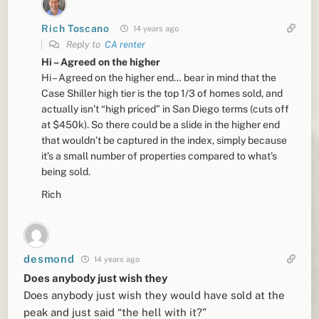
Rich Toscano
14 years ago
Reply to
CA renter
Hi – Agreed on the higher
Hi – Agreed on the higher end… bear in mind that the
Case Shiller high tier is the top 1/3 of homes sold, and
actually isn’t “high priced” in San Diego terms (cuts off
at $450k). So there could be a slide in the higher end
that wouldn’t be captured in the index, simply because
it’s a small number of properties compared to what’s
being sold.
Rich
desmond
14 years ago
Does anybody just wish they
Does anybody just wish they would have sold at the
peak and just said “the hell with it?”