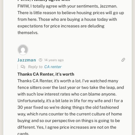
FWIW, I totally agree with your sentiments, Jazzman.
There is little reason to believe housing prices will go up
from here. Those who are buying a house today with
expectations for price increases are deluding
themselvs.
Jazzman
14 years ago
Reply to
CA renter
Thanks CA Renter, it’s worth
Thanks CA Renter, it’s worth a lot. I’ve watched many
fence sitters over the last year or two take the leap, and
with such low interest rates who can blame anyone.
Unfortunately, it’s a bit late in life for my wife and I for a
30 year fixed so we’re doing things the old fashioned
way, which runs counter to the current culture of home
buying and so our perspective on things is going to be
different. Yes, I agree price increases are not on the
cards.