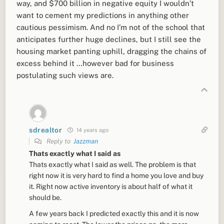
way, and $700 billion in negative equity I wouldn’t
want to cement my predictions in anything other
cautious pessimism. And no I’m not of the school that
anticipates further huge declines, but I still see the
housing market panting uphill, dragging the chains of
excess behind it …however bad for business
postulating such views are.
sdrealtor
14 years ago
Reply to
Jazzman
Thats exactly what I said as
Thats exactly what I said as well. The problem is that
right now it is very hard to find a home you love and buy
it. Right now active inventory is about half of what it
should be.
A few years back I predicted exactly this and it is now