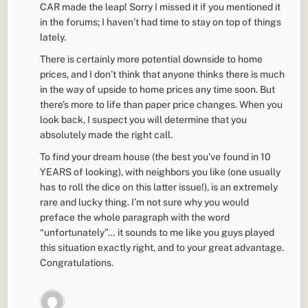
CAR made the leap! Sorry I missed it if you mentioned it
in the forums; I haven’t had time to stay on top of things
lately.
There is certainly more potential downside to home
prices, and I don’t think that anyone thinks there is much
in the way of upside to home prices any time soon. But
there’s more to life than paper price changes. When you
look back, I suspect you will determine that you
absolutely made the right call.
To find your dream house (the best you’ve found in 10
YEARS of looking), with neighbors you like (one usually
has to roll the dice on this latter issue!), is an extremely
rare and lucky thing. I’m not sure why you would
preface the whole paragraph with the word
“unfortunately”… it sounds to me like you guys played
this situation exactly right, and to your great advantage.
Congratulations.