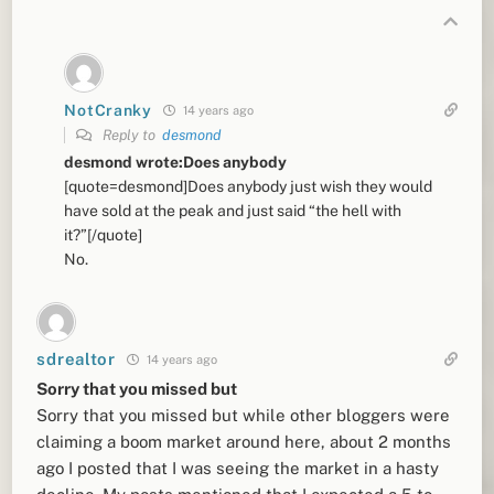
NotCranky
14 years ago
Reply to
desmond
desmond wrote:Does anybody
[quote=desmond]Does anybody just wish they would
have sold at the peak and just said “the hell with
it?”[/quote]
No.
sdrealtor
14 years ago
Sorry that you missed but
Sorry that you missed but while other bloggers were
claiming a boom market around here, about 2 months
ago I posted that I was seeing the market in a hasty