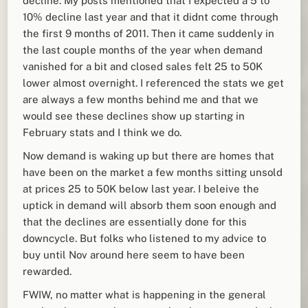
decline. My posts mentioned that I expected a 5 to
10% decline last year and that it didnt come through
the first 9 months of 2011. Then it came suddenly in
the last couple months of the year when demand
vanished for a bit and closed sales felt 25 to 50K
lower almost overnight. I referenced the stats we get
are always a few months behind me and that we
would see these declines show up starting in
February stats and I think we do.
Now demand is waking up but there are homes that
have been on the market a few months sitting unsold
at prices 25 to 50K below last year. I beleive the
uptick in demand will absorb them soon enough and
that the declines are essentially done for this
downcycle. But folks who listened to my advice to
buy until Nov around here seem to have been
rewarded.
FWIW, no matter what is happening in the general