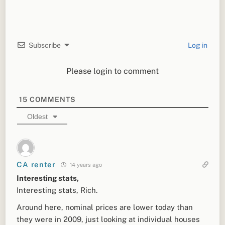
Subscribe
Log in
Please login to comment
15
COMMENTS
Oldest
CA renter
14 years ago
Interesting stats,
Interesting stats, Rich.
Around here, nominal prices are lower today than
they were in 2009, just looking at individual houses