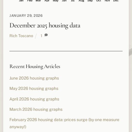
JANUARY 29, 2026
December 2025 housing data
Rich Toscano
1
Recent Housing Articles
June 2026 housing graphs
May 2026 housing graphs
April 2026 housing graphs
March 2026 housing graphs
February 2026 housing data: prices surge (by one measure
anyway!)