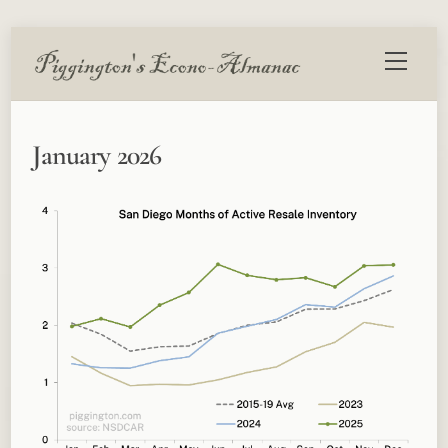
Skip
Menu
to
content
January 2026