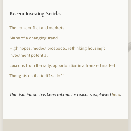
Recent Investing Articles
The Iran conflict and markets
Signs of a changing trend
High hopes, modest prospects: rethinking housing’s
investment potential
Lessons from the rally; opportunities in a frenzied market
Thoughts on the tariff selloff
The User Forum has been retired, for reasons explained
here
.