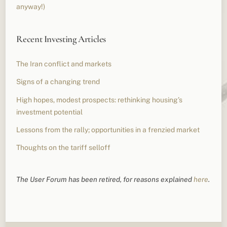
anyway!)
Recent Investing Articles
The Iran conflict and markets
Signs of a changing trend
High hopes, modest prospects: rethinking housing’s
investment potential
Lessons from the rally; opportunities in a frenzied market
Thoughts on the tariff selloff
The User Forum has been retired, for reasons explained
here
.