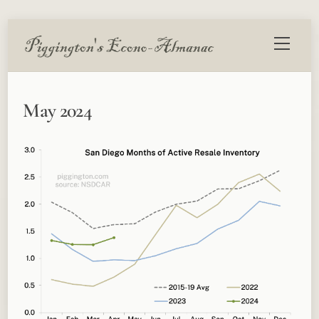
Skip
Menu
to
content
May 2024