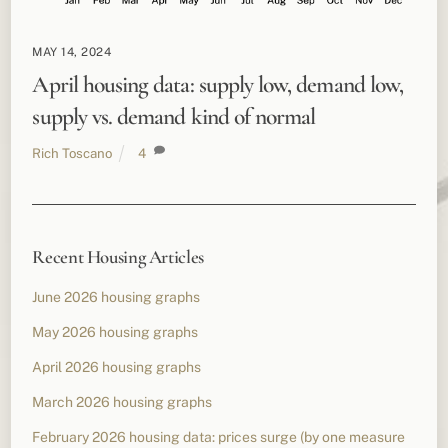
MAY 14, 2024
April housing data: supply low, demand low,
supply vs. demand kind of normal
Rich Toscano
4
Recent Housing Articles
June 2026 housing graphs
May 2026 housing graphs
April 2026 housing graphs
March 2026 housing graphs
February 2026 housing data: prices surge (by one measure