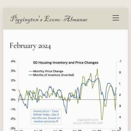
Skip
Menu
to
content
February 2024