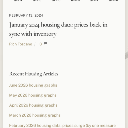
FEBRUARY 13, 2024
January 2024 housing data: prices back in
sync with inventory
Rich Toscano
3
Recent Housing Articles
June 2026 housing graphs
May 2026 housing graphs
April 2026 housing graphs
March 2026 housing graphs
February 2026 housing data: prices surge (by one measure