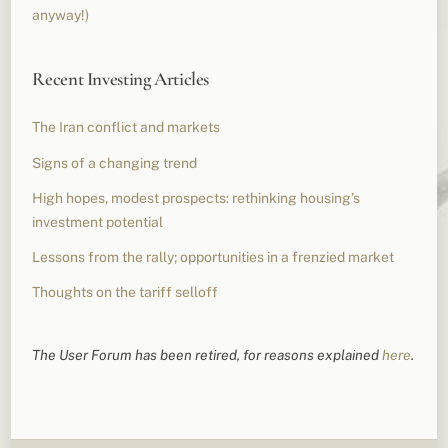
anyway!)
Recent Investing Articles
The Iran conflict and markets
Signs of a changing trend
High hopes, modest prospects: rethinking housing’s
investment potential
Lessons from the rally; opportunities in a frenzied market
Thoughts on the tariff selloff
The User Forum has been retired, for reasons explained
here
.