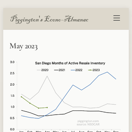
Skip
Menu
to
content
May 2023