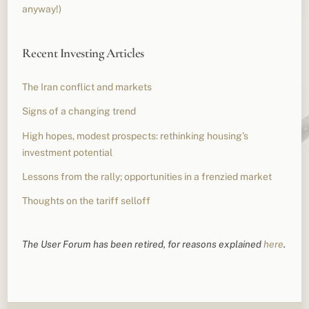
anyway!)
Recent Investing Articles
The Iran conflict and markets
Signs of a changing trend
High hopes, modest prospects: rethinking housing’s
investment potential
Lessons from the rally; opportunities in a frenzied market
Thoughts on the tariff selloff
The User Forum has been retired, for reasons explained
here
.