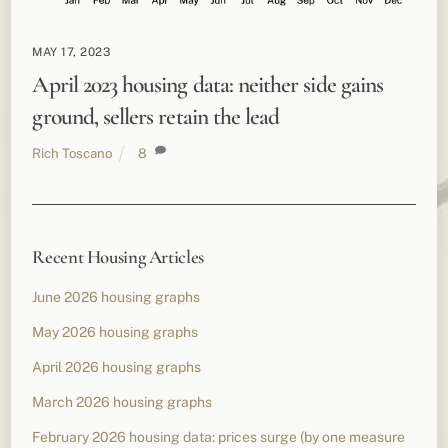
MAY 17, 2023
April 2023 housing data: neither side gains
ground, sellers retain the lead
Rich Toscano
8
Recent Housing Articles
June 2026 housing graphs
May 2026 housing graphs
April 2026 housing graphs
March 2026 housing graphs
February 2026 housing data: prices surge (by one measure