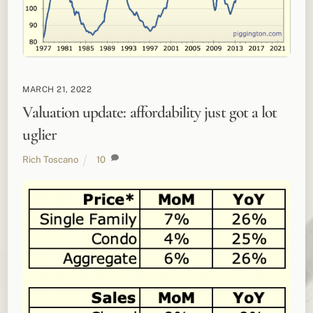
MARCH 21, 2022
Valuation update: affordability just got a lot
uglier
Rich Toscano
10