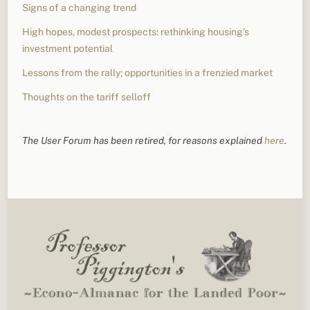
Signs of a changing trend
High hopes, modest prospects: rethinking housing’s
investment potential
Lessons from the rally; opportunities in a frenzied market
Thoughts on the tariff selloff
The User Forum has been retired, for reasons explained
here
.