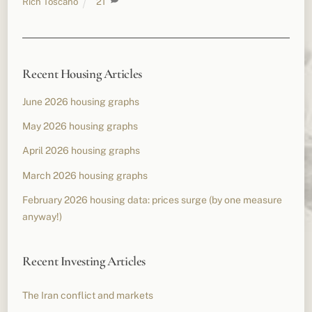
Rich Toscano
21
Recent Housing Articles
June 2026 housing graphs
May 2026 housing graphs
April 2026 housing graphs
March 2026 housing graphs
February 2026 housing data: prices surge (by one measure
anyway!)
Recent Investing Articles
The Iran conflict and markets