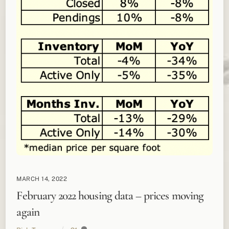
MARCH 14, 2022
February 2022 housing data – prices moving
again