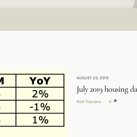
AUGUST 23, 2019
July 2019 housing da
Rich Toscano
0