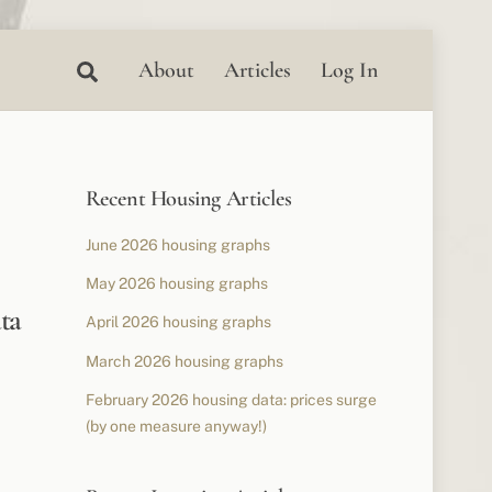
Search
About
Articles
Log In
Recent Housing Articles
June 2026 housing graphs
May 2026 housing graphs
ta
April 2026 housing graphs
March 2026 housing graphs
February 2026 housing data: prices surge
(by one measure anyway!)