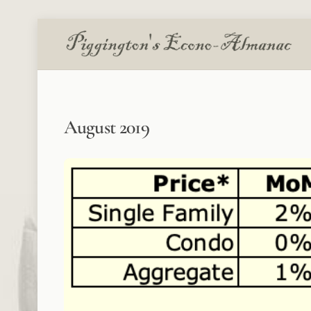
Skip
to
content
August 2019