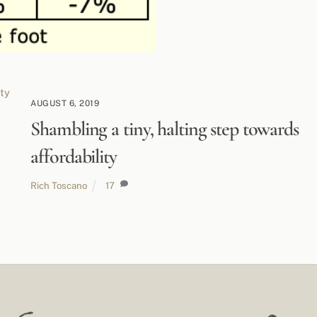
AUGUST 6, 2019
Shambling a tiny, halting step towards
affordability
Rich Toscano
17