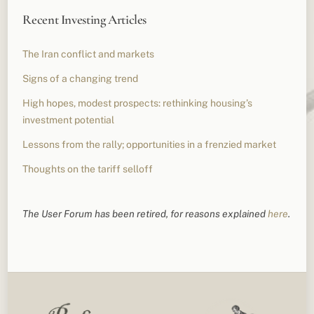
Recent Investing Articles
The Iran conflict and markets
Signs of a changing trend
High hopes, modest prospects: rethinking housing’s
investment potential
Lessons from the rally; opportunities in a frenzied market
Thoughts on the tariff selloff
The User Forum has been retired, for reasons explained
here
.