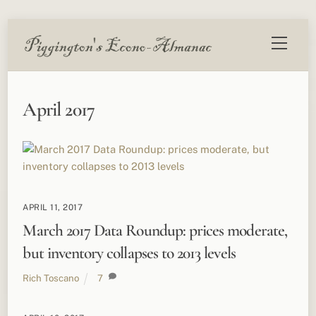
Skip
Menu
to
content
April 2017
APRIL 11, 2017
March 2017 Data Roundup: prices moderate,
but inventory collapses to 2013 levels
Rich Toscano
7