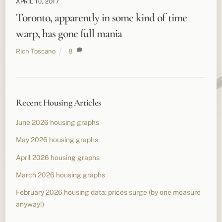
APRIL 10, 2017
Toronto, apparently in some kind of time
warp, has gone full mania
Rich Toscano
8
Recent Housing Articles
June 2026 housing graphs
May 2026 housing graphs
April 2026 housing graphs
March 2026 housing graphs
February 2026 housing data: prices surge (by one measure
anyway!)