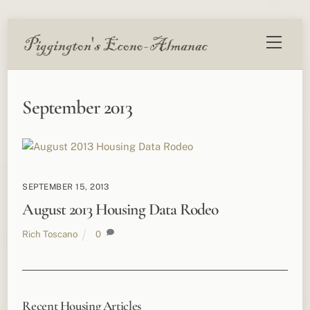
Skip
Menu
to
content
September 2013
SEPTEMBER 15, 2013
August 2013 Housing Data Rodeo
Rich Toscano
0
Recent Housing Articles