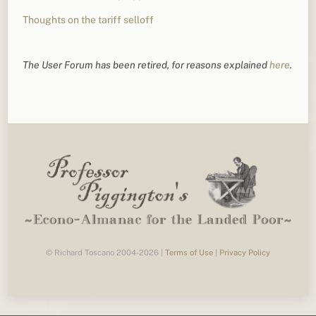
Thoughts on the tariff selloff
The User Forum has been retired, for reasons explained
here
.
© Richard Toscano 2004-2026 |
Terms of Use
|
Privacy Policy