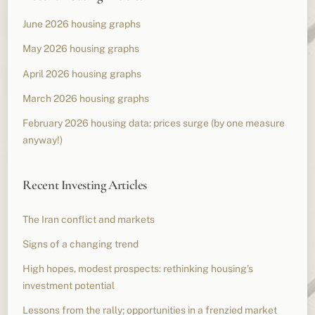
June 2026 housing graphs
May 2026 housing graphs
April 2026 housing graphs
March 2026 housing graphs
February 2026 housing data: prices surge (by one measure
anyway!)
Recent Investing Articles
The Iran conflict and markets
Signs of a changing trend
High hopes, modest prospects: rethinking housing’s
investment potential
Lessons from the rally; opportunities in a frenzied market