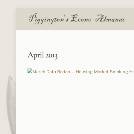
Skip
to
content
April 2013