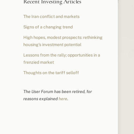
Recent Investing Articles
The Iran conflict and markets
Signs of a changing trend
High hopes, modest prospects: rethinking
housing’s investment potential
Lessons from the rally; opportunities in a
frenzied market
Thoughts on the tariff selloff
The User Forum has been retired, for
reasons explained
here
.