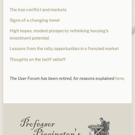
The Iran conflict and markets
Signs of a changing trend
High hopes, modest prospects: rethinking housing’s
investment potential
Lessons from the rally; opportunities in a frenzied market
Thoughts on the tariff selloff
The User Forum has been retired, for reasons explained
here
.