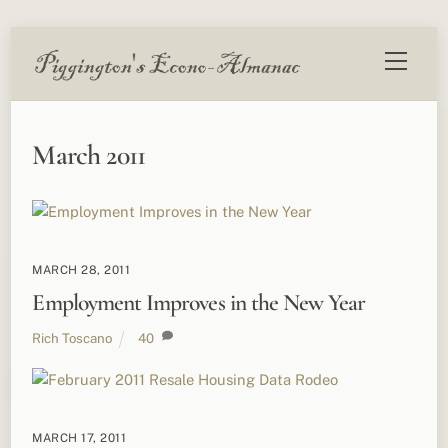
Skip
Menu
to
content
March 2011
MARCH 28, 2011
Employment Improves in the New Year
Rich Toscano
40
MARCH 17, 2011