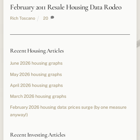
February 2011 Resale Housing Data Rodeo
Rich Toscano
20
Recent Housing Articles
June 2026 housing graphs
May 2026 housing graphs
April 2026 housing graphs
March 2026 housing graphs
February 2026 housing data: prices surge (by one measure
anyway!)
Recent Investing Articles