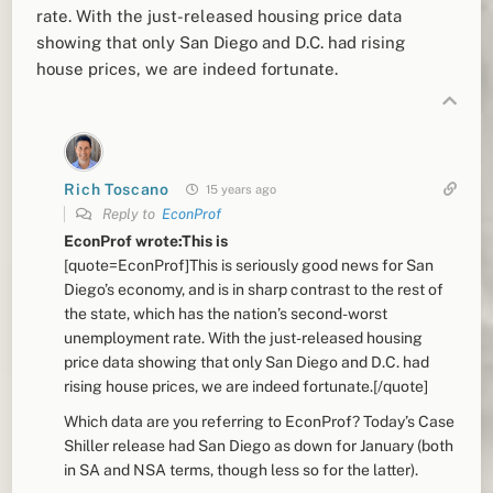
rate. With the just-released housing price data
showing that only San Diego and D.C. had rising
house prices, we are indeed fortunate.
Rich Toscano
15 years ago
Reply to
EconProf
EconProf wrote:This is
[quote=EconProf]This is seriously good news for San
Diego’s economy, and is in sharp contrast to the rest of
the state, which has the nation’s second-worst
unemployment rate. With the just-released housing
price data showing that only San Diego and D.C. had
rising house prices, we are indeed fortunate.[/quote]
Which data are you referring to EconProf? Today’s Case
Shiller release had San Diego as down for January (both
in SA and NSA terms, though less so for the latter).