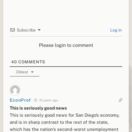
Subscribe
Log in
Please login to comment
40
COMMENTS
Oldest
EconProf
15 years ago
This is seriously good news
This is seriously good news for San Diego’s economy,
and is in sharp contrast to the rest of the state,
which has the nation’s second-worst unemployment