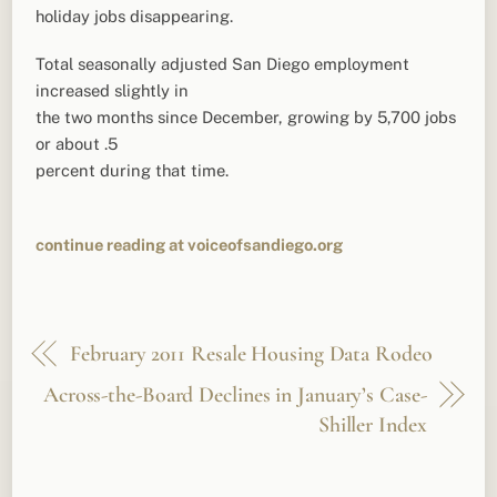
holiday jobs disappearing.
Total seasonally adjusted San Diego employment
increased slightly in
the two months since December, growing by 5,700 jobs
or about .5
percent during that time.
continue reading at voiceofsandiego.org
February 2011 Resale Housing Data Rodeo
Across-the-Board Declines in January’s Case-
Shiller Index