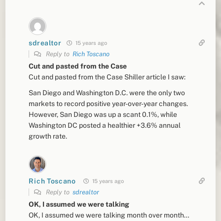
sdrealtor
15 years ago
Reply to
Rich Toscano
Cut and pasted from the Case
Cut and pasted from the Case Shiller article I saw:
San Diego and Washington D.C. were the only two
markets to record positive year-over-year changes.
However, San Diego was up a scant 0.1%, while
Washington DC posted a healthier +3.6% annual
growth rate.
Rich Toscano
15 years ago
Reply to
sdrealtor
OK, I assumed we were talking
OK, I assumed we were talking month over month…