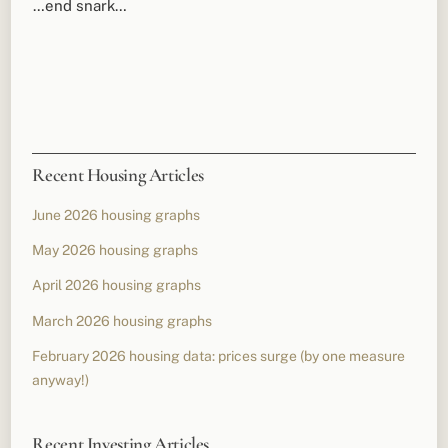
…end snark…
Recent Housing Articles
June 2026 housing graphs
May 2026 housing graphs
April 2026 housing graphs
March 2026 housing graphs
February 2026 housing data: prices surge (by one measure
anyway!)
Recent Investing Articles