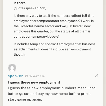
Is there
[quote=speaker]Rich,
Is there any way to tell if the numbers reflect full time
employment or temp/contract employment? I work in
the Biotech/Pharma sector and we just hired 6 new
employees this quarter, but the status of all them is
contract or temporary.[/quote]
It includes temp and contract employment at business
establishments. It doesn’t include self-employment
though.
speaker
15 years ago
I guess these new employment
I guess these new employment numbers mean I had
better go out and buy my new home before prices
start going up again.