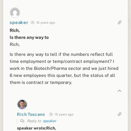
speaker
15 years ago
Rich,
Is there any way to
Rich,
Is there any way to tell if the numbers reflect full
time employment or temp/contract employment? I
work in the Biotech/Pharma sector and we just hired
6 new employees this quarter, but the status of all
them is contract or temporary.
Rich Toscano
15 years ago
Reply to
speaker
speaker wrote:Rich,