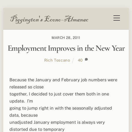
Skip
Menu
to
content
MARCH 28, 2011
Employment Improves in the New Year
Rich Toscano
40
Because the January and February job numbers were
released so close
together, I decided to just cover them both in one
update. I’m
going to jump right in with the seasonally adjusted
data, because
unadjusted January employment is always very
distorted due to temporary