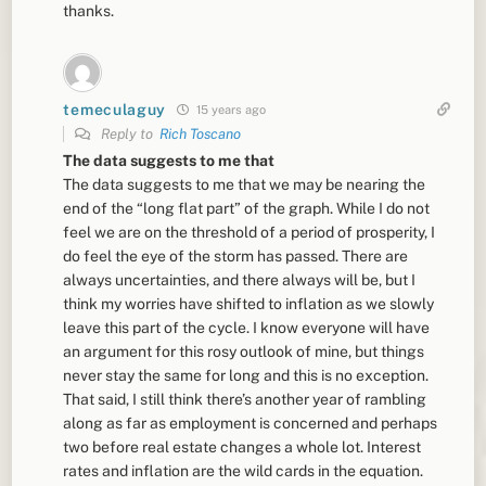
thanks.
temeculaguy
15 years ago
Reply to
Rich Toscano
The data suggests to me that
The data suggests to me that we may be nearing the
end of the “long flat part” of the graph. While I do not
feel we are on the threshold of a period of prosperity, I
do feel the eye of the storm has passed. There are
always uncertainties, and there always will be, but I
think my worries have shifted to inflation as we slowly
leave this part of the cycle. I know everyone will have
an argument for this rosy outlook of mine, but things
never stay the same for long and this is no exception.
That said, I still think there’s another year of rambling
along as far as employment is concerned and perhaps
two before real estate changes a whole lot. Interest
rates and inflation are the wild cards in the equation.