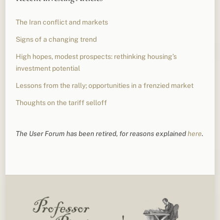
The Iran conflict and markets
Signs of a changing trend
High hopes, modest prospects: rethinking housing’s
investment potential
Lessons from the rally; opportunities in a frenzied market
Thoughts on the tariff selloff
The User Forum has been retired, for reasons explained
here
.