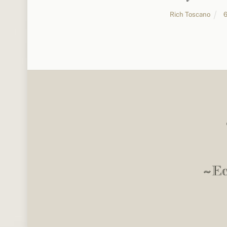
Rich Toscano