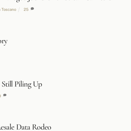
h Toscano
25
ory
Still Piling Up
0
esale Data Rodeo