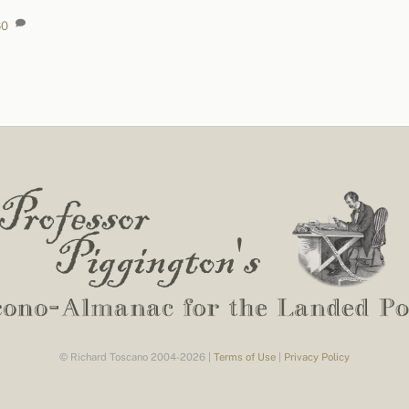
60
© Richard Toscano 2004-2026 |
Terms of Use
|
Privacy Policy