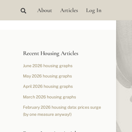
Search
About
Articles
Log In
Recent Housing Articles
June 2026 housing graphs
May 2026 housing graphs
April 2026 housing graphs
March 2026 housing graphs
February 2026 housing data: prices surge
(by one measure anyway!)