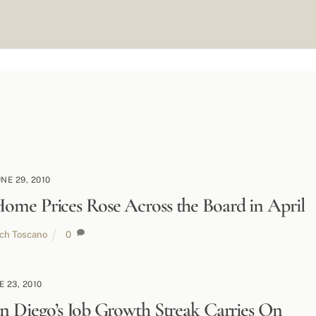
UNE 29, 2010
ome Prices Rose Across the Board in April
ich Toscano
0
E 23, 2010
n Diego’s Job Growth Streak Carries On