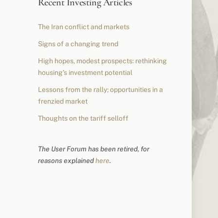
Recent Investing Articles
The Iran conflict and markets
Signs of a changing trend
High hopes, modest prospects: rethinking
housing’s investment potential
Lessons from the rally; opportunities in a
frenzied market
Thoughts on the tariff selloff
The User Forum has been retired, for
reasons explained
here
.