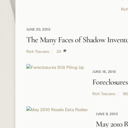
Ric
JUNE 20, 2010
The Many Faces of Shadow Invent
Rich Toscano
20
JUNE 16, 2010
Foreclosures 
Rich Toscano
18
JUNE 9, 2010
May 2010 R