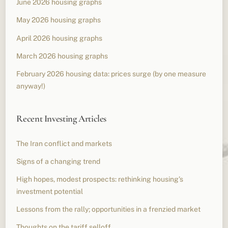
June 2026 housing graphs
May 2026 housing graphs
April 2026 housing graphs
March 2026 housing graphs
February 2026 housing data: prices surge (by one measure
anyway!)
Recent Investing Articles
The Iran conflict and markets
Signs of a changing trend
High hopes, modest prospects: rethinking housing’s
investment potential
Lessons from the rally; opportunities in a frenzied market
Thoughts on the tariff selloff