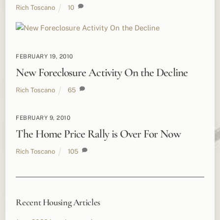
Rich Toscano
10
FEBRUARY 19, 2010
New Foreclosure Activity On the Decline
Rich Toscano
65
FEBRUARY 9, 2010
The Home Price Rally is Over For Now
Rich Toscano
105
Recent Housing Articles