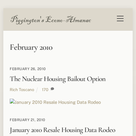
Skip
Menu
to
content
February 2010
FEBRUARY 26, 2010
The Nuclear Housing Bailout Option
Rich Toscano
170
FEBRUARY 21, 2010
January 2010 Resale Housing Data Rodeo