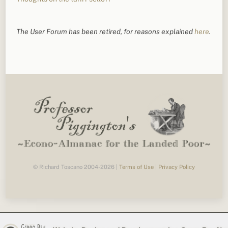
The User Forum has been retired, for reasons explained
here
.
© Richard Toscano 2004-2026 |
Terms of Use
|
Privacy Policy