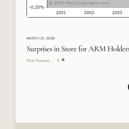
MARCH 21, 2006
Surprises in Store for ARM Holder
Rich Toscano
5