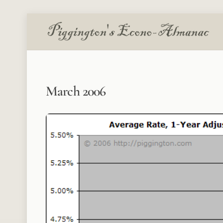
Skip
to
content
March 2006