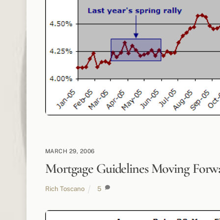
MARCH 29, 2006
Mortgage Guidelines Moving Forw
Rich Toscano
5