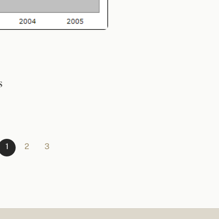
s
1
2
3