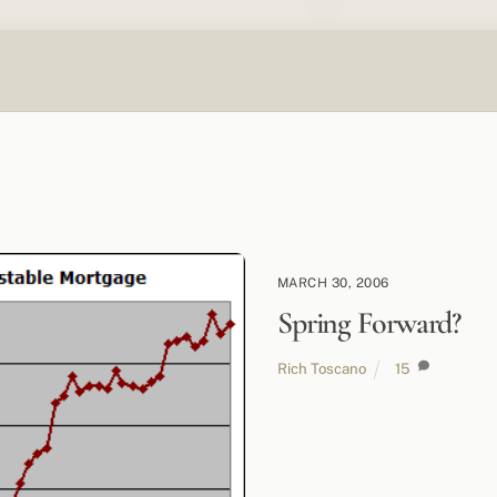
MARCH 30, 2006
Spring Forward?
Rich Toscano
15