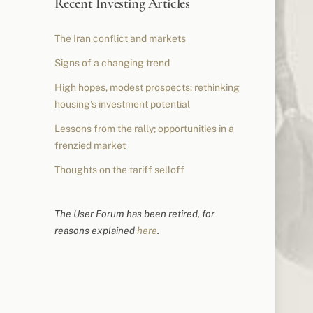
Recent Investing Articles
The Iran conflict and markets
Signs of a changing trend
High hopes, modest prospects: rethinking
housing’s investment potential
Lessons from the rally; opportunities in a
frenzied market
Thoughts on the tariff selloff
The User Forum has been retired, for
reasons explained
here
.