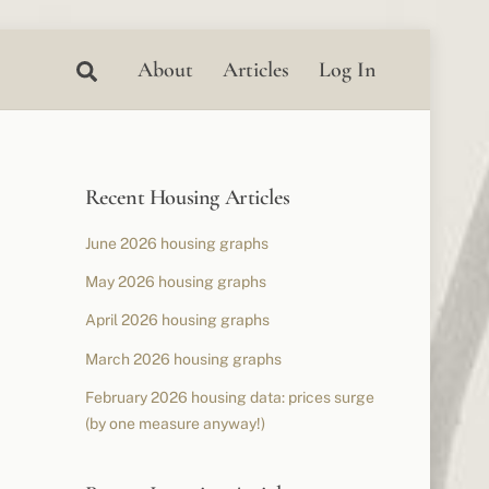
Search
About
Articles
Log In
Recent Housing Articles
June 2026 housing graphs
May 2026 housing graphs
April 2026 housing graphs
March 2026 housing graphs
February 2026 housing data: prices surge
(by one measure anyway!)