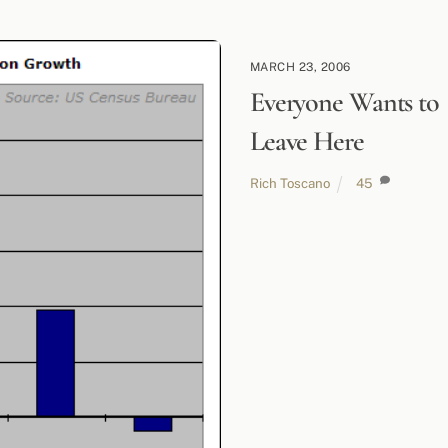
MARCH 23, 2006
Everyone Wants to
Leave Here
Rich Toscano
45