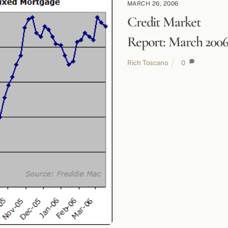
MARCH 26, 2006
Credit Market
Report: March 200
Rich Toscano
0