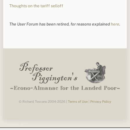
Thoughts on the tariff selloff
The User Forum has been retired, for reasons explained
here
.
© Richard Toscano 2004-2026 |
Terms of Use
|
Privacy Policy