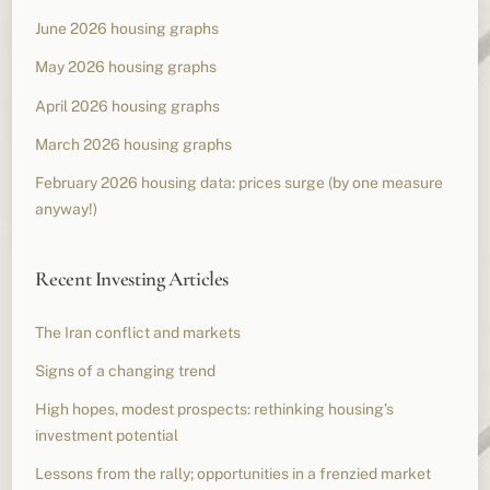
June 2026 housing graphs
May 2026 housing graphs
April 2026 housing graphs
March 2026 housing graphs
February 2026 housing data: prices surge (by one measure
anyway!)
Recent Investing Articles
The Iran conflict and markets
Signs of a changing trend
High hopes, modest prospects: rethinking housing’s
investment potential
Lessons from the rally; opportunities in a frenzied market