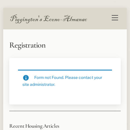
Skip
Menu
to
content
Registration
Form not Found. Please contact your
site administrator.
Recent Housing Articles