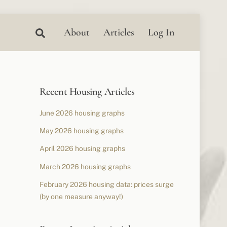
Search
About
Articles
Log In
Recent Housing Articles
June 2026 housing graphs
May 2026 housing graphs
April 2026 housing graphs
March 2026 housing graphs
February 2026 housing data: prices surge
(by one measure anyway!)