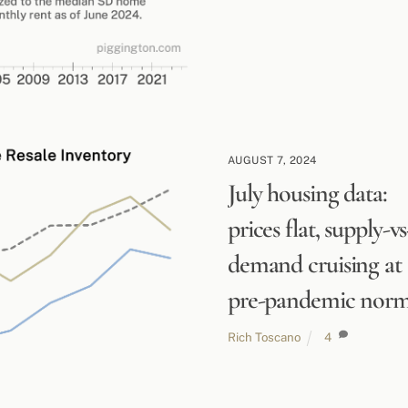
AUGUST 7, 2024
July housing data:
prices flat, supply-vs
demand cruising at
pre-pandemic nor
Rich Toscano
4