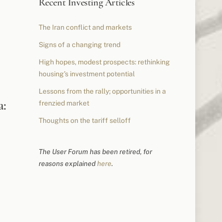
Recent Investing Articles
The Iran conflict and markets
Signs of a changing trend
High hopes, modest prospects: rethinking
housing’s investment potential
Lessons from the rally; opportunities in a
a:
frenzied market
Thoughts on the tariff selloff
The User Forum has been retired, for
reasons explained
here
.