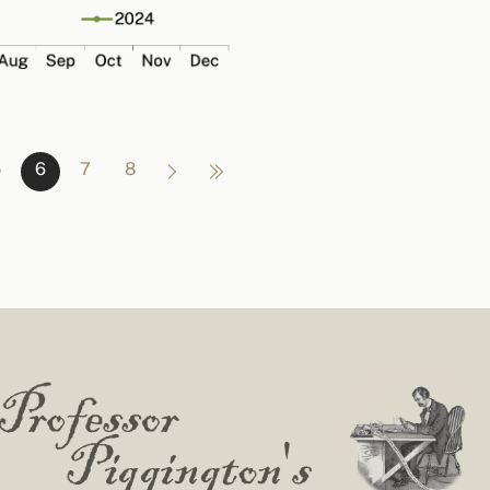
5
6
7
8