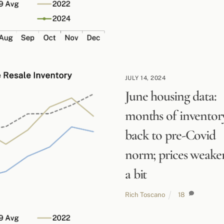
JULY 14, 2024
June housing data:
months of inventor
back to pre-Covid
norm; prices weake
a bit
Rich Toscano
18