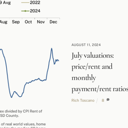
AUGUST 11, 2024
July valuations:
price/rent and
monthly
payment/rent ratio
Rich Toscano
8