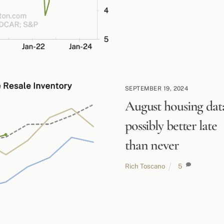
SEPTEMBER 19, 2024
August housing dat
possibly better late
than never
Rich Toscano
5