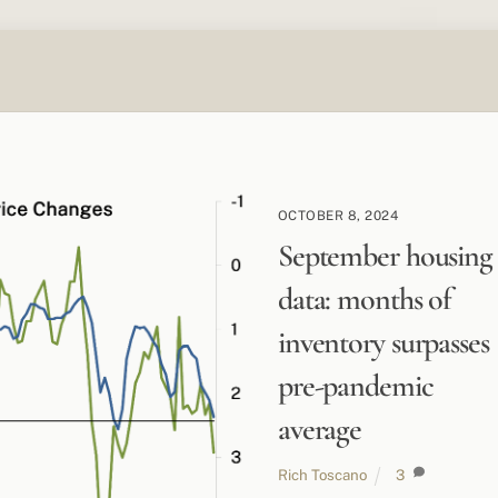
OCTOBER 8, 2024
September housing
data: months of
inventory surpasses
pre-pandemic
average
Rich Toscano
3