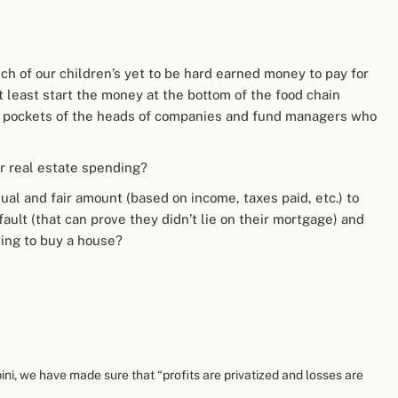
ch of our children’s yet to be hard earned money to pay for
t least start the money at the bottom of the food chain
the pockets of the heads of companies and fund managers who
r real estate spending?
ual and fair amount (based on income, taxes paid, etc.) to
ault (that can prove they didn’t lie on their mortgage) and
ing to buy a house?
ini, we have made sure that “profits are privatized and losses are