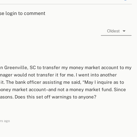
se login to comment
Oldest
 in Greenville, SC to transfer my money market account to my
ager would not transfer it for me. I went into another
t. The bank officer assisting me said, “May I inquire as to
l’ money market account–and not a money market fund. Since
sons. Does this set off warnings to anyone?
rs ago