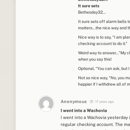
It sure sets
Bethesday32…
It sure sets off alarm bells
matters…the nice way and th
Nice way is to say, “I am pl
checking account to do it.”
Weird way to answer…”My che
when you say this!
Optional, “You can ask, but 
Not so nice way, “No, you ma
happier if I withdrew all o
Anonymous
17 years ago
I went into a Wachovia
I went into a Wachovia yesterday
regular checking account. The man