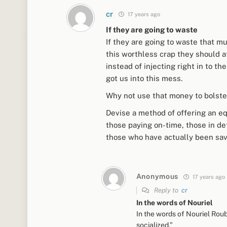
cr
17 years ago
If they are going to waste
If they are going to waste that mu
this worthless crap they should a
instead of injecting right in to 
got us into this mess.
Why not use that money to bolste
Devise a method of offering an eq
those paying on-time, those in def
those who have actually been sav
Anonymous
17 years ago
Reply to
cr
In the words of Nouriel
In the words of Nouriel Roub
socialized.”