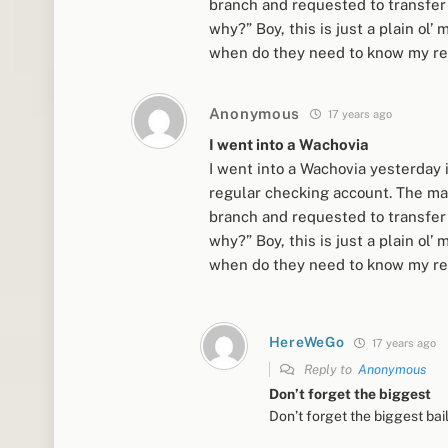
branch and requested to transfer i
why?” Boy, this is just a plain o
when do they need to know my rea
Anonymous
17 years ago
I went into a Wachovia
I went into a Wachovia yesterday
regular checking account. The man
branch and requested to transfer i
why?” Boy, this is just a plain o
when do they need to know my rea
HereWeGo
17 years ago
Reply to
Anonymous
Don’t forget the biggest
Don’t forget the biggest bail