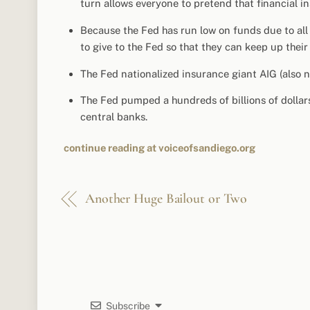
turn allows everyone to pretend that financial i
Because the Fed has run low on funds due to all
to give to the Fed so that they can keep up thei
The Fed nationalized insurance giant AIG (also no
The Fed pumped a hundreds of billions of dollars
central banks.
continue reading at voiceofsandiego.org
Another Huge Bailout or Two
Subscribe