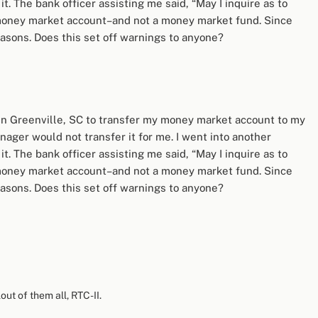
t. The bank officer assisting me said, “May I inquire as to
l’ money market account–and not a money market fund. Since
sons. Does this set off warnings to anyone?
 in Greenville, SC to transfer my money market account to my
ager would not transfer it for me. I went into another
t. The bank officer assisting me said, “May I inquire as to
l’ money market account–and not a money market fund. Since
sons. Does this set off warnings to anyone?
out of them all, RTC-II.