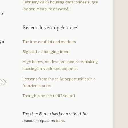
February 2026 housing data: prices surge
(by one measure anyway!)
ey
Recent Investing Articles
ign
The Iran conflict and markets
Signs of a changing trend
High hopes, modest prospects: rethinking
housing’s investment potential
Lessons from the rally; opportunities in a
frenzied market
Thoughts on the tariff selloff
The User Forum has been retired, for
reasons explained
here
.