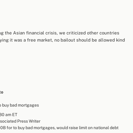
the Asian financial crisis, we criticized other countries
ying it was a free market, no bailout should be allowed kind
to
o buy bad mortgages
:30 am ET
ssociated Press Writer
B for to buy bad mortgages, would raise limit on national debt