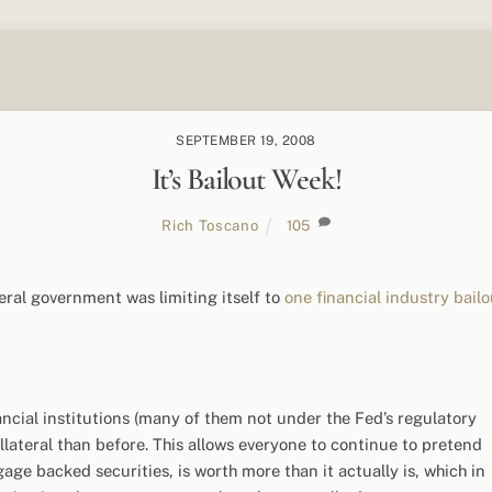
SEPTEMBER 19, 2008
It’s Bailout Week!
Rich Toscano
105
deral government was limiting itself to
one financial industry bailo
ncial institutions (many of them not under the Fed’s regulatory
lateral than before. This allows everyone to continue to pretend
age backed securities, is worth more than it actually is, which in