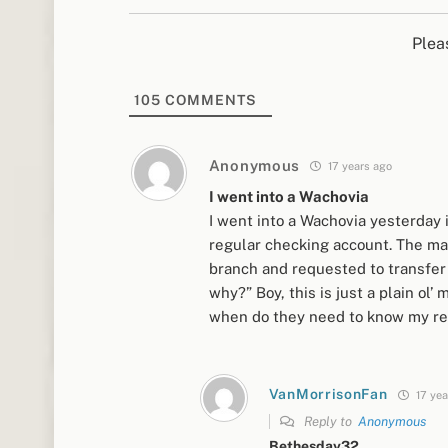
Plea
105
COMMENTS
Anonymous
17 years ago
I went into a Wachovia
I went into a Wachovia yesterday
regular checking account. The man
branch and requested to transfer i
why?” Boy, this is just a plain o
when do they need to know my rea
VanMorrisonFan
17 yea
Reply to
Anonymous
Bethesday32…