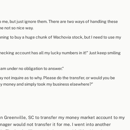
 to me, but just ignore them. There are two ways of handling these
e not so nice way.
anning to buy a huge chunk of Wachovia stock, but I need to use my
cking account has all my lucky numbers in it!” Just keep smiling
I am under no obligation to answer.”
y not inquire as to why. Please do the transfer, or would you be
f my money and simply took my business elsewhere?”
 in Greenville, SC to transfer my money market account to my
ager would not transfer it for me. I went into another