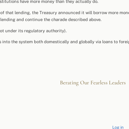
nstitutions have more money than they actually do.
 of that lending, the Treasury announced it will borrow more mon
r lending and continue the charade described above.
t under its regulatory authority).
 into the system both domestically and globally via loans to fore
Berating Our Fearless Leaders
Log in