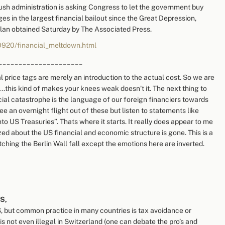
 administration is asking Congress to let the government buy
ges in the largest financial bailout since the Great Depression,
 plan obtained Saturday by The Associated Press.
0920/financial_meltdown.html
_____________________
l price tags are merely an introduction to the actual cost. So we are
.this kind of makes your knees weak doesn’t it. The next thing to
ancial catastrophe is the language of our foreign financiers towards
ee an overnight flight out of these but listen to statements like
to US Treasuries”. Thats where it starts. It really does appear to me
ed about the US financial and economic structure is gone. This is a
tching the Berlin Wall fall except the emotions here are inverted.
S,
 but common practice in many countries is tax avoidance or
 is not even illegal in Switzerland (one can debate the pro’s and