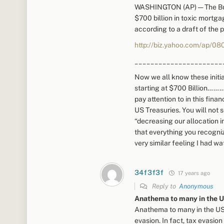
WASHINGTON (AP) — The Bush
$700 billion in toxic mortga
according to a draft of the
http://biz.yahoo.com/ap/08
______________________
Now we all know these initia
starting at $700 Billion……….
pay attention to in this fin
US Treasuries. You will not s
“decreasing our allocation in
that everything you recogniz
very similar feeling I had wa
34f3f3f
17 years ago
Reply to
Anonymous
Anathema to many in the U
Anathema to many in the US,
evasion. In fact, tax evasion