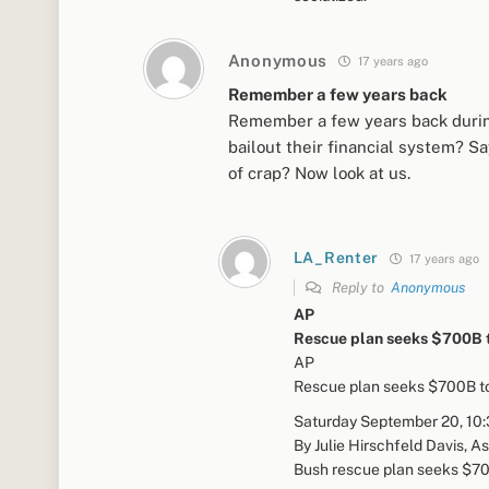
Anonymous
17 years ago
Remember a few years back
Remember a few years back during 
bailout their financial system? Sa
of crap? Now look at us.
LA_Renter
17 years ago
Reply to
Anonymous
AP
Rescue plan seeks $700B 
AP
Rescue plan seeks $700B t
Saturday September 20, 10
By Julie Hirschfeld Davis, A
Bush rescue plan seeks $700