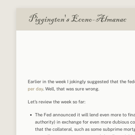
Skip
to
content
Earlier in the week I jokingly suggested that the fe
per day
. Well, that was sure wrong.
Let’s review the week so far:
The Fed announced it will lend even more to fina
authority) in exchange for even more dubious col
that the collateral, such as some subprime mortg