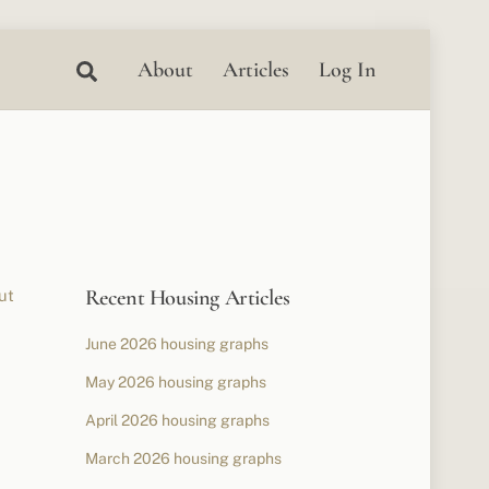
Search
About
Articles
Log In
Recent Housing Articles
ut
June 2026 housing graphs
May 2026 housing graphs
April 2026 housing graphs
March 2026 housing graphs