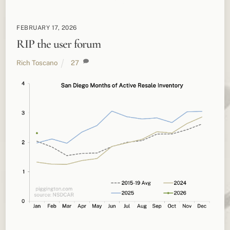
FEBRUARY 17, 2026
RIP the user forum
Rich Toscano
27