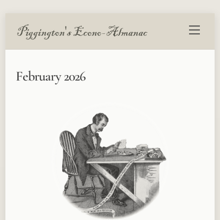
Skip
Menu
to
content
February 2026