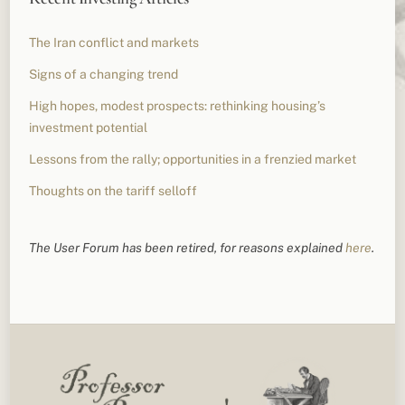
The Iran conflict and markets
Signs of a changing trend
High hopes, modest prospects: rethinking housing’s
investment potential
Lessons from the rally; opportunities in a frenzied market
Thoughts on the tariff selloff
The User Forum has been retired, for reasons explained
here
.