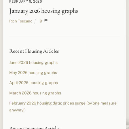
FEBRUARY 9, 2026
January 2026 housing graphs
Rich Toscano
9
Recent Housing Articles
June 2026 housing graphs
May 2026 housing graphs
April 2026 housing graphs
March 2026 housing graphs
February 2026 housing data: prices surge (by one measure
anyway!)
Recent Investing Articles