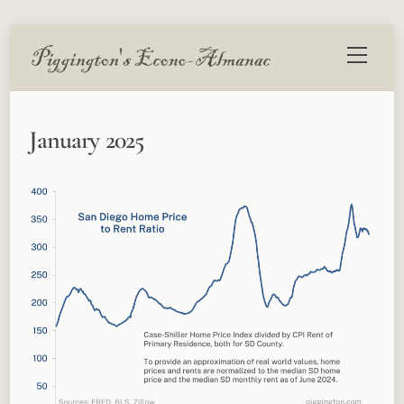
Skip
Menu
to
content
January 2025