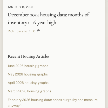
JANUARY 8, 2025
December 2024 housing data: months of
inventory at 6-year high
Rich Toscano
0
Recent Housing Articles
June 2026 housing graphs
May 2026 housing graphs
April 2026 housing graphs
March 2026 housing graphs
February 2026 housing data: prices surge (by one measure
anyway!)