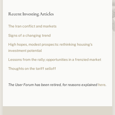
Recent Investing Articles
The Iran conflict and markets
Signs of a changing trend
High hopes, modest prospects: rethinking housing’s
investment potential
Lessons from the rally; opportunities in a frenzied market
Thoughts on the tariff selloff
The User Forum has been retired, for reasons explained
here
.