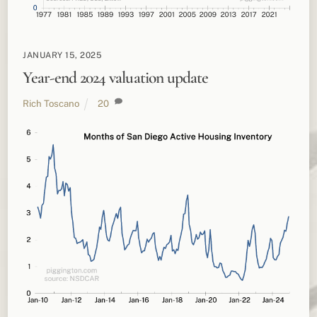
JANUARY 15, 2025
Year-end 2024 valuation update
Rich Toscano
20