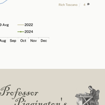
Rich Toscano
4