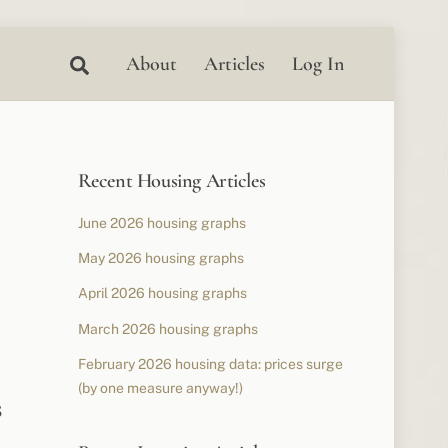
Search
About
Articles
Log In
Recent Housing Articles
June 2026 housing graphs
May 2026 housing graphs
April 2026 housing graphs
March 2026 housing graphs
February 2026 housing data: prices surge
(by one measure anyway!)
s