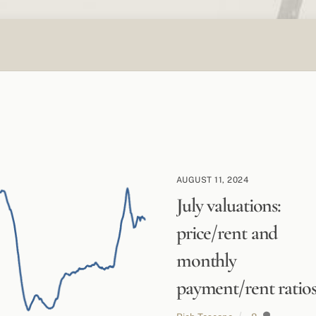
AUGUST 11, 2024
July valuations:
price/rent and
monthly
payment/rent ratio