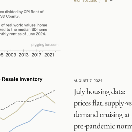
Rich Toscano
8
AUGUST 7, 2024
July housing data:
prices flat, supply-vs
demand cruising at
pre-pandemic nor