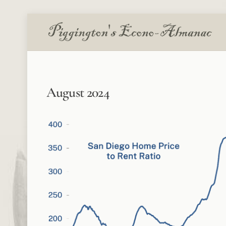
Skip
to
content
August 2024