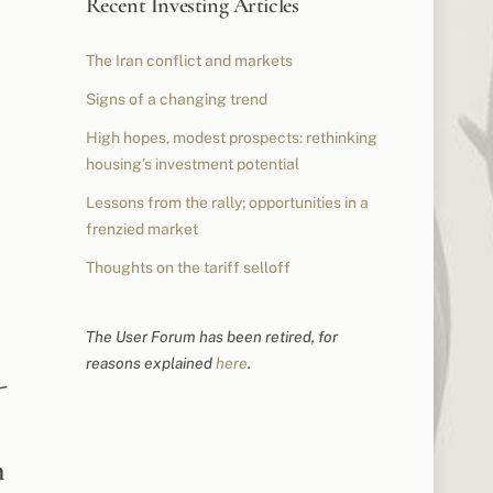
Recent Investing Articles
The Iran conflict and markets
Signs of a changing trend
High hopes, modest prospects: rethinking
housing’s investment potential
Lessons from the rally; opportunities in a
frenzied market
Thoughts on the tariff selloff
The User Forum has been retired, for
reasons explained
here
.
-
m